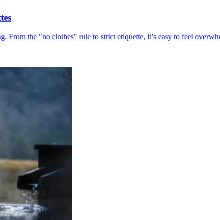
tes
ing. From the "no clothes" rule to strict etiquette, it’s easy to feel ov