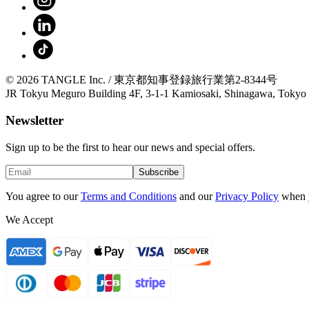
© 2026 TANGLE Inc. / 東京都知事登録旅行業第2-8344号
JR Tokyu Meguro Building 4F, 3-1-1 Kamiosaki, Shinagawa, Tokyo
Newsletter
Sign up to be the first to hear our news and special offers.
Subscribe
You agree to our
Terms and Conditions
and our
Privacy Policy
when 
We Accept