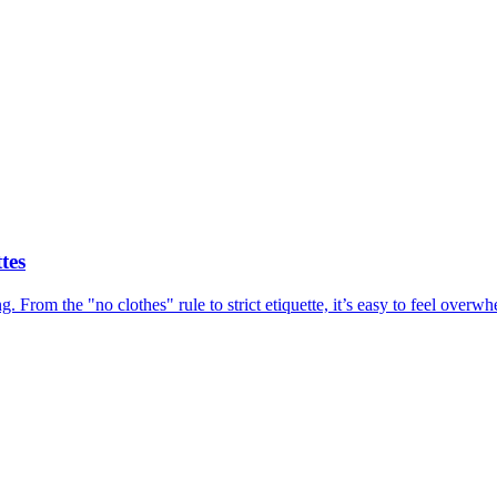
tes
ing. From the "no clothes" rule to strict etiquette, it’s easy to feel ov