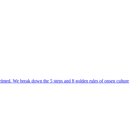
erwhelmed. We break down the 5 steps and 8 golden rules of onsen culture