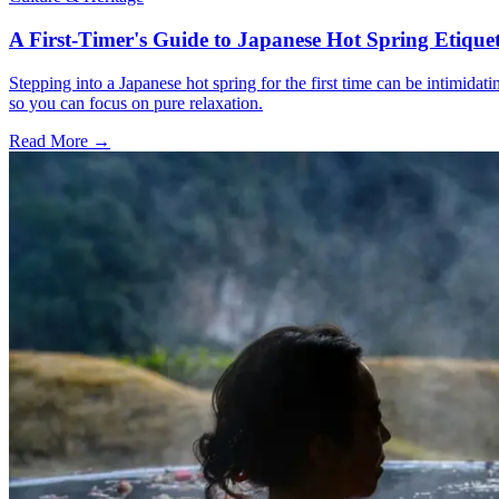
A First-Timer's Guide to Japanese Hot Spring Etiquet
Stepping into a Japanese hot spring for the first time can be intimidat
so you can focus on pure relaxation.
Read More →