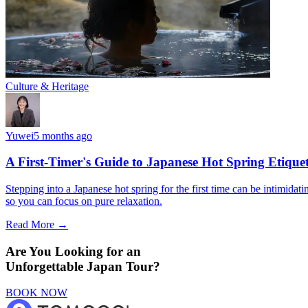
Culture & Heritage
Yuwei
5 months ago
A First-Timer's Guide to Japanese Hot Spring Etiquet
Stepping into a Japanese hot spring for the first time can be intimidat
so you can focus on pure relaxation.
Read More →
Are You Looking for an
Unforgettable Japan Tour?
BOOK NOW