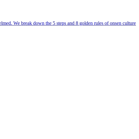
erwhelmed. We break down the 5 steps and 8 golden rules of onsen culture