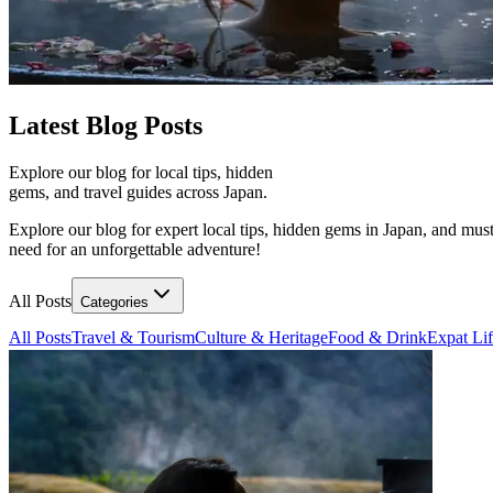
Latest
Blog Posts
Explore our blog for local tips, hidden
gems, and travel guides across Japan.
Explore our blog for expert local tips, hidden gems in Japan, and must
need for an unforgettable adventure!
All Posts
Categories
All Posts
Travel & Tourism
Culture & Heritage
Food & Drink
Expat Li