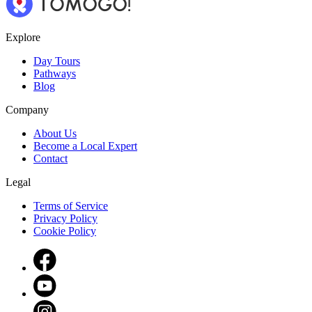
Explore
Day Tours
Pathways
Blog
Company
About Us
Become a Local Expert
Contact
Legal
Terms of Service
Privacy Policy
Cookie Policy