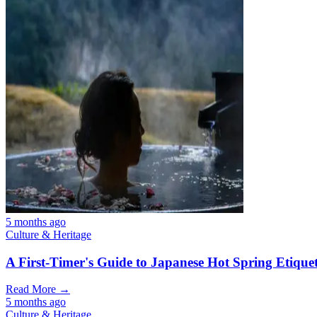
5 months ago
Culture & Heritage
A First-Timer's Guide to Japanese Hot Spring Etiquet
Read More →
5 months ago
Culture & Heritage