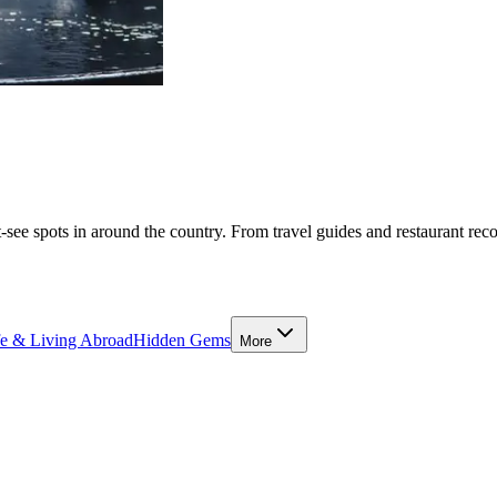
-see spots in around the country. From travel guides and restaurant rec
fe & Living Abroad
Hidden Gems
More