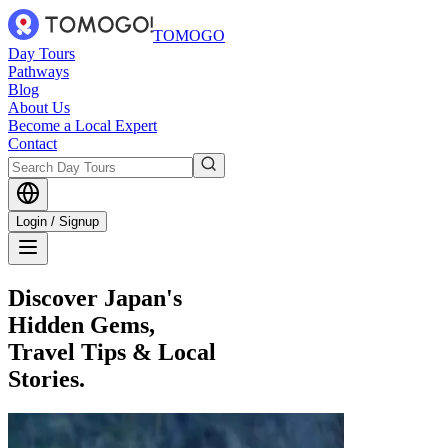
TOMOGO
Day Tours
Pathways
Blog
About Us
Become a Local Expert
Contact
Login / Signup
Discover Japan's
Hidden Gems,
Travel Tips & Local
Stories.