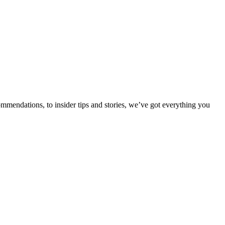
ommendations, to insider tips and stories, we’ve got everything you