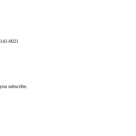
 141-0021
you subscribe.