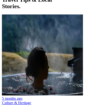
Stories.
5 months ago
Culture & Heritage