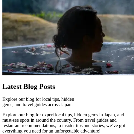
Latest
Blog Posts
Explore our blog for local tips, hidden
gems, and travel guides across Japan.
Explore our blog for expert local tips, hidden gems in Japan, and
must-see spots in around the country. From travel guides and
restaurant recommendations, to insider tips and stories, we’ve got
everything you need for an unforgettable adventure!