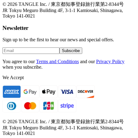
© 2026 TANGLE Inc. / 東京都知事登録旅行業第2-8344号
JR Tokyu Meguro Building 4F, 3-1-1 Kamiosaki, Shinagawa,
Tokyo 141-0021
Newsletter
Sign up to be the first to hear our news and special offers.
Subscribe
You agree to our
Terms and Conditions
and our
Privacy Policy
when you subscribe.
We Accept
© 2026 TANGLE Inc. / 東京都知事登録旅行業第2-8344号
JR Tokyu Meguro Building 4F, 3-1-1 Kamiosaki, Shinagawa,
Tokyo 141-0021