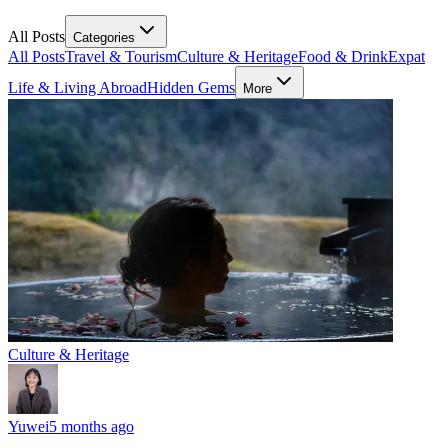
All Posts
Categories
All Posts
Travel & Tourism
Culture & Heritage
Food & Drink
Expat
Life & Living Abroad
Hidden Gems
More
Culture & Heritage
Yuwei
5 months ago