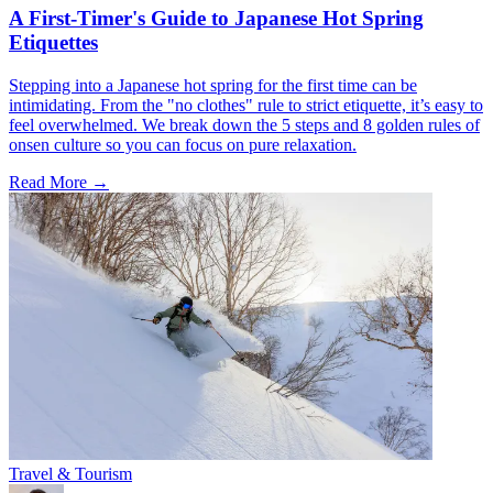
A First-Timer's Guide to Japanese Hot Spring
Etiquettes
Stepping into a Japanese hot spring for the first time can be
intimidating. From the "no clothes" rule to strict etiquette, it’s easy to
feel overwhelmed. We break down the 5 steps and 8 golden rules of
onsen culture so you can focus on pure relaxation.
Read More →
Travel & Tourism