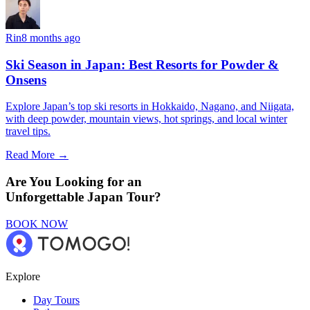
Rin
8 months ago
Ski Season in Japan: Best Resorts for Powder &
Onsens
Explore Japan’s top ski resorts in Hokkaido, Nagano, and Niigata,
with deep powder, mountain views, hot springs, and local winter
travel tips.
Read More →
Are You Looking for an
Unforgettable Japan Tour?
BOOK NOW
Explore
Day Tours