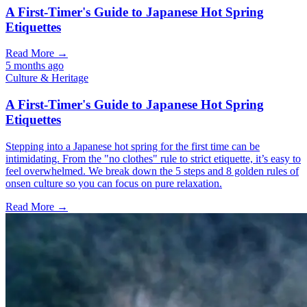
A First-Timer's Guide to Japanese Hot Spring
Etiquettes
Read More →
5 months ago
Culture & Heritage
A First-Timer's Guide to Japanese Hot Spring
Etiquettes
Stepping into a Japanese hot spring for the first time can be
intimidating. From the "no clothes" rule to strict etiquette, it’s easy to
feel overwhelmed. We break down the 5 steps and 8 golden rules of
onsen culture so you can focus on pure relaxation.
Read More →