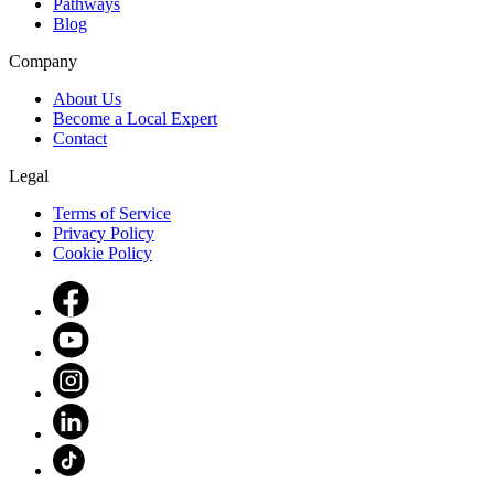
Pathways
Blog
Company
About Us
Become a Local Expert
Contact
Legal
Terms of Service
Privacy Policy
Cookie Policy