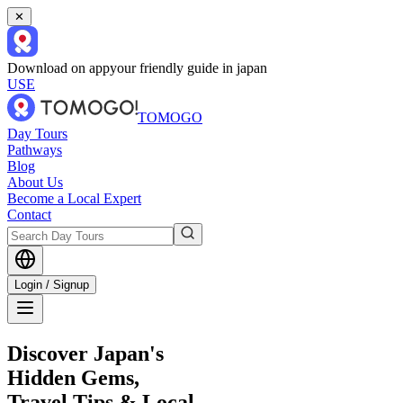
✕
Download on app
your friendly guide in japan
USE
TOMOGO
Day Tours
Pathways
Blog
About Us
Become a Local Expert
Contact
Login / Signup
Discover Japan's
Hidden Gems,
Travel Tips & Local