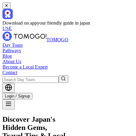
✕
Download on app
your friendly guide in japan
USE
TOMOGO
Day Tours
Pathways
Blog
About Us
Become a Local Expert
Contact
Login / Signup
Discover Japan's
Hidden Gems,
Travel Tips & Local