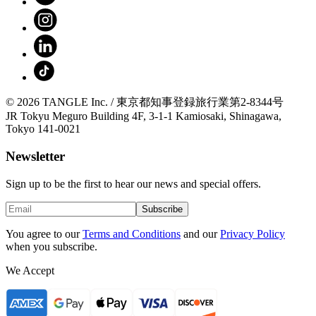
© 2026 TANGLE Inc. / 東京都知事登録旅行業第2-8344号
JR Tokyu Meguro Building 4F, 3-1-1 Kamiosaki, Shinagawa,
Tokyo 141-0021
Newsletter
Sign up to be the first to hear our news and special offers.
Subscribe
You agree to our
Terms and Conditions
and our
Privacy Policy
when you subscribe.
We Accept