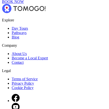
BOOK NOW
Explore
Day Tours
Pathways
Blog
Company
About Us
Become a Local Expert
Contact
Legal
Terms of Service
Privacy Policy
Cookie Policy