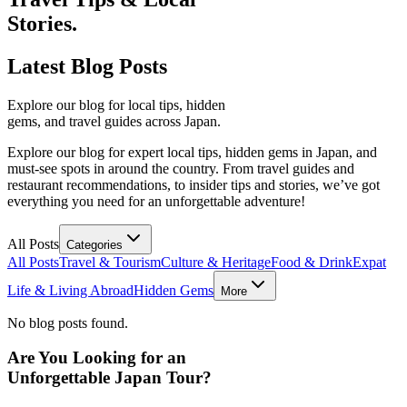
Stories.
Latest
Blog Posts
Explore our blog for local tips, hidden
gems, and travel guides across Japan.
Explore our blog for expert local tips, hidden gems in Japan, and
must-see spots in around the country. From travel guides and
restaurant recommendations, to insider tips and stories, we’ve got
everything you need for an unforgettable adventure!
All Posts
Categories
All Posts
Travel & Tourism
Culture & Heritage
Food & Drink
Expat
Life & Living Abroad
Hidden Gems
More
No blog posts found.
Are You Looking for an
Unforgettable Japan Tour?