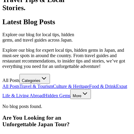
Stories.
Latest
Blog Posts
Explore our blog for local tips, hidden
gems, and travel guides across Japan.
Explore our blog for expert local tips, hidden gems in Japan, and
must-see spots in around the country. From travel guides and
restaurant recommendations, to insider tips and stories, we’ve got
everything you need for an unforgettable adventure!
All Posts
Categories
All Posts
Travel & Tourism
Culture & Heritage
Food & Drink
Expat
Life & Living Abroad
Hidden Gems
More
No blog posts found.
Are You Looking for an
Unforgettable Japan Tour?