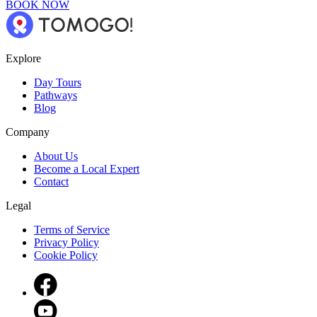
BOOK NOW
Explore
Day Tours
Pathways
Blog
Company
About Us
Become a Local Expert
Contact
Legal
Terms of Service
Privacy Policy
Cookie Policy