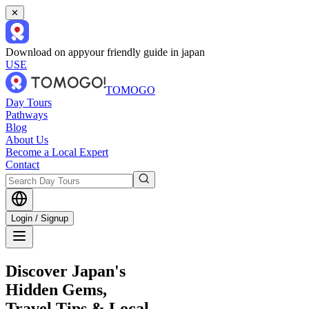
✕
Download on app
your friendly guide in japan
USE
TOMOGO
Day Tours
Pathways
Blog
About Us
Become a Local Expert
Contact
Login / Signup
Discover Japan's
Hidden Gems,
Travel Tips & Local