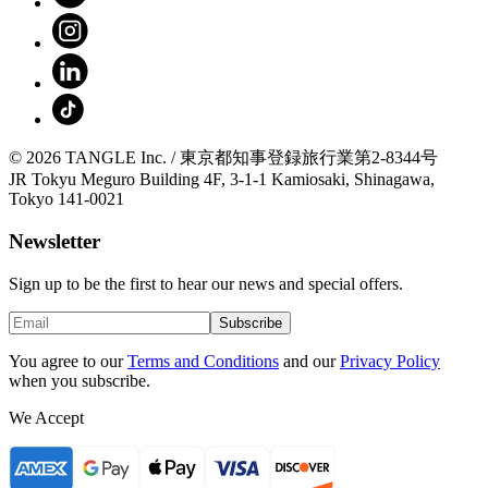
© 2026 TANGLE Inc. / 東京都知事登録旅行業第2-8344号
JR Tokyu Meguro Building 4F, 3-1-1 Kamiosaki, Shinagawa,
Tokyo 141-0021
Newsletter
Sign up to be the first to hear our news and special offers.
Subscribe
You agree to our
Terms and Conditions
and our
Privacy Policy
when you subscribe.
We Accept