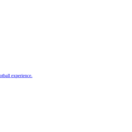
otball experience.