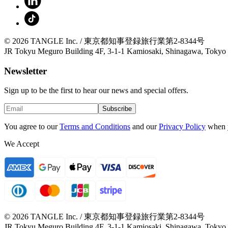
© 2026 TANGLE Inc. / 東京都知事登録旅行業第2-8344号
JR Tokyu Meguro Building 4F, 3-1-1 Kamiosaki, Shinagawa, Tokyo
Newsletter
Sign up to be the first to hear our news and special offers.
Subscribe
You agree to our
Terms and Conditions
and our
Privacy Policy
when 
We Accept
© 2026 TANGLE Inc. / 東京都知事登録旅行業第2-8344号
JR Tokyu Meguro Building 4F, 3-1-1 Kamiosaki, Shinagawa, Tokyo