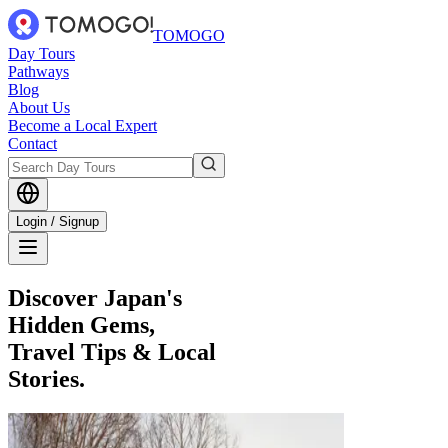
TOMOGO
Day Tours
Pathways
Blog
About Us
Become a Local Expert
Contact
Login / Signup
Discover Japan's
Hidden Gems,
Travel Tips & Local
Stories.