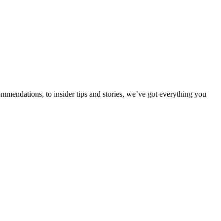
ommendations, to insider tips and stories, we’ve got everything you