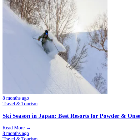
8 months ago
Travel & Tourism
Ski Season in Japan: Best Resorts for Powder & Ons
Read More →
8 months ago
Travel & Tourism