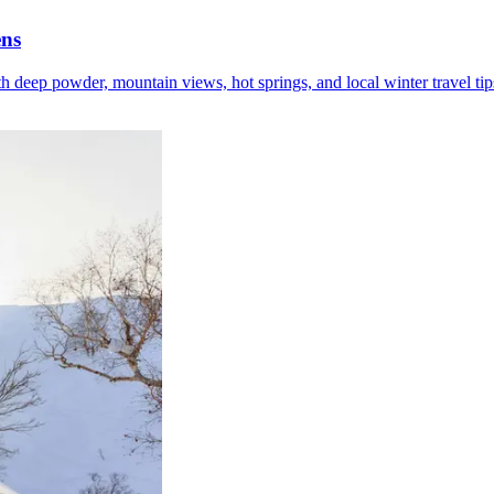
ens
h deep powder, mountain views, hot springs, and local winter travel tip