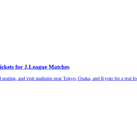
ickets for J.League Matches
seating, and visit stadiums near Tokyo, Osaka, and Kyoto for a real fo