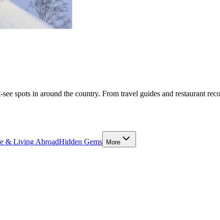
-see spots in around the country. From travel guides and restaurant rec
fe & Living Abroad
Hidden Gems
More