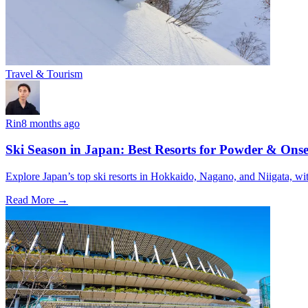
Travel & Tourism
Rin
8 months ago
Ski Season in Japan: Best Resorts for Powder & Ons
Explore Japan’s top ski resorts in Hokkaido, Nagano, and Niigata, wit
Read More →