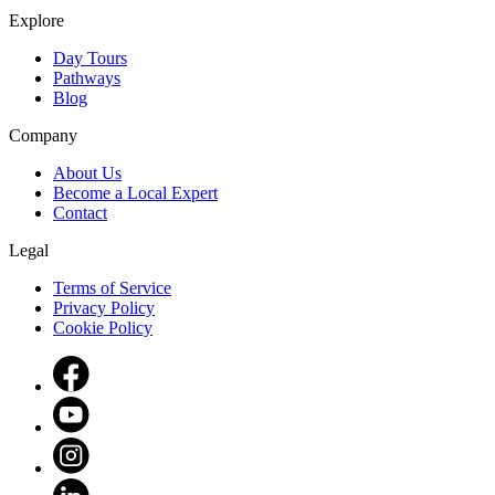
Explore
Day Tours
Pathways
Blog
Company
About Us
Become a Local Expert
Contact
Legal
Terms of Service
Privacy Policy
Cookie Policy