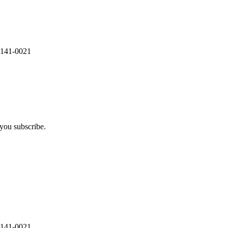
 141-0021
you subscribe.
 141-0021