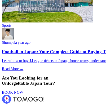
Sports
Shumpei
a year ago
Football in Japan: Your Complete Guide to Buying T
Learn how to buy J.League tickets in Japan, choose teams, understand 
Read More →
Are You Looking for an
Unforgettable Japan Tour?
BOOK NOW