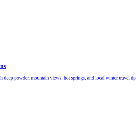
ens
h deep powder, mountain views, hot springs, and local winter travel tip