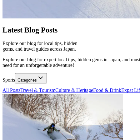
Latest
Blog Posts
Explore our blog for local tips, hidden
gems, and travel guides across Japan.
Explore our blog for expert local tips, hidden gems in Japan, and must
need for an unforgettable adventure!
Sports
Categories
All Posts
Travel & Tourism
Culture & Heritage
Food & Drink
Expat Li