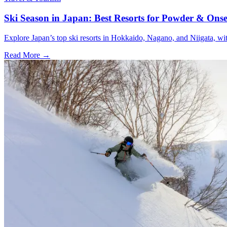
Ski Season in Japan: Best Resorts for Powder & Ons
Explore Japan’s top ski resorts in Hokkaido, Nagano, and Niigata, wit
Read More →