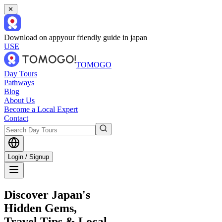
✕
Download on app
your friendly guide in japan
USE
TOMOGO
Day Tours
Pathways
Blog
About Us
Become a Local Expert
Contact
Login / Signup
Discover Japan's
Hidden Gems,
Travel Tips & Local