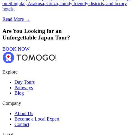
on Shinjuku, Asakusa, Ginza, family friendly districts, and luxury
hotels.
Read More →
Are You Looking for an
Unforgettable Japan Tour?
BOOK NOW
Explore
Day Tours
Pathways
Blog
Company
About Us
Become a Local Expert
Contact
Legal