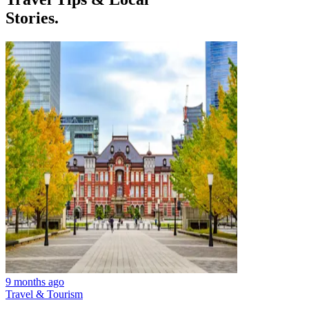
Stories.
9 months ago
Travel & Tourism