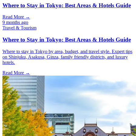
Where to Stay in Tokyo: Best Areas & Hotels Guide
Read More →
9 months ago
Travel & Tourism
Where to Stay in Tokyo: Best Areas & Hotels Guide
Where to stay in Tokyo by area, budget, and travel style. Expert tips
on Shinjuku, Asakusa, Ginza, family friendly districts, and luxury
hotels.
Read More →