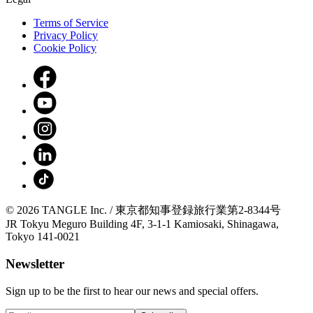
Terms of Service
Privacy Policy
Cookie Policy
© 2026 TANGLE Inc. / 東京都知事登録旅行業第2-8344号
JR Tokyu Meguro Building 4F, 3-1-1 Kamiosaki, Shinagawa,
Tokyo 141-0021
Newsletter
Sign up to be the first to hear our news and special offers.