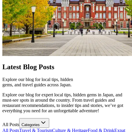
Latest
Blog Posts
Explore our blog for local tips, hidden
gems, and travel guides across Japan.
Explore our blog for expert local tips, hidden gems in Japan, and
must-see spots in around the country. From travel guides and
restaurant recommendations, to insider tips and stories, we’ve got
everything you need for an unforgettable adventure!
All Posts
Categories
All Posts
Travel & Tourism
Culture & Heritage
Food & Drink
Expat