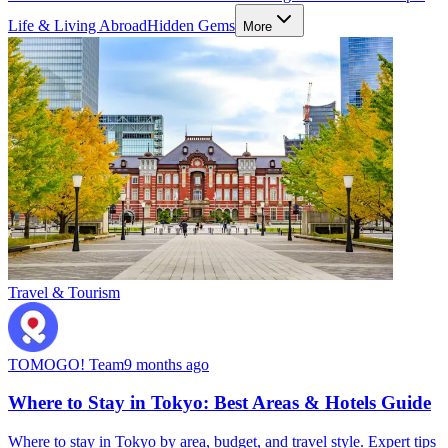
Life & Living Abroad
Hidden Gems
More
Travel & Tourism
TOMOGO! Team
9 months ago
Where to Stay in Tokyo: Best Areas & Hotels Guide
Where to stay in Tokyo by area, budget, and travel style. Expert tips