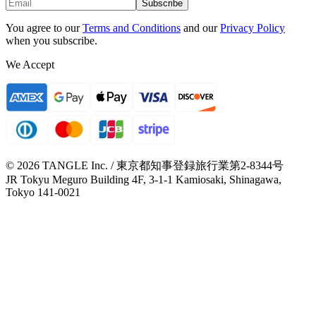
Subscribe
You agree to our
Terms and Conditions
and our
Privacy Policy
when you subscribe.
We Accept
© 2026 TANGLE Inc. / 東京都知事登録旅行業第2-8344号
JR Tokyu Meguro Building 4F, 3-1-1 Kamiosaki, Shinagawa,
Tokyo 141-0021