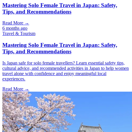
Mastering Solo Female Travel in Japan: Safety,
Tips, and Recommendations
Read More →
6 months ago
Travel & Tourism
Mastering Solo Female Travel in Japan: Safety,
Tips, and Recommendations
Is Japan safe for solo female travellers? Learn essential safety tips,
cultural advice, and recommended activities in Japan to help women
travel alone with confidence and enjoy meaningful local
experiences.
Read More →