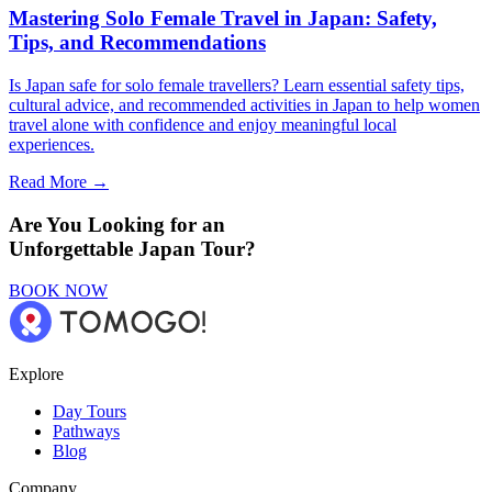
Mastering Solo Female Travel in Japan: Safety,
Tips, and Recommendations
Is Japan safe for solo female travellers? Learn essential safety tips,
cultural advice, and recommended activities in Japan to help women
travel alone with confidence and enjoy meaningful local
experiences.
Read More →
Are You Looking for an
Unforgettable Japan Tour?
BOOK NOW
Explore
Day Tours
Pathways
Blog
Company