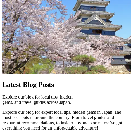
Latest
Blog Posts
Explore our blog for local tips, hidden
gems, and travel guides across Japan.
Explore our blog for expert local tips, hidden gems in Japan, and
must-see spots in around the country. From travel guides and
restaurant recommendations, to insider tips and stories, we’ve got
everything you need for an unforgettable adventure!