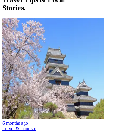
Stories.
6 months ago
Travel & Tourism