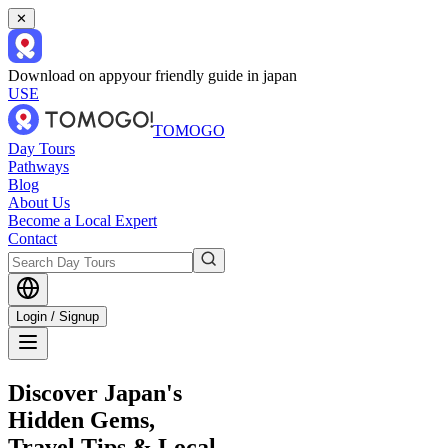
✕
Download on app
your friendly guide in japan
USE
TOMOGO
Day Tours
Pathways
Blog
About Us
Become a Local Expert
Contact
Login / Signup
Discover Japan's
Hidden Gems,
Travel Tips & Local