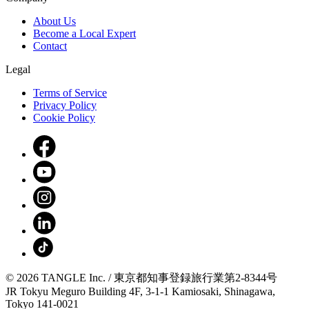
About Us
Become a Local Expert
Contact
Legal
Terms of Service
Privacy Policy
Cookie Policy
© 2026 TANGLE Inc. / 東京都知事登録旅行業第2-8344号
JR Tokyu Meguro Building 4F, 3-1-1 Kamiosaki, Shinagawa,
Tokyo 141-0021