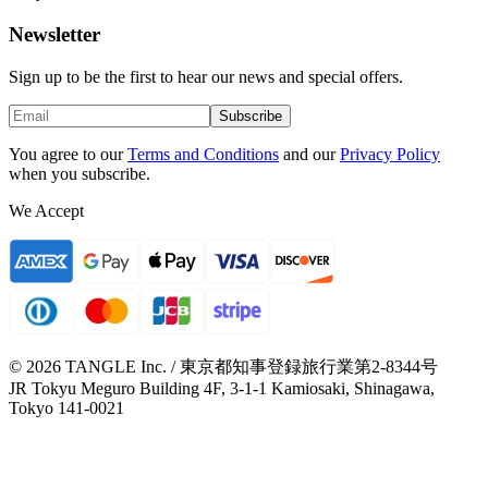
Newsletter
Sign up to be the first to hear our news and special offers.
Subscribe
You agree to our
Terms and Conditions
and our
Privacy Policy
when you subscribe.
We Accept
© 2026 TANGLE Inc. / 東京都知事登録旅行業第2-8344号
JR Tokyu Meguro Building 4F, 3-1-1 Kamiosaki, Shinagawa,
Tokyo 141-0021