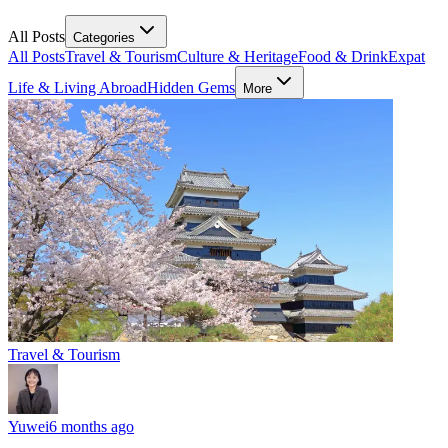
All Posts
Categories
All Posts
Travel & Tourism
Culture & Heritage
Food & Drink
Expat
Life & Living Abroad
Hidden Gems
More
Travel & Tourism
Yuwei
6 months ago