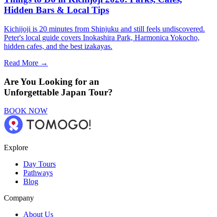
Hidden Bars & Local Tips
Kichijoji is 20 minutes from Shinjuku and still feels undiscovered.
Peter's local guide covers Inokashira Park, Harmonica Yokocho,
hidden cafes, and the best izakayas.
Read More →
Are You Looking for an
Unforgettable Japan Tour?
BOOK NOW
Explore
Day Tours
Pathways
Blog
Company
About Us