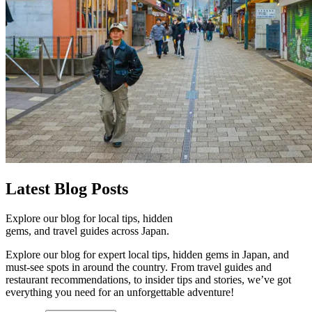
Latest
Blog Posts
Explore our blog for local tips, hidden
gems, and travel guides across Japan.
Explore our blog for expert local tips, hidden gems in Japan, and
must-see spots in around the country. From travel guides and
restaurant recommendations, to insider tips and stories, we’ve got
everything you need for an unforgettable adventure!