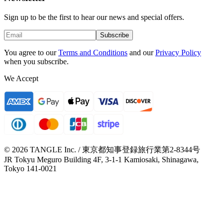
Sign up to be the first to hear our news and special offers.
Subscribe
You agree to our
Terms and Conditions
and our
Privacy Policy
when you subscribe.
We Accept
© 2026 TANGLE Inc. / 東京都知事登録旅行業第2-8344号
JR Tokyu Meguro Building 4F, 3-1-1 Kamiosaki, Shinagawa,
Tokyo 141-0021