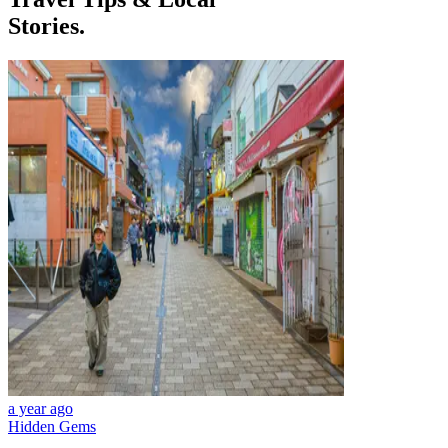
Stories.
a year ago
Hidden Gems