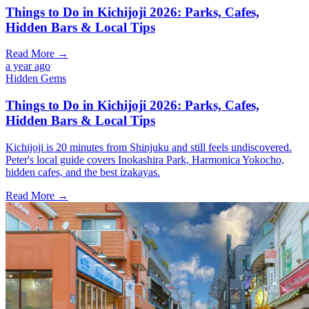
Things to Do in Kichijoji 2026: Parks, Cafes,
Hidden Bars & Local Tips
Read More →
a year ago
Hidden Gems
Things to Do in Kichijoji 2026: Parks, Cafes,
Hidden Bars & Local Tips
Kichijoji is 20 minutes from Shinjuku and still feels undiscovered.
Peter's local guide covers Inokashira Park, Harmonica Yokocho,
hidden cafes, and the best izakayas.
Read More →