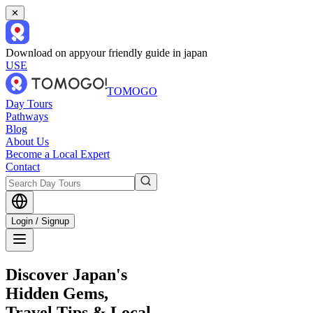
✕
Download on app
your friendly guide in japan
USE
TOMOGO
Day Tours
Pathways
Blog
About Us
Become a Local Expert
Contact
Login / Signup
Discover Japan's
Hidden Gems,
Travel Tips & Local