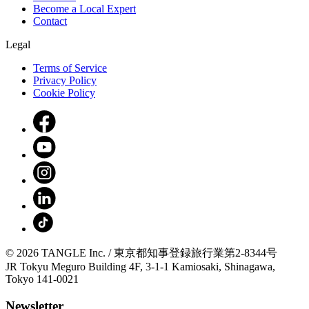
Become a Local Expert
Contact
Legal
Terms of Service
Privacy Policy
Cookie Policy
© 2026 TANGLE Inc. / 東京都知事登録旅行業第2-8344号
JR Tokyu Meguro Building 4F, 3-1-1 Kamiosaki, Shinagawa,
Tokyo 141-0021
Newsletter