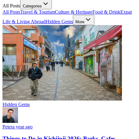
All Posts
Categories
All Posts
Travel & Tourism
Culture & Heritage
Food & Drink
Expat
Life & Living Abroad
Hidden Gems
More
Hidden Gems
Peter
a year ago
Things to Do in Kichijoji 2026: Parks, Cafes,