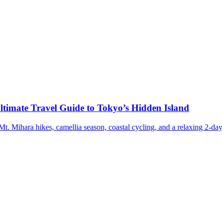
ltimate Travel Guide to Tokyo’s Hidden Island
t. Mihara hikes, camellia season, coastal cycling, and a relaxing 2-day 