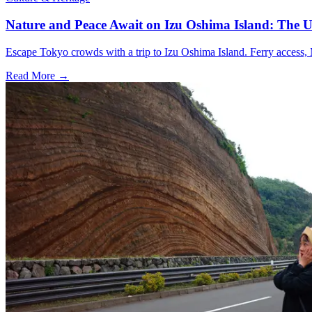
Nature and Peace Await on Izu Oshima Island: The U
Escape Tokyo crowds with a trip to Izu Oshima Island. Ferry access, M
Read More →