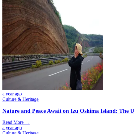
a year ago
Culture & Heritage
Nature and Peace Await on Izu Oshima Island: The U
Read More →
a year ago
Culture & Heritage