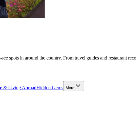
-see spots in around the country. From travel guides and restaurant rec
fe & Living Abroad
Hidden Gems
More