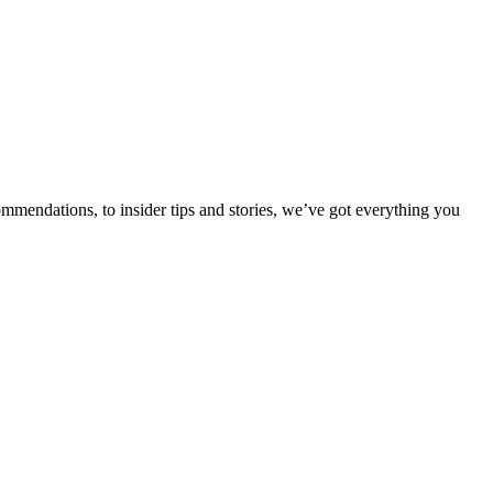
ommendations, to insider tips and stories, we’ve got everything you