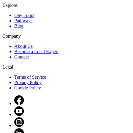
Explore
Day Tours
Pathways
Blog
Company
About Us
Become a Local Expert
Contact
Legal
Terms of Service
Privacy Policy
Cookie Policy