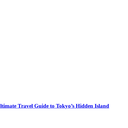
ltimate Travel Guide to Tokyo’s Hidden Island