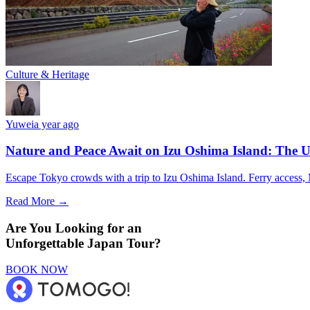
Culture & Heritage
Yuwei
a year ago
Nature and Peace Await on Izu Oshima Island: The U
Escape Tokyo crowds with a trip to Izu Oshima Island. Ferry access, M
Read More →
Are You Looking for an
Unforgettable Japan Tour?
BOOK NOW