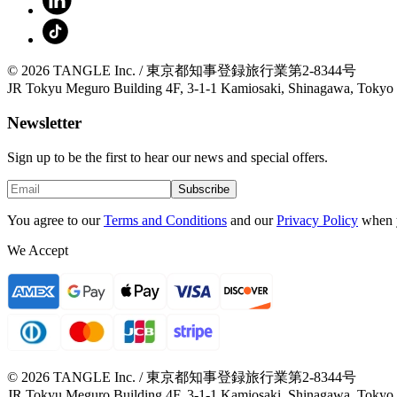
© 2026 TANGLE Inc. / 東京都知事登録旅行業第2-8344号
JR Tokyu Meguro Building 4F, 3-1-1 Kamiosaki, Shinagawa, Tokyo
Newsletter
Sign up to be the first to hear our news and special offers.
Subscribe
You agree to our
Terms and Conditions
and our
Privacy Policy
when 
We Accept
© 2026 TANGLE Inc. / 東京都知事登録旅行業第2-8344号
JR Tokyu Meguro Building 4F, 3-1-1 Kamiosaki, Shinagawa, Tokyo