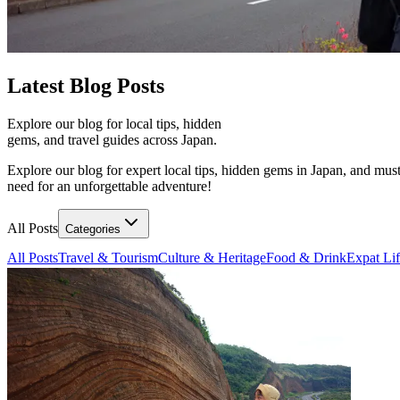
Latest
Blog Posts
Explore our blog for local tips, hidden
gems, and travel guides across Japan.
Explore our blog for expert local tips, hidden gems in Japan, and must
need for an unforgettable adventure!
All Posts
Categories
All Posts
Travel & Tourism
Culture & Heritage
Food & Drink
Expat Li