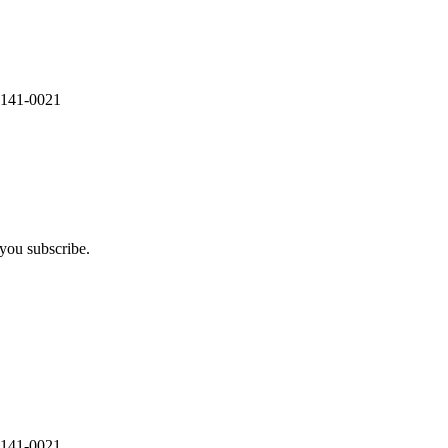
 141-0021
you subscribe.
 141-0021