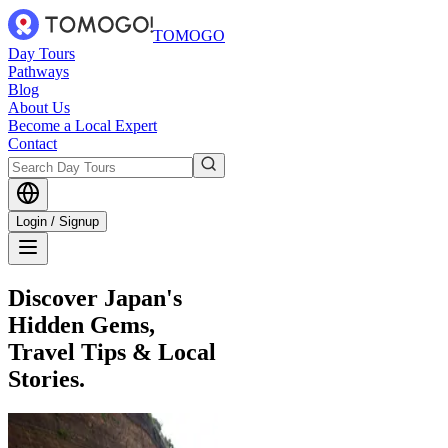
TOMOGO
Day Tours
Pathways
Blog
About Us
Become a Local Expert
Contact
Login / Signup
Discover Japan's
Hidden Gems,
Travel Tips & Local
Stories.