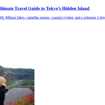
ltimate Travel Guide to Tokyo’s Hidden Island
t. Mihara hikes, camellia season, coastal cycling, and a relaxing 2-day 