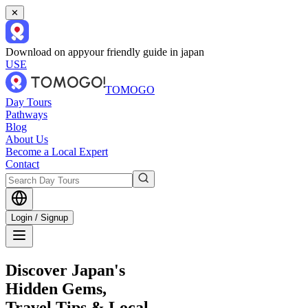
✕
Download on app
your friendly guide in japan
USE
TOMOGO
Day Tours
Pathways
Blog
About Us
Become a Local Expert
Contact
Login / Signup
Discover Japan's
Hidden Gems,
Travel Tips & Local