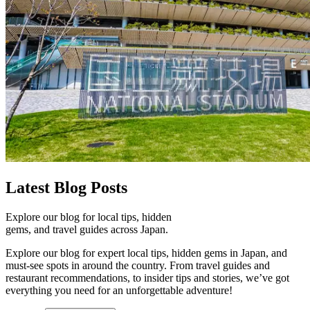
Latest
Blog Posts
Explore our blog for local tips, hidden
gems, and travel guides across Japan.
Explore our blog for expert local tips, hidden gems in Japan, and
must-see spots in around the country. From travel guides and
restaurant recommendations, to insider tips and stories, we’ve got
everything you need for an unforgettable adventure!