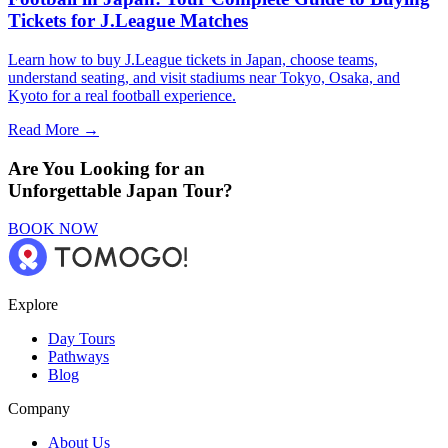
Tickets for J.League Matches
Learn how to buy J.League tickets in Japan, choose teams,
understand seating, and visit stadiums near Tokyo, Osaka, and
Kyoto for a real football experience.
Read More →
Are You Looking for an
Unforgettable Japan Tour?
BOOK NOW
Explore
Day Tours
Pathways
Blog
Company
About Us