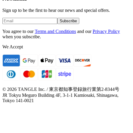
Sign up to be the first to hear our news and special offers.
Subscribe
You agree to our
Terms and Conditions
and our
Privacy Policy
when you subscribe.
We Accept
© 2026 TANGLE Inc. / 東京都知事登録旅行業第2-8344号
JR Tokyu Meguro Building 4F, 3-1-1 Kamiosaki, Shinagawa,
Tokyo 141-0021