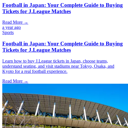
Football in Japan: Your Complete Guide to Buying
Tickets for J.League Matches
Read More →
a year ago
Sports
Football in Japan: Your Complete Guide to Buying
Tickets for J.League Matches
Learn how to buy J.League tickets in Japan, choose teams,
understand seating, and visit stadiums near Tokyo, Osaka, and
Kyoto for a real football experience.
Read More →