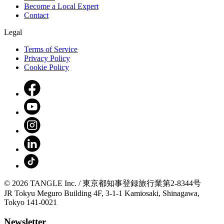
Become a Local Expert
Contact
Legal
Terms of Service
Privacy Policy
Cookie Policy
© 2026 TANGLE Inc. / 東京都知事登録旅行業第2-8344号
JR Tokyu Meguro Building 4F, 3-1-1 Kamiosaki, Shinagawa,
Tokyo 141-0021
Newsletter