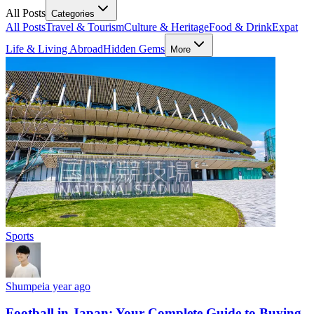
All Posts
Categories
All Posts
Travel & Tourism
Culture & Heritage
Food & Drink
Expat
Life & Living Abroad
Hidden Gems
More
Sports
Shumpei
a year ago
Football in Japan: Your Complete Guide to Buying