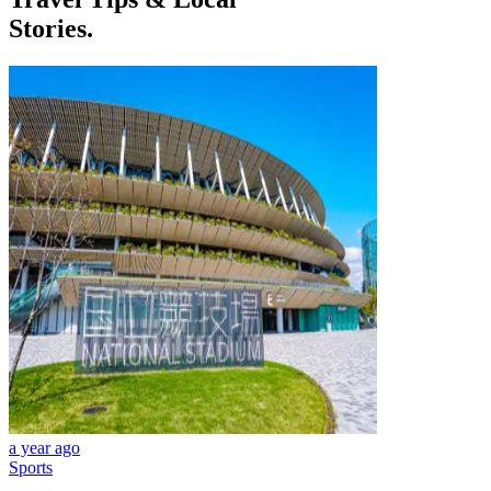
Stories.
a year ago
Sports