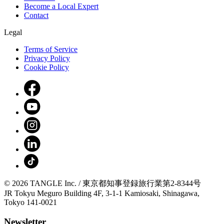
Become a Local Expert
Contact
Legal
Terms of Service
Privacy Policy
Cookie Policy
© 2026 TANGLE Inc. / 東京都知事登録旅行業第2-8344号
JR Tokyu Meguro Building 4F, 3-1-1 Kamiosaki, Shinagawa,
Tokyo 141-0021
Newsletter