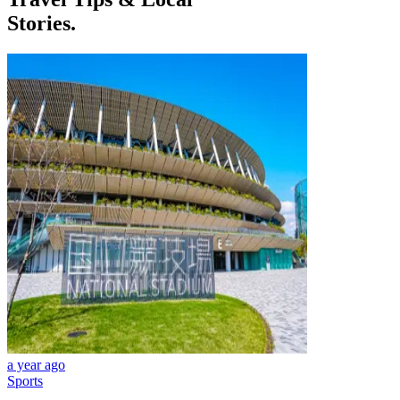
Stories.
a year ago
Sports