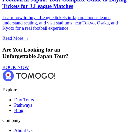
Tickets for J.League Matches
Learn how to buy J.League tickets in Japan, choose teams,
understand seating, and visit stadiums near Tokyo, Osaka, and
Kyoto for a real football experience.
Read More →
Are You Looking for an
Unforgettable Japan Tour?
BOOK NOW
Explore
Day Tours
Pathways
Blog
Company
About Us