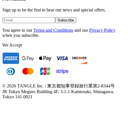
Sign up to be the first to hear our news and special offers.
Subscribe
You agree to our
Terms and Conditions
and our
Privacy Policy
when you subscribe.
We Accept
© 2026 TANGLE Inc. / 東京都知事登録旅行業第2-8344号
JR Tokyu Meguro Building 4F, 3-1-1 Kamiosaki, Shinagawa,
Tokyo 141-0021