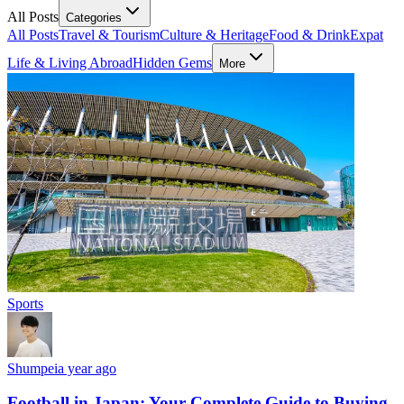
All Posts
Categories
All Posts
Travel & Tourism
Culture & Heritage
Food & Drink
Expat
Life & Living Abroad
Hidden Gems
More
Sports
Shumpei
a year ago
Football in Japan: Your Complete Guide to Buying