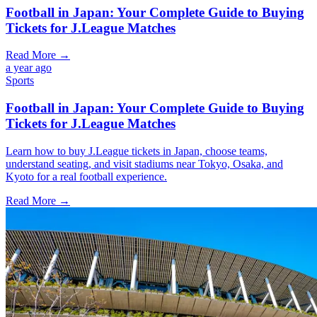
Football in Japan: Your Complete Guide to Buying
Tickets for J.League Matches
Read More →
a year ago
Sports
Football in Japan: Your Complete Guide to Buying
Tickets for J.League Matches
Learn how to buy J.League tickets in Japan, choose teams,
understand seating, and visit stadiums near Tokyo, Osaka, and
Kyoto for a real football experience.
Read More →