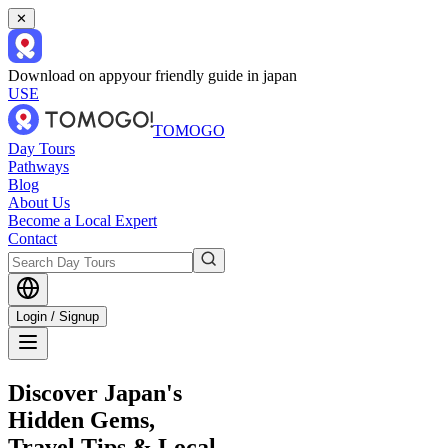
✕
Download on app
your friendly guide in japan
USE
TOMOGO
Day Tours
Pathways
Blog
About Us
Become a Local Expert
Contact
Login / Signup
Discover Japan's
Hidden Gems,
Travel Tips & Local