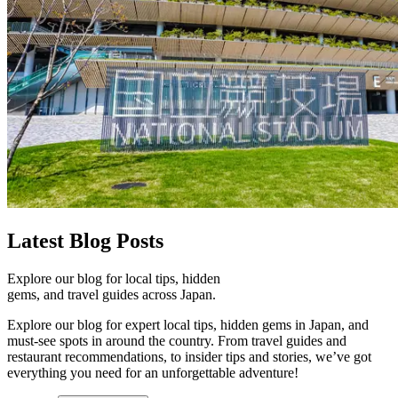
Latest
Blog Posts
Explore our blog for local tips, hidden
gems, and travel guides across Japan.
Explore our blog for expert local tips, hidden gems in Japan, and
must-see spots in around the country. From travel guides and
restaurant recommendations, to insider tips and stories, we’ve got
everything you need for an unforgettable adventure!