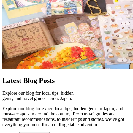
Latest
Blog Posts
Explore our blog for local tips, hidden
gems, and travel guides across Japan.
Explore our blog for expert local tips, hidden gems in Japan, and
must-see spots in around the country. From travel guides and
restaurant recommendations, to insider tips and stories, we’ve got
everything you need for an unforgettable adventure!