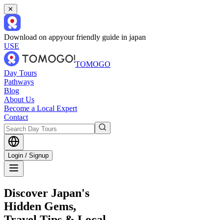
✕
Download on app
your friendly guide in japan
USE
TOMOGO
Day Tours
Pathways
Blog
About Us
Become a Local Expert
Contact
Login / Signup
Discover Japan's
Hidden Gems,
Travel Tips & Local