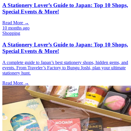
A Stationery Lover’s Guide to Japan: Top 10 Shops,
Special Events & More!
Read More →
10 months ago
Shopping
A Stationery Lover’s Guide to Japan: Top 10 Shops,
Special Events & More!
A complete guide to Japan’s best stationery shops, hidden gems, and
events. From Traveler’s Factory to Bungu Joshi, plan your ultimate
stationery hunt.
Read More →