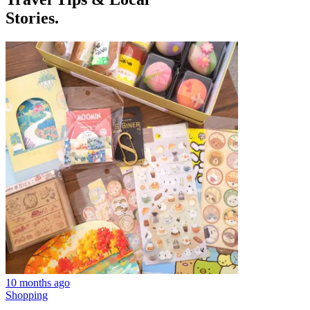
Stories.
10 months ago
Shopping