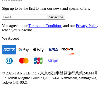
Sign up to be the first to hear our news and special offers.
Subscribe
You agree to our
Terms and Conditions
and our
Privacy Policy
when you subscribe.
We Accept
© 2026 TANGLE Inc. / 東京都知事登録旅行業第2-8344号
JR Tokyu Meguro Building 4F, 3-1-1 Kamiosaki, Shinagawa,
Tokyo 141-0021