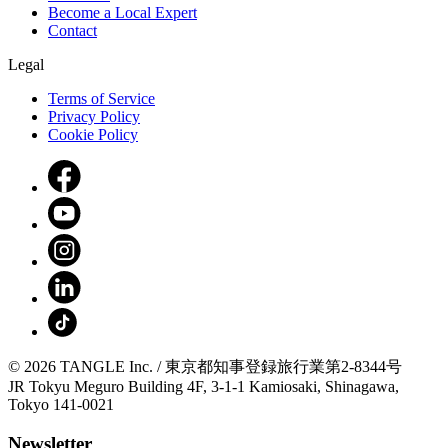
Become a Local Expert
Contact
Legal
Terms of Service
Privacy Policy
Cookie Policy
© 2026 TANGLE Inc. / 東京都知事登録旅行業第2-8344号
JR Tokyu Meguro Building 4F, 3-1-1 Kamiosaki, Shinagawa,
Tokyo 141-0021
Newsletter