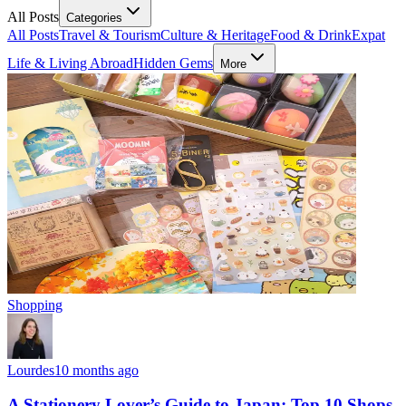
All Posts
Categories
All Posts
Travel & Tourism
Culture & Heritage
Food & Drink
Expat
Life & Living Abroad
Hidden Gems
More
Shopping
Lourdes
10 months ago
A Stationery Lover’s Guide to Japan: Top 10 Shops,