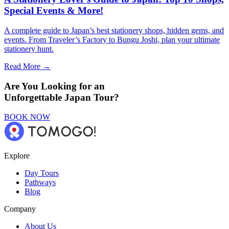
Special Events & More!
A complete guide to Japan’s best stationery shops, hidden gems, and
events. From Traveler’s Factory to Bungu Joshi, plan your ultimate
stationery hunt.
Read More →
Are You Looking for an
Unforgettable Japan Tour?
BOOK NOW
Explore
Day Tours
Pathways
Blog
Company
About Us