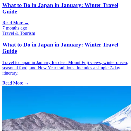
What to Do in Japan in January: Winter Travel
Guide
Read More →
7 months ago
Travel & Tourism
What to Do in Japan in January: Winter Travel
Guide
Travel to Japan in January for clear Mount Fuji views, winter onsen,
seasonal food, and New Year traditions. Includes a simple 7-day
itinerary.
Read More →