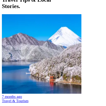
Stories.
7 months ago
Travel & Tourism