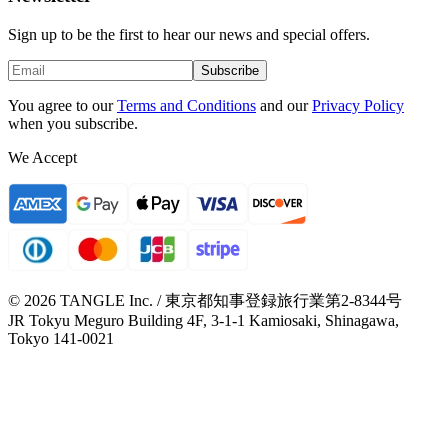
Sign up to be the first to hear our news and special offers.
Subscribe
You agree to our
Terms and Conditions
and our
Privacy Policy
when you subscribe.
We Accept
© 2026 TANGLE Inc. / 東京都知事登録旅行業第2-8344号
JR Tokyu Meguro Building 4F, 3-1-1 Kamiosaki, Shinagawa,
Tokyo 141-0021