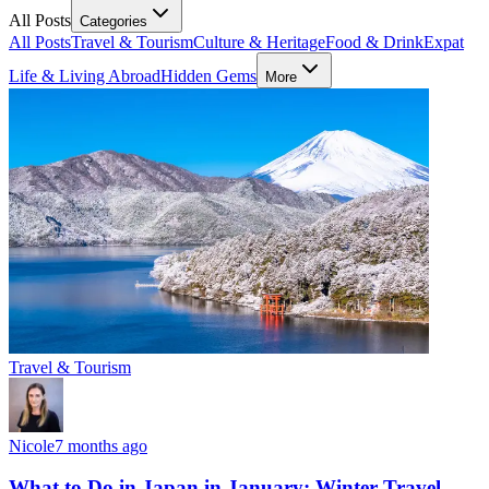
All Posts
Categories
All Posts
Travel & Tourism
Culture & Heritage
Food & Drink
Expat
Life & Living Abroad
Hidden Gems
More
Travel & Tourism
Nicole
7 months ago
What to Do in Japan in January: Winter Travel