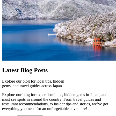
Latest
Blog Posts
Explore our blog for local tips, hidden
gems, and travel guides across Japan.
Explore our blog for expert local tips, hidden gems in Japan, and
must-see spots in around the country. From travel guides and
restaurant recommendations, to insider tips and stories, we’ve got
everything you need for an unforgettable adventure!