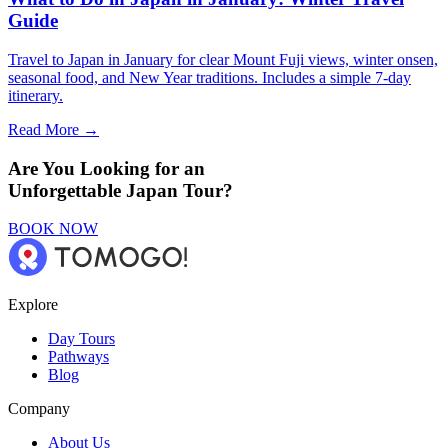
Guide
Travel to Japan in January for clear Mount Fuji views, winter onsen,
seasonal food, and New Year traditions. Includes a simple 7-day
itinerary.
Read More →
Are You Looking for an
Unforgettable Japan Tour?
BOOK NOW
Explore
Day Tours
Pathways
Blog
Company
About Us