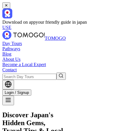
✕
Download on app
your friendly guide in japan
USE
TOMOGO
Day Tours
Pathways
Blog
About Us
Become a Local Expert
Contact
Login / Signup
Discover Japan's
Hidden Gems,
Travel Tips & Local