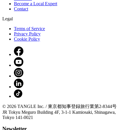
Become a Local Expert
Contact
Legal
Terms of Service
Privacy Policy
Cookie Policy
© 2026 TANGLE Inc. / 東京都知事登録旅行業第2-8344号
JR Tokyu Meguro Building 4F, 3-1-1 Kamiosaki, Shinagawa,
Tokyo 141-0021
Newsletter