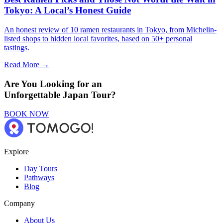
Tokyo: A Local’s Honest Guide
An honest review of 10 ramen restaurants in Tokyo, from Michelin-
listed shops to hidden local favorites, based on 50+ personal
tastings.
Read More →
Are You Looking for an
Unforgettable Japan Tour?
BOOK NOW
Explore
Day Tours
Pathways
Blog
Company
About Us