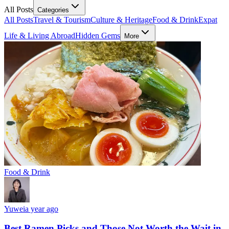
All Posts
Categories
All Posts
Travel & Tourism
Culture & Heritage
Food & Drink
Expat
Life & Living Abroad
Hidden Gems
More
Food & Drink
Yuwei
a year ago
Best Ramen Picks and Those Not Worth the Wait in