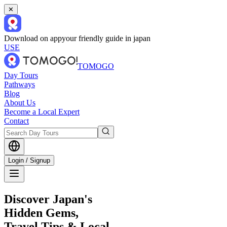
✕
Download on app
your friendly guide in japan
USE
TOMOGO
Day Tours
Pathways
Blog
About Us
Become a Local Expert
Contact
Login / Signup
Discover Japan's
Hidden Gems,
Travel Tips & Local