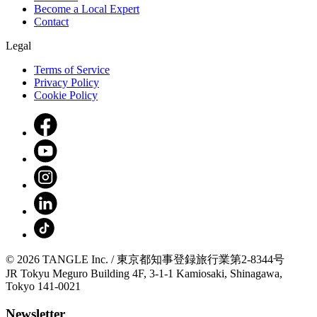
Become a Local Expert
Contact
Legal
Terms of Service
Privacy Policy
Cookie Policy
© 2026 TANGLE Inc. / 東京都知事登録旅行業第2-8344号
JR Tokyu Meguro Building 4F, 3-1-1 Kamiosaki, Shinagawa,
Tokyo 141-0021
Newsletter