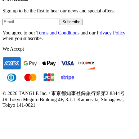
Sign up to be the first to hear our news and special offers.
Subscribe
You agree to our
Terms and Conditions
and our
Privacy Policy
when you subscribe.
We Accept
© 2026 TANGLE Inc. / 東京都知事登録旅行業第2-8344号
JR Tokyu Meguro Building 4F, 3-1-1 Kamiosaki, Shinagawa,
Tokyo 141-0021