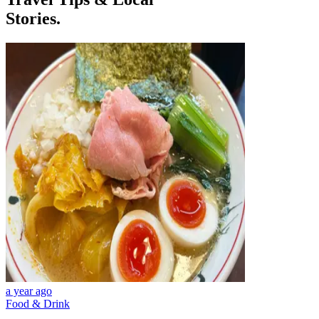
Stories.
a year ago
Food & Drink