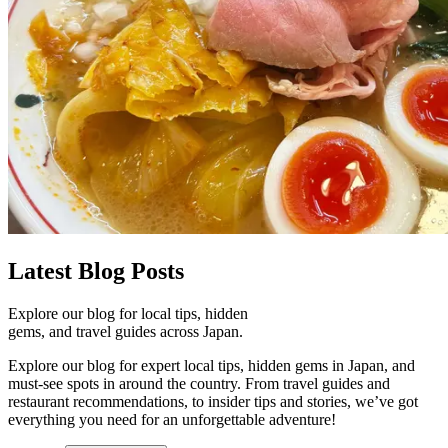
Latest
Blog Posts
Explore our blog for local tips, hidden
gems, and travel guides across Japan.
Explore our blog for expert local tips, hidden gems in Japan, and
must-see spots in around the country. From travel guides and
restaurant recommendations, to insider tips and stories, we’ve got
everything you need for an unforgettable adventure!