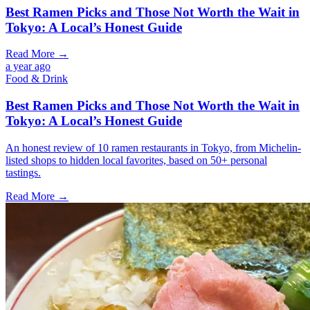
Best Ramen Picks and Those Not Worth the Wait in
Tokyo: A Local’s Honest Guide
Read More →
a year ago
Food & Drink
Best Ramen Picks and Those Not Worth the Wait in
Tokyo: A Local’s Honest Guide
An honest review of 10 ramen restaurants in Tokyo, from Michelin-
listed shops to hidden local favorites, based on 50+ personal
tastings.
Read More →