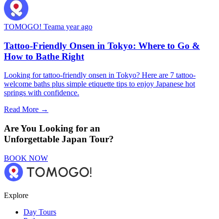
TOMOGO! Team
a year ago
Tattoo-Friendly Onsen in Tokyo: Where to Go &
How to Bathe Right
Looking for tattoo-friendly onsen in Tokyo? Here are 7 tattoo-
welcome baths plus simple etiquette tips to enjoy Japanese hot
springs with confidence.
Read More →
Are You Looking for an
Unforgettable Japan Tour?
BOOK NOW
Explore
Day Tours