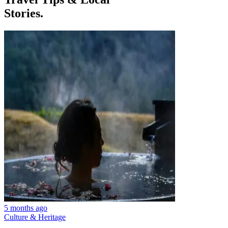
Stories.
5 months ago
Culture & Heritage