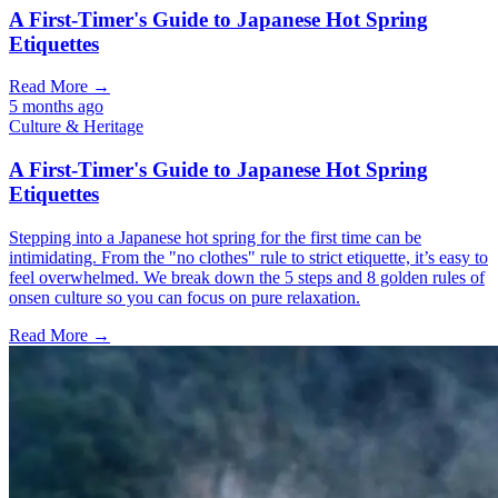
A First-Timer's Guide to Japanese Hot Spring
Etiquettes
Read More →
5 months ago
Culture & Heritage
A First-Timer's Guide to Japanese Hot Spring
Etiquettes
Stepping into a Japanese hot spring for the first time can be
intimidating. From the "no clothes" rule to strict etiquette, it’s easy to
feel overwhelmed. We break down the 5 steps and 8 golden rules of
onsen culture so you can focus on pure relaxation.
Read More →