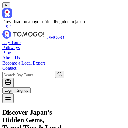
✕
Download on app
your friendly guide in japan
USE
TOMOGO
Day Tours
Pathways
Blog
About Us
Become a Local Expert
Contact
Login / Signup
Discover Japan's
Hidden Gems,
Travel Tips & Local