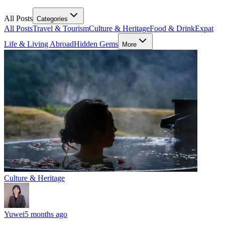
All Posts
Categories
All Posts
Travel & Tourism
Culture & Heritage
Food & Drink
Expat
Life & Living Abroad
Hidden Gems
More
Culture & Heritage
Yuwei
5 months ago