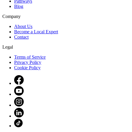
Pathways
Blog
Company
About Us
Become a Local Expert
Contact
Legal
Terms of Service
Privacy Policy
Cookie Policy