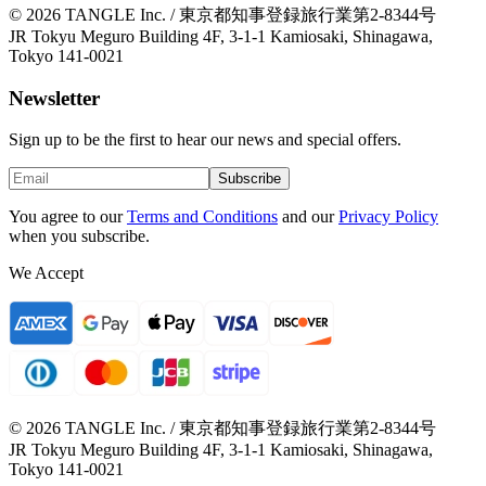
© 2026 TANGLE Inc. / 東京都知事登録旅行業第2-8344号
JR Tokyu Meguro Building 4F, 3-1-1 Kamiosaki, Shinagawa,
Tokyo 141-0021
Newsletter
Sign up to be the first to hear our news and special offers.
Subscribe
You agree to our
Terms and Conditions
and our
Privacy Policy
when you subscribe.
We Accept
© 2026 TANGLE Inc. / 東京都知事登録旅行業第2-8344号
JR Tokyu Meguro Building 4F, 3-1-1 Kamiosaki, Shinagawa,
Tokyo 141-0021