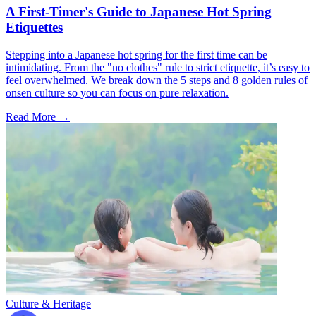
A First-Timer's Guide to Japanese Hot Spring
Etiquettes
Stepping into a Japanese hot spring for the first time can be
intimidating. From the "no clothes" rule to strict etiquette, it’s easy to
feel overwhelmed. We break down the 5 steps and 8 golden rules of
onsen culture so you can focus on pure relaxation.
Read More →
Culture & Heritage