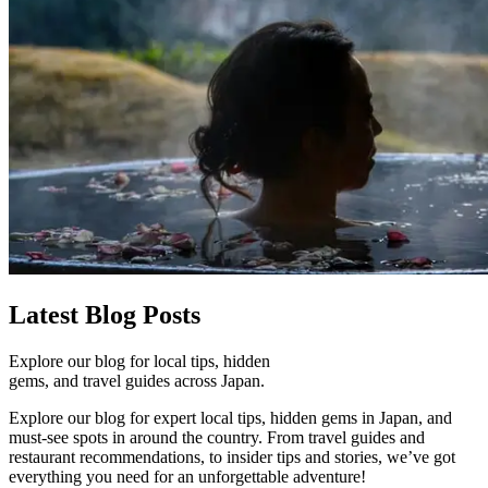
Latest
Blog Posts
Explore our blog for local tips, hidden
gems, and travel guides across Japan.
Explore our blog for expert local tips, hidden gems in Japan, and
must-see spots in around the country. From travel guides and
restaurant recommendations, to insider tips and stories, we’ve got
everything you need for an unforgettable adventure!