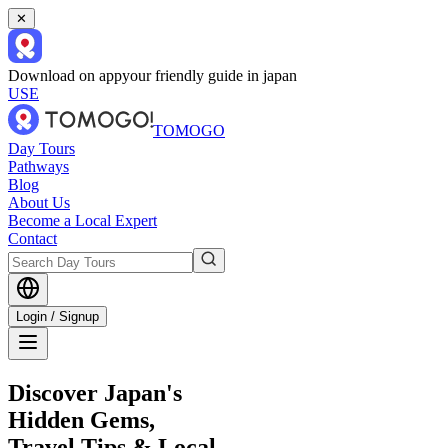
✕
Download on app
your friendly guide in japan
USE
TOMOGO
Day Tours
Pathways
Blog
About Us
Become a Local Expert
Contact
Login / Signup
Discover Japan's
Hidden Gems,
Travel Tips & Local