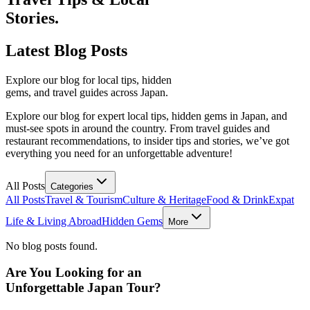
Stories.
Latest
Blog Posts
Explore our blog for local tips, hidden
gems, and travel guides across Japan.
Explore our blog for expert local tips, hidden gems in Japan, and
must-see spots in around the country. From travel guides and
restaurant recommendations, to insider tips and stories, we’ve got
everything you need for an unforgettable adventure!
All Posts
Categories
All Posts
Travel & Tourism
Culture & Heritage
Food & Drink
Expat
Life & Living Abroad
Hidden Gems
More
No blog posts found.
Are You Looking for an
Unforgettable Japan Tour?