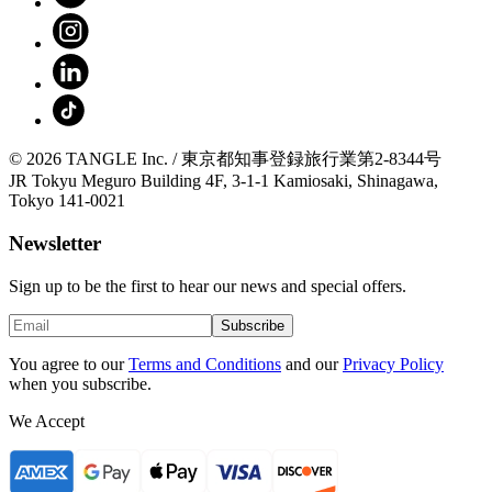
© 2026 TANGLE Inc. / 東京都知事登録旅行業第2-8344号
JR Tokyu Meguro Building 4F, 3-1-1 Kamiosaki, Shinagawa,
Tokyo 141-0021
Newsletter
Sign up to be the first to hear our news and special offers.
Subscribe
You agree to our
Terms and Conditions
and our
Privacy Policy
when you subscribe.
We Accept