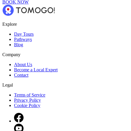
BOOK NOW
Explore
Day Tours
Pathways
Blog
Company
About Us
Become a Local Expert
Contact
Legal
Terms of Service
Privacy Policy
Cookie Policy