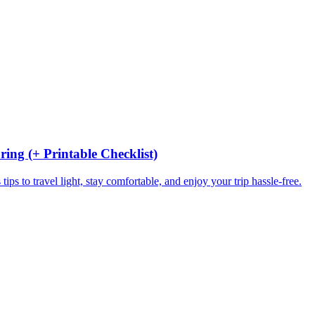
ing (+ Printable Checklist)
ips to travel light, stay comfortable, and enjoy your trip hassle-free.