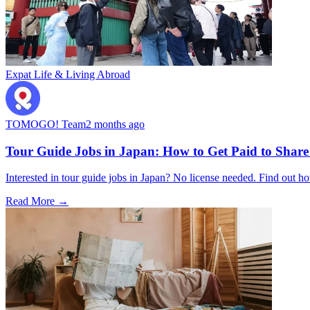
Expat Life & Living Abroad
TOMOGO! Team
2 months ago
Tour Guide Jobs in Japan: How to Get Paid to Share
Interested in tour guide jobs in Japan? No license needed. Find o
Read More →