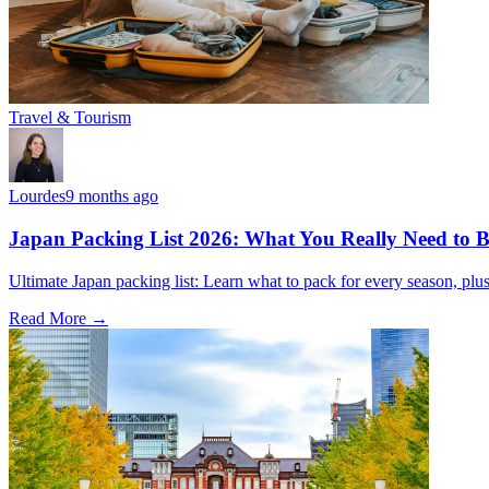
Travel & Tourism
Lourdes
9 months ago
Japan Packing List 2026: What You Really Need to Br
Ultimate Japan packing list: Learn what to pack for every season, plus t
Read More →