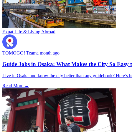
Expat Life & Living Abroad
TOMOGO! Team
a month ago
Guide Jobs in Osaka: What Makes the City So Easy 
Live in Osaka and know the city better than any guidebook? Here’s
Read More →