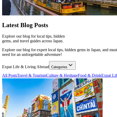
Latest
Blog Posts
Explore our blog for local tips, hidden
gems, and travel guides across Japan.
Explore our blog for expert local tips, hidden gems in Japan, and must
need for an unforgettable adventure!
Expat Life & Living Abroad
Categories
All Posts
Travel & Tourism
Culture & Heritage
Food & Drink
Expat Li