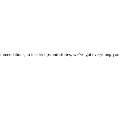
ommendations, to insider tips and stories, we’ve got everything you