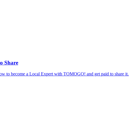
to Share
 how to become a Local Expert with TOMOGO! and get paid to share it.