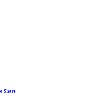
to Share