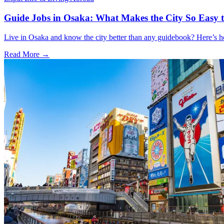
Guide Jobs in Osaka: What Makes the City So Easy 
Live in Osaka and know the city better than any guidebook? Here’s
Read More →