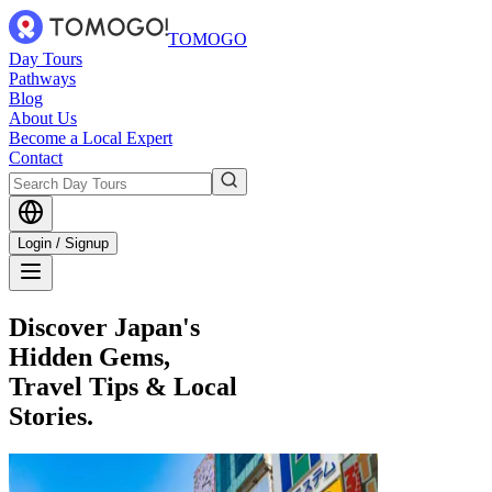
TOMOGO
Day Tours
Pathways
Blog
About Us
Become a Local Expert
Contact
Login / Signup
Discover Japan's
Hidden Gems,
Travel Tips & Local
Stories.