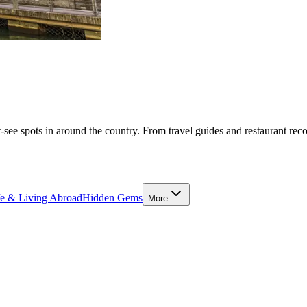
-see spots in around the country. From travel guides and restaurant rec
fe & Living Abroad
Hidden Gems
More