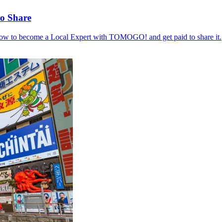
to Share
 how to become a Local Expert with TOMOGO! and get paid to share it.