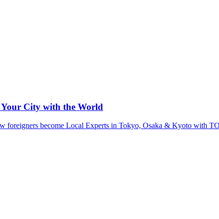
 Your City with the World
ut how foreigners become Local Experts in Tokyo, Osaka & Kyoto wit