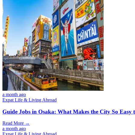
a month ago
Expat Life & Living Abroad
Guide Jobs in Osaka: What Makes the City So Easy 
Read More →
a month ago
Expat Life & Living Abroad