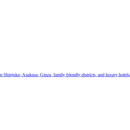
n Shinjuku, Asakusa, Ginza, family friendly districts, and luxury hotels