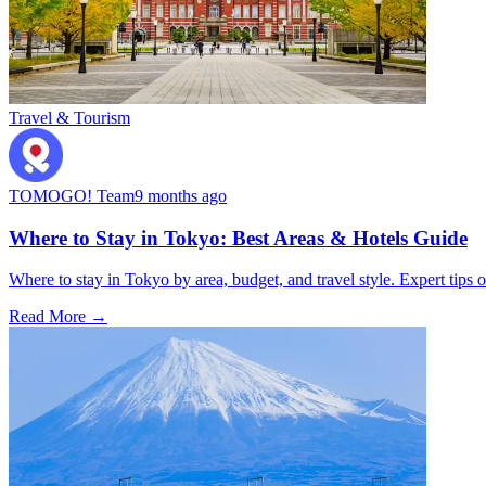
Travel & Tourism
TOMOGO! Team
9 months ago
Where to Stay in Tokyo: Best Areas & Hotels Guide
Where to stay in Tokyo by area, budget, and travel style. Expert tips o
Read More →