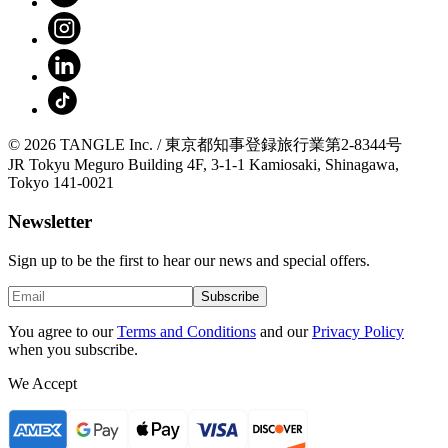
© 2026 TANGLE Inc. / 東京都知事登録旅行業第2-8344号
JR Tokyu Meguro Building 4F, 3-1-1 Kamiosaki, Shinagawa,
Tokyo 141-0021
Newsletter
Sign up to be the first to hear our news and special offers.
Subscribe
You agree to our
Terms and Conditions
and our
Privacy Policy
when you subscribe.
We Accept