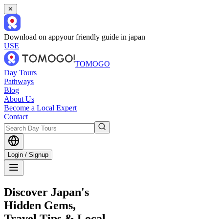
✕
Download on app
your friendly guide in japan
USE
TOMOGO
Day Tours
Pathways
Blog
About Us
Become a Local Expert
Contact
Login / Signup
Discover Japan's
Hidden Gems,
Travel Tips & Local