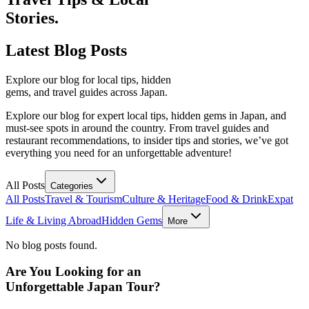
Stories.
Latest
Blog Posts
Explore our blog for local tips, hidden
gems, and travel guides across Japan.
Explore our blog for expert local tips, hidden gems in Japan, and
must-see spots in around the country. From travel guides and
restaurant recommendations, to insider tips and stories, we’ve got
everything you need for an unforgettable adventure!
All Posts
Categories
All Posts
Travel & Tourism
Culture & Heritage
Food & Drink
Expat
Life & Living Abroad
Hidden Gems
More
No blog posts found.
Are You Looking for an
Unforgettable Japan Tour?