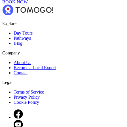
BOOK NOW
Explore
Day Tours
Pathways
Blog
Company
About Us
Become a Local Expert
Contact
Legal
Terms of Service
Privacy Policy
Cookie Policy