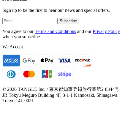
Sign up to be the first to hear our news and special offers.
Subscribe
You agree to our
Terms and Conditions
and our
Privacy Policy
when you subscribe.
We Accept
© 2026 TANGLE Inc. / 東京都知事登録旅行業第2-8344号
JR Tokyu Meguro Building 4F, 3-1-1 Kamiosaki, Shinagawa,
Tokyo 141-0021