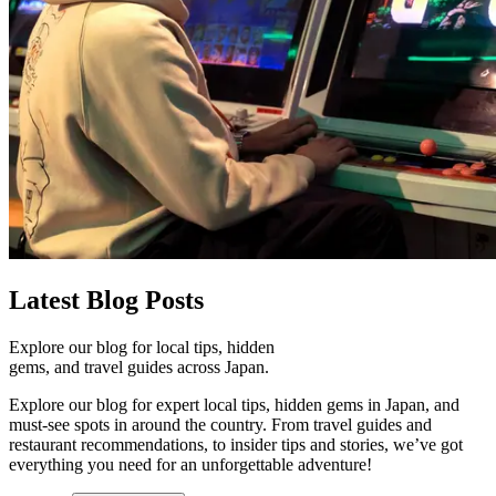
Latest
Blog Posts
Explore our blog for local tips, hidden
gems, and travel guides across Japan.
Explore our blog for expert local tips, hidden gems in Japan, and
must-see spots in around the country. From travel guides and
restaurant recommendations, to insider tips and stories, we’ve got
everything you need for an unforgettable adventure!