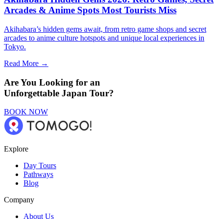
Arcades & Anime Spots Most Tourists Miss
Akihabara’s hidden gems await, from retro game shops and secret
arcades to anime culture hotspots and unique local experiences in
Tokyo.
Read More →
Are You Looking for an
Unforgettable Japan Tour?
BOOK NOW
Explore
Day Tours
Pathways
Blog
Company
About Us