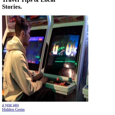
Stories.
a year ago
Hidden Gems