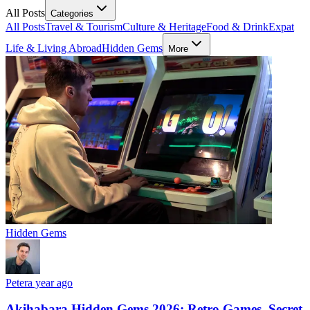
All Posts
Categories
All Posts
Travel & Tourism
Culture & Heritage
Food & Drink
Expat
Life & Living Abroad
Hidden Gems
More
Hidden Gems
Peter
a year ago
Akihabara Hidden Gems 2026: Retro Games, Secret