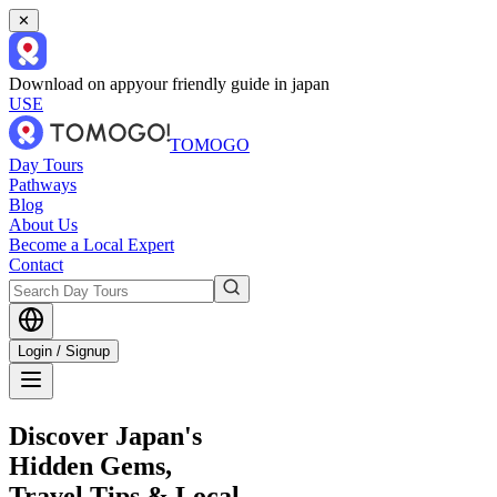
✕
Download on app
your friendly guide in japan
USE
TOMOGO
Day Tours
Pathways
Blog
About Us
Become a Local Expert
Contact
Login / Signup
Discover Japan's
Hidden Gems,
Travel Tips & Local