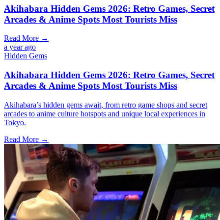
Akihabara Hidden Gems 2026: Retro Games, Secret
Arcades & Anime Spots Most Tourists Miss
Read More →
a year ago
Hidden Gems
Akihabara Hidden Gems 2026: Retro Games, Secret
Arcades & Anime Spots Most Tourists Miss
Akihabara’s hidden gems await, from retro game shops and secret
arcades to anime culture hotspots and unique local experiences in
Tokyo.
Read More →