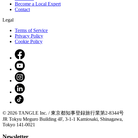
Become a Local Expert
Contact
Legal
Terms of Service
Privacy Policy
Cookie Policy
© 2026 TANGLE Inc. / 東京都知事登録旅行業第2-8344号
JR Tokyu Meguro Building 4F, 3-1-1 Kamiosaki, Shinagawa,
Tokyo 141-0021
Newsletter