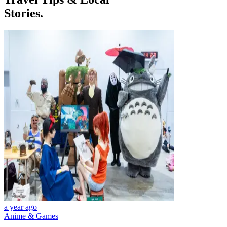
Stories.
a year ago
Anime & Games