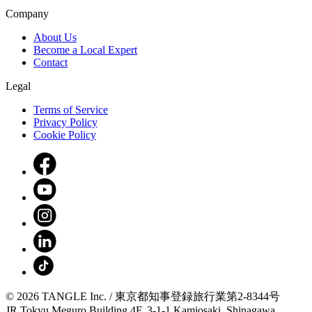
Company
About Us
Become a Local Expert
Contact
Legal
Terms of Service
Privacy Policy
Cookie Policy
© 2026 TANGLE Inc. / 東京都知事登録旅行業第2-8344号
JR Tokyu Meguro Building 4F, 3-1-1 Kamiosaki, Shinagawa,