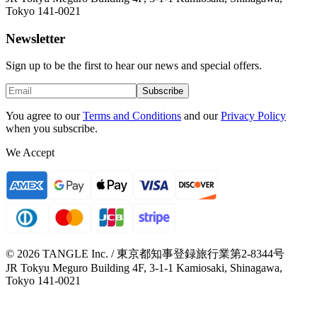
Tokyo 141-0021
Newsletter
Sign up to be the first to hear our news and special offers.
Subscribe
You agree to our
Terms and Conditions
and our
Privacy Policy
when you subscribe.
We Accept
© 2026 TANGLE Inc. / 東京都知事登録旅行業第2-8344号
JR Tokyu Meguro Building 4F, 3-1-1 Kamiosaki, Shinagawa,
Tokyo 141-0021