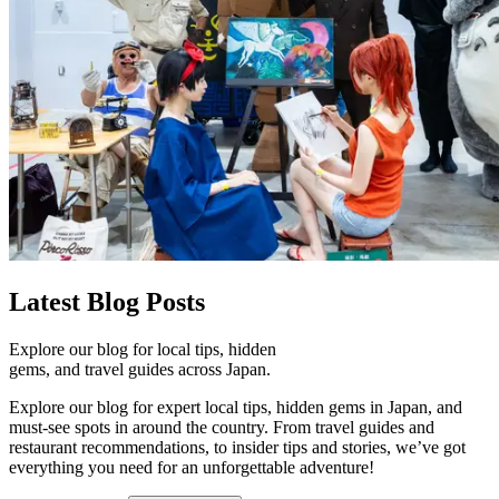
Latest
Blog Posts
Explore our blog for local tips, hidden
gems, and travel guides across Japan.
Explore our blog for expert local tips, hidden gems in Japan, and
must-see spots in around the country. From travel guides and
restaurant recommendations, to insider tips and stories, we’ve got
everything you need for an unforgettable adventure!