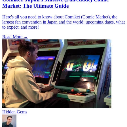
Market: The Ultimate Guide
Here's all you need to know about Comiket (Comic Market), the
largest fan convention in Japan and the world: upcoming dates, what
to expect, and more!
Read More →
Hidden Gems