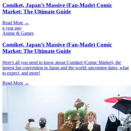
Comiket, Japan’s Massive (Fan-Made) Comic
Market: The Ultimate Guide
Read More →
a year ago
Anime & Games
Comiket, Japan’s Massive (Fan-Made) Comic
Market: The Ultimate Guide
Here's all you need to know about Comiket (Comic Market), the
largest fan convention in Japan and the world: upcoming dates, what
to expect, and more!
Read More →