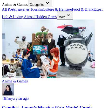
Anime & Games
Categories
All Posts
Travel & Tourism
Culture & Heritage
Food & Drink
Expat
Life & Living Abroad
Hidden Gems
More
Anime & Games
Tiffany
a year ago
Comiket, Japan’s Massive (Fan-Made) Comic