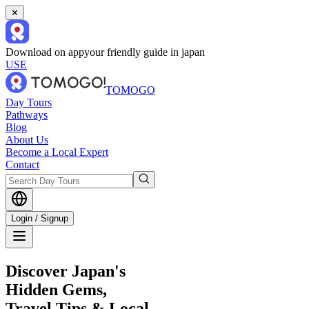
✕
Download on app
your friendly guide in japan
USE
TOMOGO
Day Tours
Pathways
Blog
About Us
Become a Local Expert
Contact
Login / Signup
Discover Japan's
Hidden Gems,
Travel Tips & Local