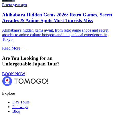
Peter
a year ago
Akihabara Hidden Gems 2026: Retro Games, Secret
Arcades & Anime Spots Most Tourists Miss
Akihabara’s hidden gems await, from retro game shops and secret
arcades to anime culture hotspots and unique local experiences in
Tokyo.
Read More →
Are You Looking for an
Unforgettable Japan Tour?
BOOK NOW
Explore
Day Tours
Pathways
Blog