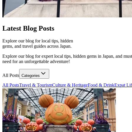
Latest
Blog Posts
Explore our blog for local tips, hidden
gems, and travel guides across Japan.
Explore our blog for expert local tips, hidden gems in Japan, and must
need for an unforgettable adventure!
All Posts
Categories
All Posts
Travel & Tourism
Culture & Heritage
Food & Drink
Expat Li