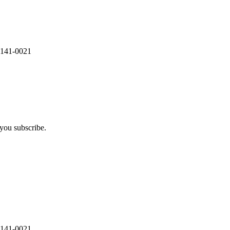
 141-0021
you subscribe.
 141-0021