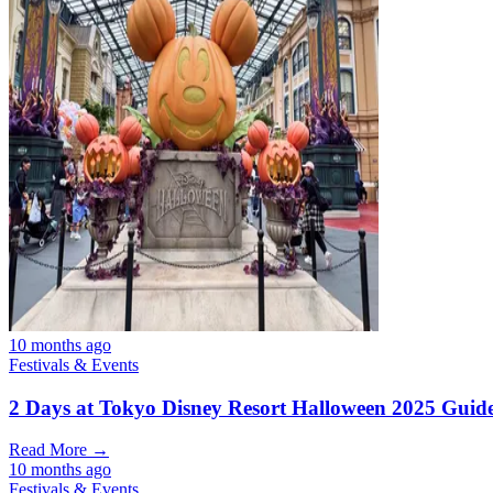
10 months ago
Festivals & Events
2 Days at Tokyo Disney Resort Halloween 2025 Guid
Read More →
10 months ago
Festivals & Events