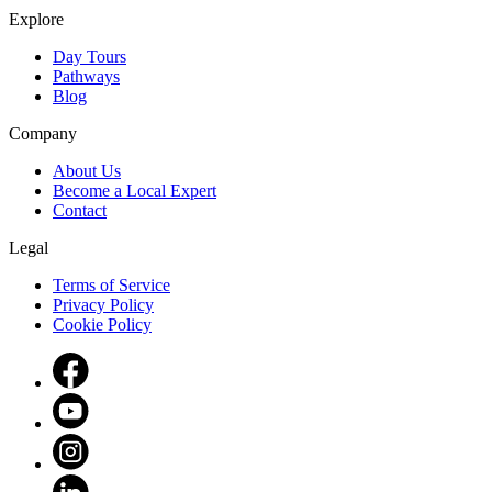
Explore
Day Tours
Pathways
Blog
Company
About Us
Become a Local Expert
Contact
Legal
Terms of Service
Privacy Policy
Cookie Policy