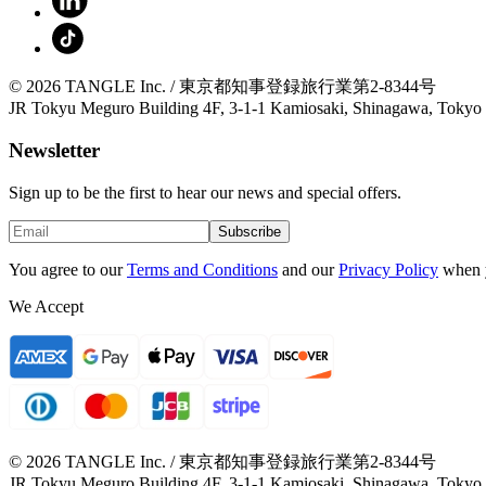
© 2026 TANGLE Inc. / 東京都知事登録旅行業第2-8344号
JR Tokyu Meguro Building 4F, 3-1-1 Kamiosaki, Shinagawa, Tokyo
Newsletter
Sign up to be the first to hear our news and special offers.
Subscribe
You agree to our
Terms and Conditions
and our
Privacy Policy
when 
We Accept
© 2026 TANGLE Inc. / 東京都知事登録旅行業第2-8344号
JR Tokyu Meguro Building 4F, 3-1-1 Kamiosaki, Shinagawa, Tokyo