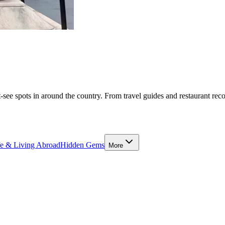
-see spots in around the country. From travel guides and restaurant rec
fe & Living Abroad
Hidden Gems
More