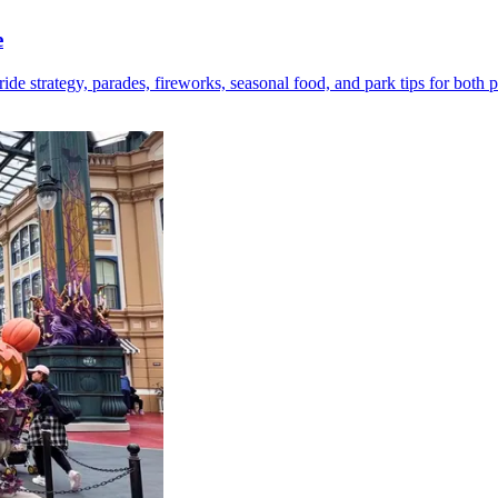
e
 strategy, parades, fireworks, seasonal food, and park tips for both p