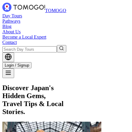
TOMOGO
Day Tours
Pathways
Blog
About Us
Become a Local Expert
Contact
Login / Signup
Discover Japan's
Hidden Gems,
Travel Tips & Local
Stories.