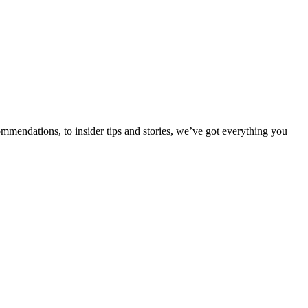
ommendations, to insider tips and stories, we’ve got everything you