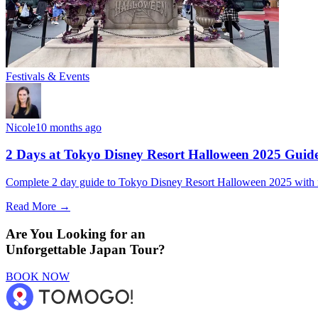
Festivals & Events
Nicole
10 months ago
2 Days at Tokyo Disney Resort Halloween 2025 Guid
Complete 2 day guide to Tokyo Disney Resort Halloween 2025 with ride
Read More →
Are You Looking for an
Unforgettable Japan Tour?
BOOK NOW