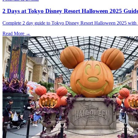
2 Days at Tokyo Disney Resort Halloween 2025 Guid
Complete 2 day guide to Tokyo Disney Resort Halloween 2025 with ride
Read More →