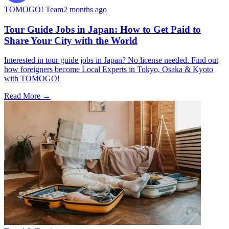
TOMOGO! Team
2 months ago
Tour Guide Jobs in Japan: How to Get Paid to
Share Your City with the World
Interested in tour guide jobs in Japan? No license needed. Find out
how foreigners become Local Experts in Tokyo, Osaka & Kyoto
with TOMOGO!
Read More →