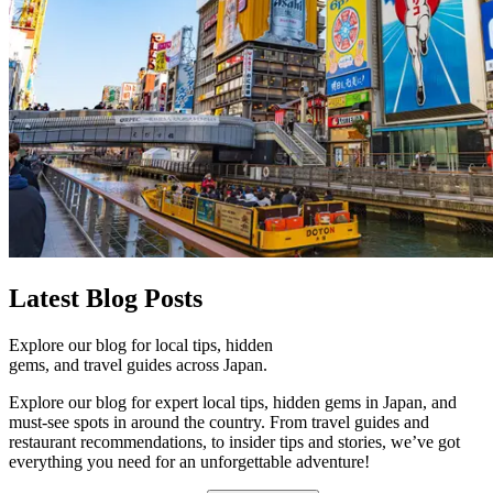
Latest
Blog Posts
Explore our blog for local tips, hidden
gems, and travel guides across Japan.
Explore our blog for expert local tips, hidden gems in Japan, and
must-see spots in around the country. From travel guides and
restaurant recommendations, to insider tips and stories, we’ve got
everything you need for an unforgettable adventure!