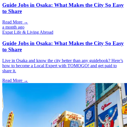
Guide Jobs in Osaka: What Makes the City So Easy
to Share
Read More →
a month ago
Expat Life & Living Abroad
Guide Jobs in Osaka: What Makes the City So Easy
to Share
Live in Osaka and know the city better than any guidebook? Here’s
how to become a Local Expert with TOMOGO! and get paid to
share it.
Read More →