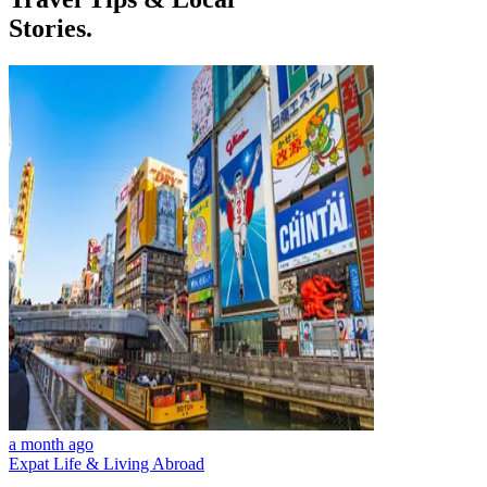
Stories.
a month ago
Expat Life & Living Abroad