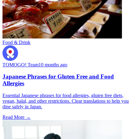
Food & Drink
TOMOGO! Team
10 months ago
Japanese Phrases for Gluten Free and Food
Allergies
Essential Japanese phrases for food allergies, gluten free diets,
vegan, halal, and other restrictions. Clear translations to help you
dine safely in Japan.
Read More →