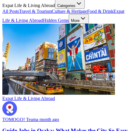
Expat Life & Living Abroad
Categories
All Posts
Travel & Tourism
Culture & Heritage
Food & Drink
Expat
Life & Living Abroad
Hidden Gems
More
Expat Life & Living Abroad
TOMOGO! Team
a month ago
Guide Jobs in Osaka: What Makes the City So Easy