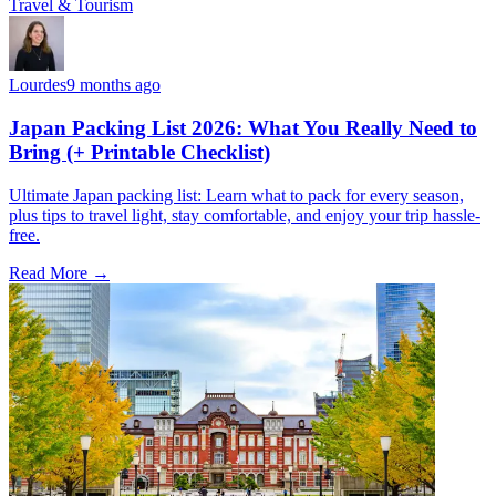
Travel & Tourism
Lourdes
9 months ago
Japan Packing List 2026: What You Really Need to
Bring (+ Printable Checklist)
Ultimate Japan packing list: Learn what to pack for every season,
plus tips to travel light, stay comfortable, and enjoy your trip hassle-
free.
Read More →