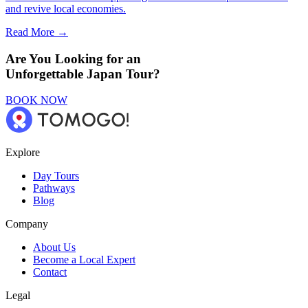
and revive local economies.
Read More →
Are You Looking for an
Unforgettable Japan Tour?
BOOK NOW
Explore
Day Tours
Pathways
Blog
Company
About Us
Become a Local Expert
Contact
Legal