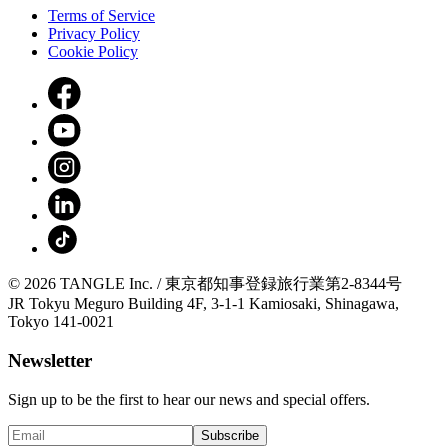
Terms of Service
Privacy Policy
Cookie Policy
© 2026 TANGLE Inc. / 東京都知事登録旅行業第2-8344号
JR Tokyu Meguro Building 4F, 3-1-1 Kamiosaki, Shinagawa,
Tokyo 141-0021
Newsletter
Sign up to be the first to hear our news and special offers.
Subscribe