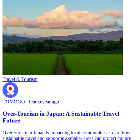
Travel & Tourism
TOMOGO! Team
a year ago
Over-Tourism in Japan: A Sustainable Travel
Future
Overtourism in Japan is impacting local communities. Learn how
sustainable travel and supporting smaller areas can protect culture