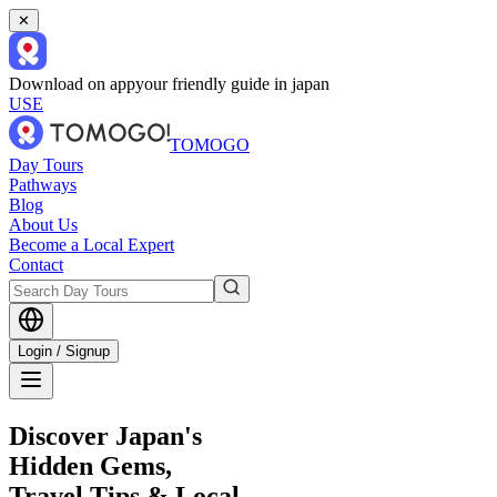
✕
Download on app
your friendly guide in japan
USE
TOMOGO
Day Tours
Pathways
Blog
About Us
Become a Local Expert
Contact
Login / Signup
Discover Japan's
Hidden Gems,
Travel Tips & Local