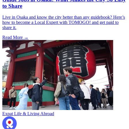
to Share
Live in Osaka and know the city better than any guidebook? Here’s
how to become a Local Expert with TOMOGO! and get paid to
share it.
Read More →
Expat Life & Living Abroad