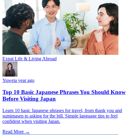
Expat Life & Living Abroad
Yuwei
a year ago
Top 10 Basic Japanese Phrases You Should Know
Before Visiting Japan
Learn 10 basic Japanese phrases for travel, from thank you and
sumimasen to asking for the bill. Simple language tips to feel
confident when visiting Japan.
Read More →