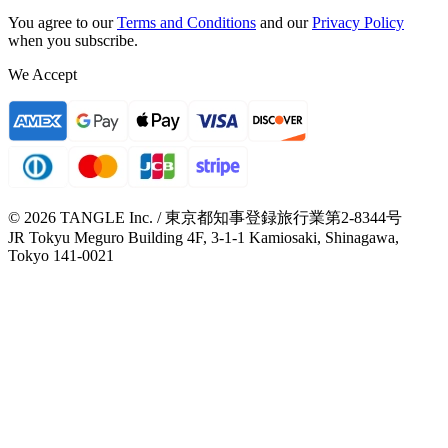
You agree to our
Terms and Conditions
and our
Privacy Policy
when you subscribe.
We Accept
© 2026 TANGLE Inc. / 東京都知事登録旅行業第2-8344号
JR Tokyu Meguro Building 4F, 3-1-1 Kamiosaki, Shinagawa,
Tokyo 141-0021