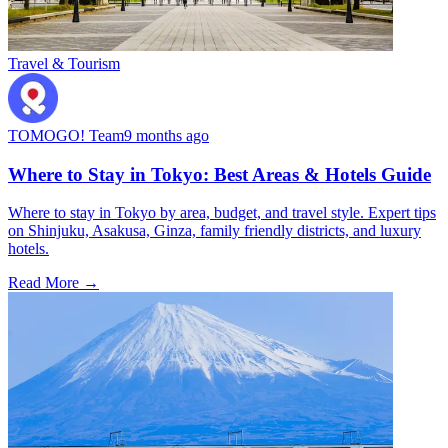
Travel & Tourism
TOMOGO! Team
9 months ago
Where to Stay in Tokyo: Best Areas & Hotels Guide
Where to stay in Tokyo by area, budget, and travel style. Expert tips
on Shinjuku, Asakusa, Ginza, family friendly districts, and luxury
hotels.
Read More →