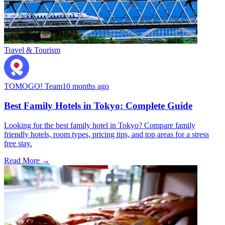
Travel & Tourism
TOMOGO! Team
10 months ago
Best Family Hotels in Tokyo: Complete Guide
Looking for the best family hotel in Tokyo? Compare family
friendly hotels, room types, pricing tips, and top areas for a stress
free stay.
Read More →