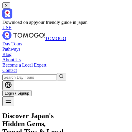
✕
Download on app
your friendly guide in japan
USE
TOMOGO
Day Tours
Pathways
Blog
About Us
Become a Local Expert
Contact
Login / Signup
Discover Japan's
Hidden Gems,
Travel Tips & Local