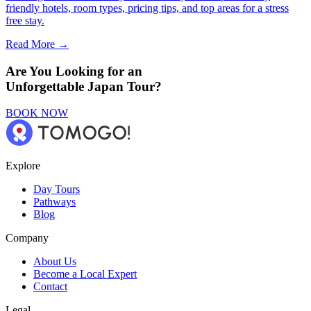
friendly hotels, room types, pricing tips, and top areas for a stress
free stay.
Read More →
Are You Looking for an
Unforgettable Japan Tour?
BOOK NOW
Explore
Day Tours
Pathways
Blog
Company
About Us
Become a Local Expert
Contact
Legal