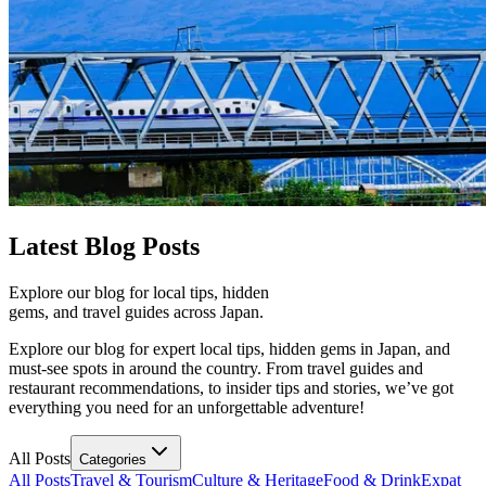
Latest
Blog Posts
Explore our blog for local tips, hidden
gems, and travel guides across Japan.
Explore our blog for expert local tips, hidden gems in Japan, and
must-see spots in around the country. From travel guides and
restaurant recommendations, to insider tips and stories, we’ve got
everything you need for an unforgettable adventure!
All Posts
Categories
All Posts
Travel & Tourism
Culture & Heritage
Food & Drink
Expat