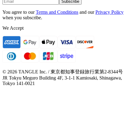
Subscribe
You agree to our
Terms and Conditions
and our
Privacy Policy
when you subscribe.
We Accept
© 2026 TANGLE Inc. / 東京都知事登録旅行業第2-8344号
JR Tokyu Meguro Building 4F, 3-1-1 Kamiosaki, Shinagawa,
Tokyo 141-0021