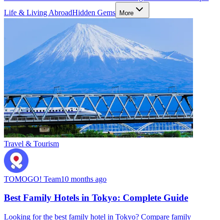
Life & Living Abroad
Hidden Gems
More
Travel & Tourism
TOMOGO! Team
10 months ago
Best Family Hotels in Tokyo: Complete Guide
Looking for the best family hotel in Tokyo? Compare family