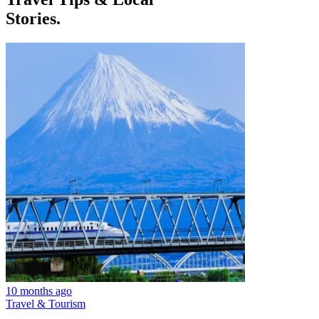
Stories.
10 months ago
Travel & Tourism