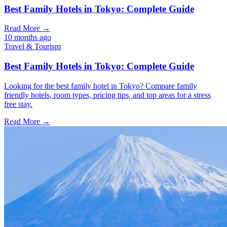
Best Family Hotels in Tokyo: Complete Guide
Read More →
10 months ago
Travel & Tourism
Best Family Hotels in Tokyo: Complete Guide
Looking for the best family hotel in Tokyo? Compare family
friendly hotels, room types, pricing tips, and top areas for a stress
free stay.
Read More →