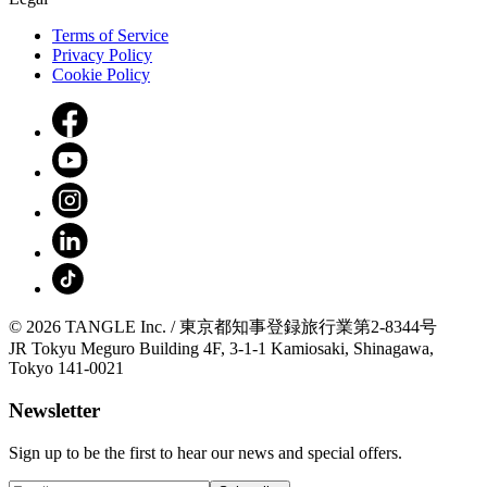
Terms of Service
Privacy Policy
Cookie Policy
© 2026 TANGLE Inc. / 東京都知事登録旅行業第2-8344号
JR Tokyu Meguro Building 4F, 3-1-1 Kamiosaki, Shinagawa,
Tokyo 141-0021
Newsletter
Sign up to be the first to hear our news and special offers.