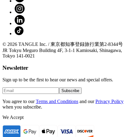
© 2026 TANGLE Inc. / 東京都知事登録旅行業第2-8344号
JR Tokyu Meguro Building 4F, 3-1-1 Kamiosaki, Shinagawa,
Tokyo 141-0021
Newsletter
Sign up to be the first to hear our news and special offers.
Subscribe
You agree to our
Terms and Conditions
and our
Privacy Policy
when you subscribe.
We Accept