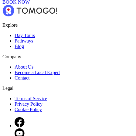
BOOK NOW
Explore
Day Tours
Pathways
Blog
Company
About Us
Become a Local Expert
Contact
Legal
Terms of Service
Privacy Policy
Cookie Policy