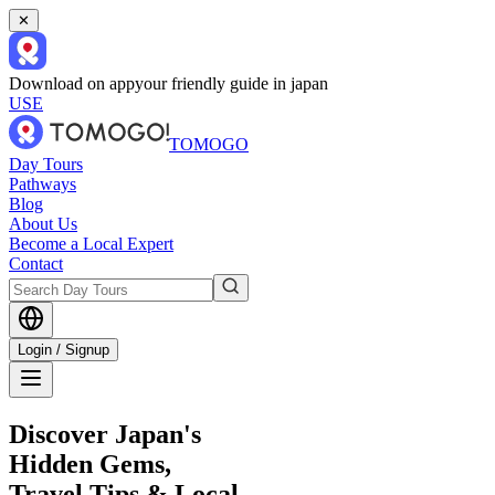
✕
Download on app
your friendly guide in japan
USE
TOMOGO
Day Tours
Pathways
Blog
About Us
Become a Local Expert
Contact
Login / Signup
Discover Japan's
Hidden Gems,
Travel Tips & Local