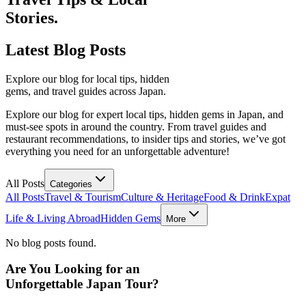
Stories.
Latest
Blog Posts
Explore our blog for local tips, hidden
gems, and travel guides across Japan.
Explore our blog for expert local tips, hidden gems in Japan, and
must-see spots in around the country. From travel guides and
restaurant recommendations, to insider tips and stories, we’ve got
everything you need for an unforgettable adventure!
All Posts
Categories
All Posts
Travel & Tourism
Culture & Heritage
Food & Drink
Expat
Life & Living Abroad
Hidden Gems
More
No blog posts found.
Are You Looking for an
Unforgettable Japan Tour?