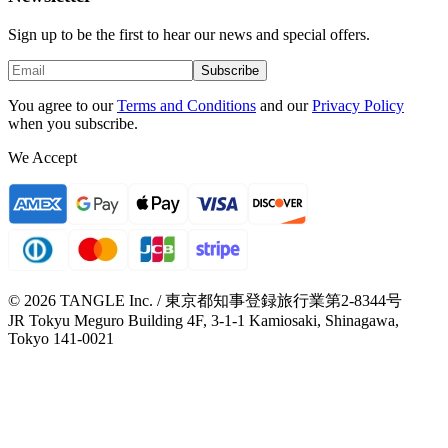
Sign up to be the first to hear our news and special offers.
Subscribe
You agree to our
Terms and Conditions
and our
Privacy Policy
when you subscribe.
We Accept
© 2026 TANGLE Inc. / 東京都知事登録旅行業第2-8344号
JR Tokyu Meguro Building 4F, 3-1-1 Kamiosaki, Shinagawa,
Tokyo 141-0021