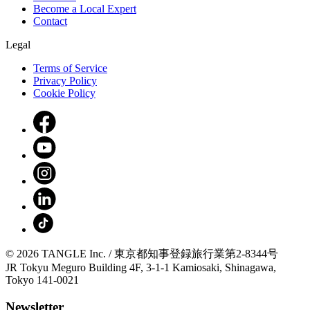
Become a Local Expert
Contact
Legal
Terms of Service
Privacy Policy
Cookie Policy
© 2026 TANGLE Inc. / 東京都知事登録旅行業第2-8344号
JR Tokyu Meguro Building 4F, 3-1-1 Kamiosaki, Shinagawa,
Tokyo 141-0021
Newsletter