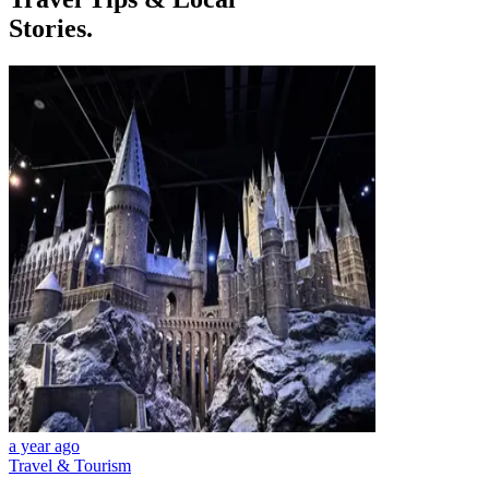
Stories.
a year ago
Travel & Tourism