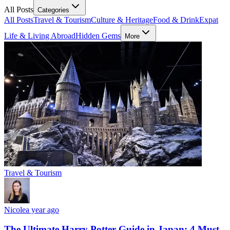
All Posts
Categories
All Posts
Travel & Tourism
Culture & Heritage
Food & Drink
Expat
Life & Living Abroad
Hidden Gems
More
Travel & Tourism
Nicole
a year ago
The Ultimate Harry Potter Guide in Japan: 4 Must-