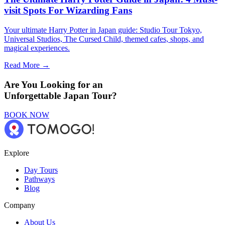
visit Spots For Wizarding Fans
Your ultimate Harry Potter in Japan guide: Studio Tour Tokyo,
Universal Studios, The Cursed Child, themed cafes, shops, and
magical experiences.
Read More →
Are You Looking for an
Unforgettable Japan Tour?
BOOK NOW
Explore
Day Tours
Pathways
Blog
Company
About Us