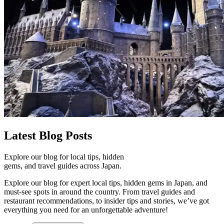
Latest
Blog Posts
Explore our blog for local tips, hidden
gems, and travel guides across Japan.
Explore our blog for expert local tips, hidden gems in Japan, and
must-see spots in around the country. From travel guides and
restaurant recommendations, to insider tips and stories, we’ve got
everything you need for an unforgettable adventure!