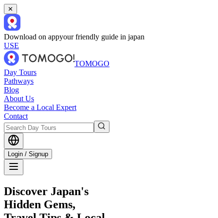
✕
Download on app
your friendly guide in japan
USE
TOMOGO
Day Tours
Pathways
Blog
About Us
Become a Local Expert
Contact
Login / Signup
Discover Japan's
Hidden Gems,
Travel Tips & Local