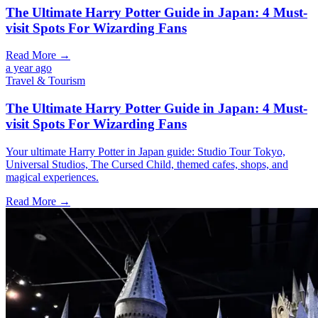
The Ultimate Harry Potter Guide in Japan: 4 Must-
visit Spots For Wizarding Fans
Read More →
a year ago
Travel & Tourism
The Ultimate Harry Potter Guide in Japan: 4 Must-
visit Spots For Wizarding Fans
Your ultimate Harry Potter in Japan guide: Studio Tour Tokyo,
Universal Studios, The Cursed Child, themed cafes, shops, and
magical experiences.
Read More →