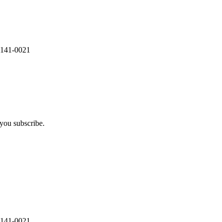
 141-0021
you subscribe.
 141-0021