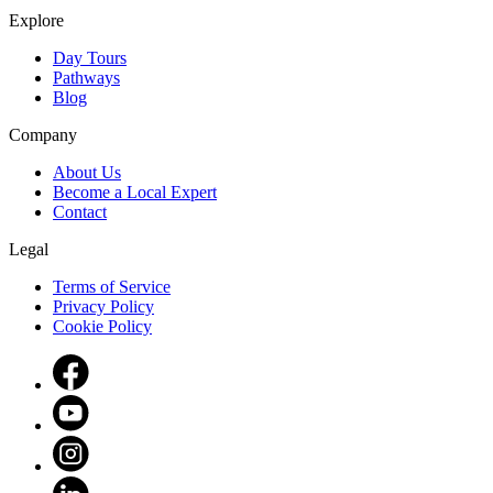
Explore
Day Tours
Pathways
Blog
Company
About Us
Become a Local Expert
Contact
Legal
Terms of Service
Privacy Policy
Cookie Policy