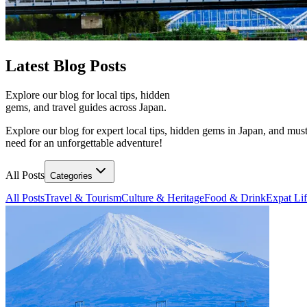
Latest
Blog Posts
Explore our blog for local tips, hidden
gems, and travel guides across Japan.
Explore our blog for expert local tips, hidden gems in Japan, and must
need for an unforgettable adventure!
All Posts
Categories
All Posts
Travel & Tourism
Culture & Heritage
Food & Drink
Expat Li