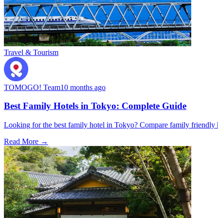
Travel & Tourism
TOMOGO! Team
10 months ago
Best Family Hotels in Tokyo: Complete Guide
Looking for the best family hotel in Tokyo? Compare family friendly hot
Read More →