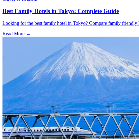
Best Family Hotels in Tokyo: Complete Guide
Looking for the best family hotel in Tokyo? Compare family friendly hot
Read More →