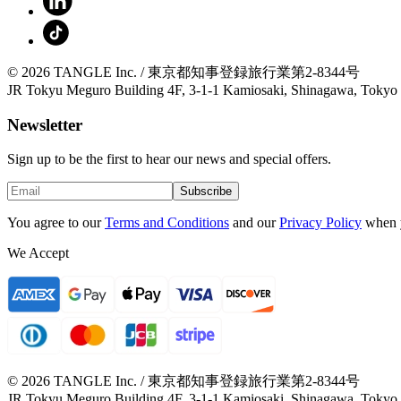
© 2026 TANGLE Inc. / 東京都知事登録旅行業第2-8344号
JR Tokyu Meguro Building 4F, 3-1-1 Kamiosaki, Shinagawa, Tokyo
Newsletter
Sign up to be the first to hear our news and special offers.
Subscribe
You agree to our
Terms and Conditions
and our
Privacy Policy
when 
We Accept
© 2026 TANGLE Inc. / 東京都知事登録旅行業第2-8344号
JR Tokyu Meguro Building 4F, 3-1-1 Kamiosaki, Shinagawa, Tokyo