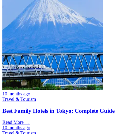
10 months ago
Travel & Tourism
Best Family Hotels in Tokyo: Complete Guide
Read More →
10 months ago
Travel & Tourism