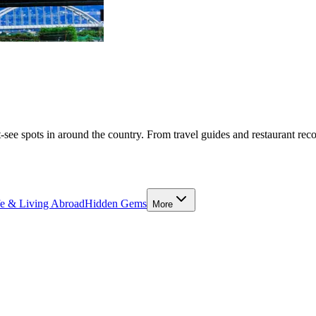
-see spots in around the country. From travel guides and restaurant rec
fe & Living Abroad
Hidden Gems
More