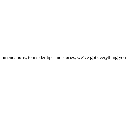
ommendations, to insider tips and stories, we’ve got everything you