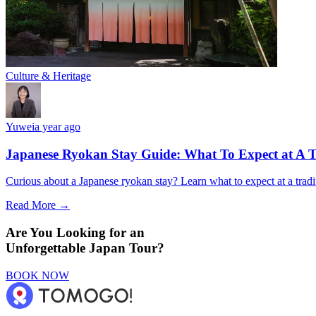
Culture & Heritage
Yuwei
a year ago
Japanese Ryokan Stay Guide: What To Expect at A T
Curious about a Japanese ryokan stay? Learn what to expect at a tradi
Read More →
Are You Looking for an
Unforgettable Japan Tour?
BOOK NOW