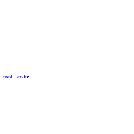
tenashi service.