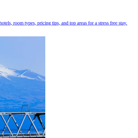
els, room types, pricing tips, and top areas for a stress free stay.