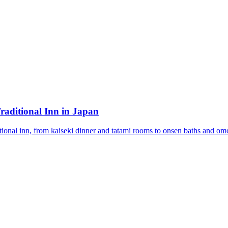
raditional Inn in Japan
tional inn, from kaiseki dinner and tatami rooms to onsen baths and omo