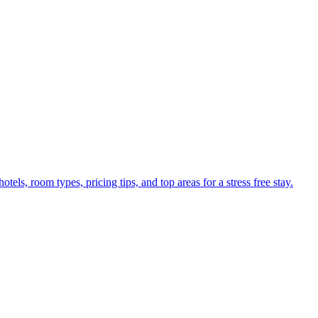
els, room types, pricing tips, and top areas for a stress free stay.