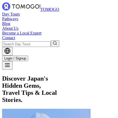
TOMOGO
Day Tours
Pathways
Blog
About Us
Become a Local Expert
Contact
Login / Signup
Discover Japan's
Hidden Gems,
Travel Tips & Local
Stories.