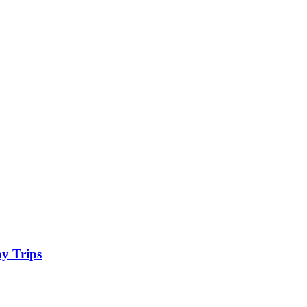
y Trips