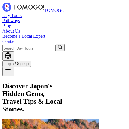
TOMOGO
Day Tours
Pathways
Blog
About Us
Become a Local Expert
Contact
Login / Signup
Discover Japan's
Hidden Gems,
Travel Tips & Local
Stories.