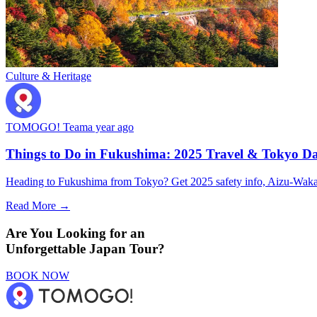
Culture & Heritage
TOMOGO! Team
a year ago
Things to Do in Fukushima: 2025 Travel & Tokyo Da
Heading to Fukushima from Tokyo? Get 2025 safety info, Aizu-Wakamat
Read More →
Are You Looking for an
Unforgettable Japan Tour?
BOOK NOW