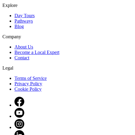
Explore
Day Tours
Pathways
Blog
Company
About Us
Become a Local Expert
Contact
Legal
Terms of Service
Privacy Policy
Cookie Policy