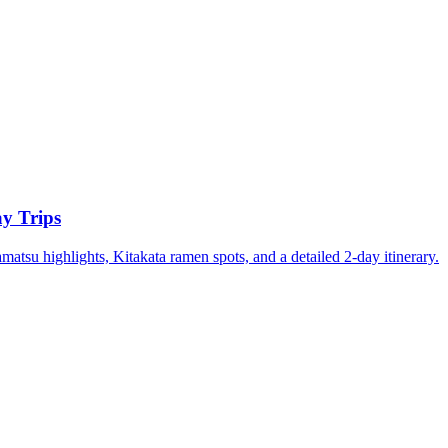
y Trips
su highlights, Kitakata ramen spots, and a detailed 2-day itinerary.