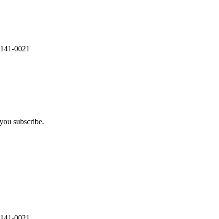
 141-0021
you subscribe.
 141-0021