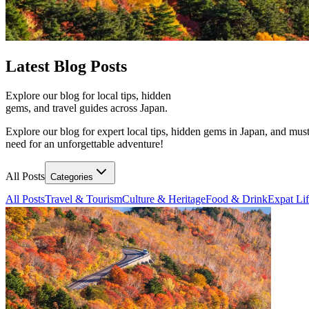
Latest
Blog Posts
Explore our blog for local tips, hidden
gems, and travel guides across Japan.
Explore our blog for expert local tips, hidden gems in Japan, and must
need for an unforgettable adventure!
All Posts
Categories
All Posts
Travel & Tourism
Culture & Heritage
Food & Drink
Expat Li