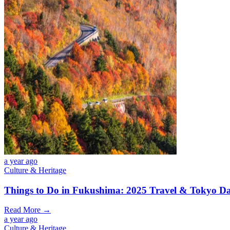
a year ago
Culture & Heritage
Things to Do in Fukushima: 2025 Travel & Tokyo Da
Read More →
a year ago
Culture & Heritage