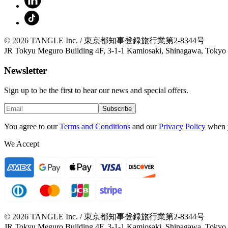
© 2026 TANGLE Inc. / 東京都知事登録旅行業第2-8344号
JR Tokyu Meguro Building 4F, 3-1-1 Kamiosaki, Shinagawa, Tokyo
Newsletter
Sign up to be the first to hear our news and special offers.
Subscribe
You agree to our
Terms and Conditions
and our
Privacy Policy
when 
We Accept
© 2026 TANGLE Inc. / 東京都知事登録旅行業第2-8344号
JR Tokyu Meguro Building 4F, 3-1-1 Kamiosaki, Shinagawa, Tokyo