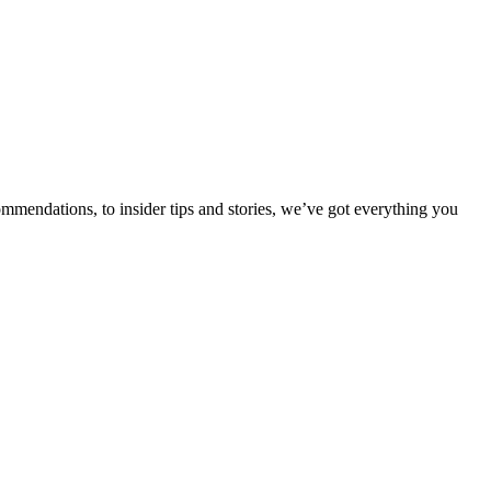
ommendations, to insider tips and stories, we’ve got everything you