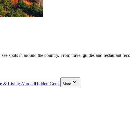
-see spots in around the country. From travel guides and restaurant rec
fe & Living Abroad
Hidden Gems
More