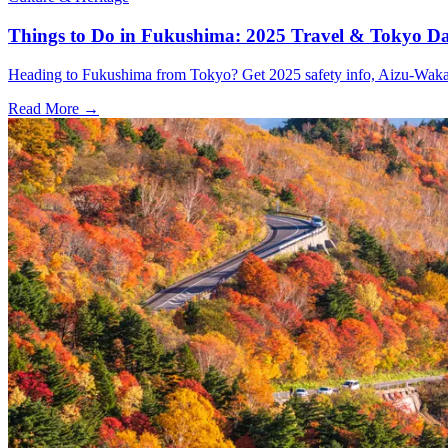
Things to Do in Fukushima: 2025 Travel & Tokyo Da
Heading to Fukushima from Tokyo? Get 2025 safety info, Aizu-Wakamat
Read More →