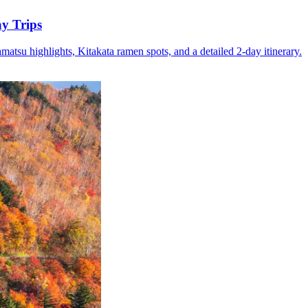
y Trips
su highlights, Kitakata ramen spots, and a detailed 2-day itinerary.