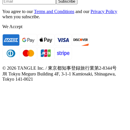
Subscribe
You agree to our
Terms and Conditions
and our
Privacy Policy
when you subscribe.
We Accept
© 2026 TANGLE Inc. / 東京都知事登録旅行業第2-8344号
JR Tokyu Meguro Building 4F, 3-1-1 Kamiosaki, Shinagawa,
Tokyo 141-0021