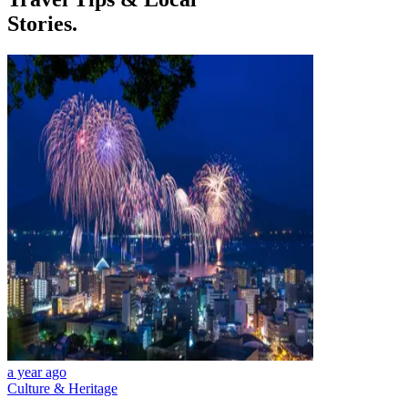
Stories.
a year ago
Culture & Heritage