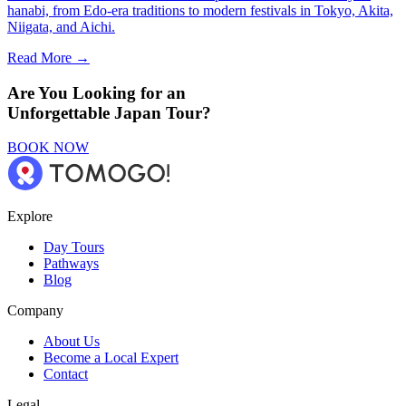
hanabi, from Edo-era traditions to modern festivals in Tokyo, Akita,
Niigata, and Aichi.
Read More →
Are You Looking for an
Unforgettable Japan Tour?
BOOK NOW
Explore
Day Tours
Pathways
Blog
Company
About Us
Become a Local Expert
Contact
Legal