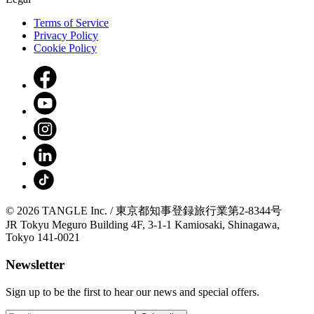
Terms of Service
Privacy Policy
Cookie Policy
© 2026 TANGLE Inc. / 東京都知事登録旅行業第2-8344号
JR Tokyu Meguro Building 4F, 3-1-1 Kamiosaki, Shinagawa,
Tokyo 141-0021
Newsletter
Sign up to be the first to hear our news and special offers.