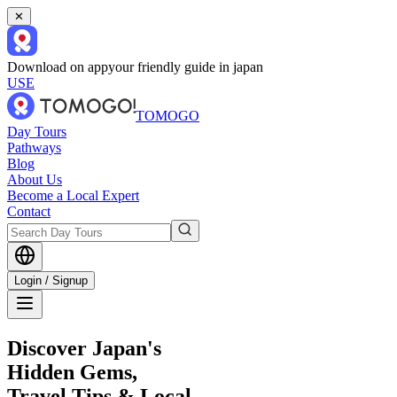
✕
Download on app
your friendly guide in japan
USE
TOMOGO
Day Tours
Pathways
Blog
About Us
Become a Local Expert
Contact
Login / Signup
Discover Japan's
Hidden Gems,
Travel Tips & Local