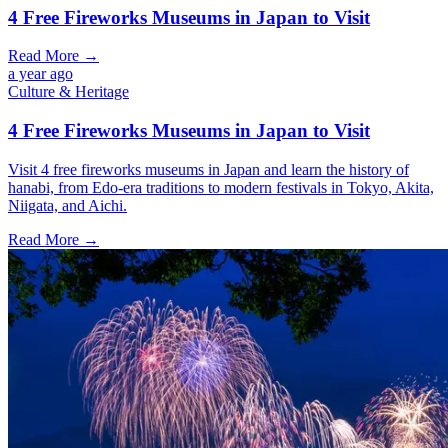
4 Free Fireworks Museums in Japan to Visit
Read More →
a year ago
Culture & Heritage
4 Free Fireworks Museums in Japan to Visit
Visit 4 free fireworks museums in Japan and learn the history of
hanabi, from Edo-era traditions to modern festivals in Tokyo, Akita,
Niigata, and Aichi.
Read More →