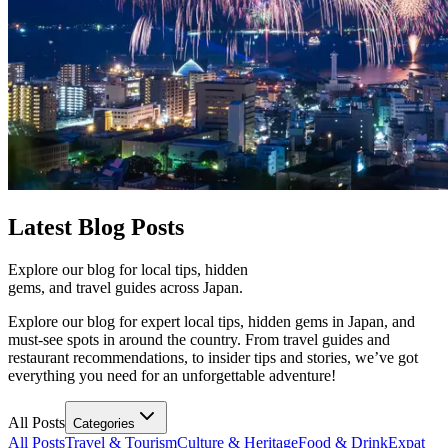
Latest
Blog Posts
Explore our blog for local tips, hidden
gems, and travel guides across Japan.
Explore our blog for expert local tips, hidden gems in Japan, and
must-see spots in around the country. From travel guides and
restaurant recommendations, to insider tips and stories, we’ve got
everything you need for an unforgettable adventure!
All Posts
Categories
All Posts
Travel & Tourism
Culture & Heritage
Food & Drink
Expat