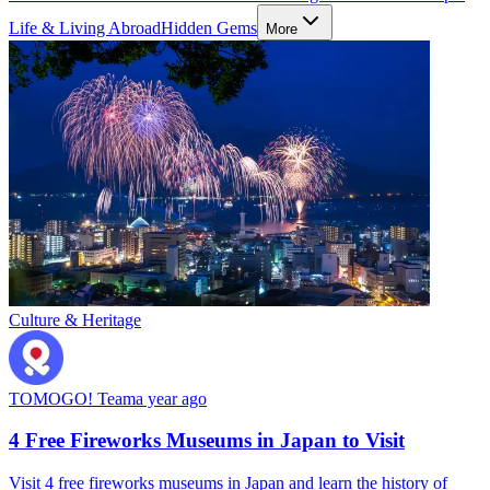
Life & Living Abroad
Hidden Gems
More
Culture & Heritage
TOMOGO! Team
a year ago
4 Free Fireworks Museums in Japan to Visit
Visit 4 free fireworks museums in Japan and learn the history of