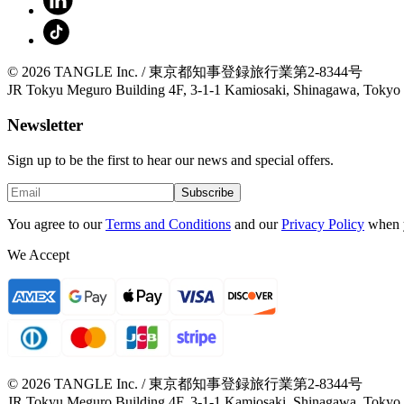
© 2026 TANGLE Inc. / 東京都知事登録旅行業第2-8344号
JR Tokyu Meguro Building 4F, 3-1-1 Kamiosaki, Shinagawa, Tokyo
Newsletter
Sign up to be the first to hear our news and special offers.
Subscribe
You agree to our
Terms and Conditions
and our
Privacy Policy
when 
We Accept
© 2026 TANGLE Inc. / 東京都知事登録旅行業第2-8344号
JR Tokyu Meguro Building 4F, 3-1-1 Kamiosaki, Shinagawa, Tokyo