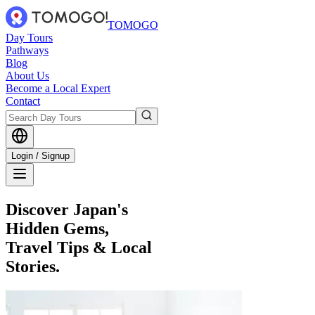
TOMOGO
Day Tours
Pathways
Blog
About Us
Become a Local Expert
Contact
Login / Signup
Discover Japan's
Hidden Gems,
Travel Tips & Local
Stories.