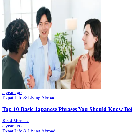
a year ago
Expat Life & Living Abroad
Top 10 Basic Japanese Phrases You Should Know Bef
Read More →
a year ago
Expat Life & Living Abroad