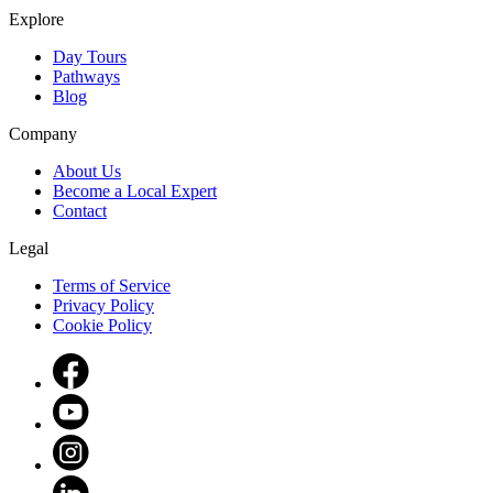
Explore
Day Tours
Pathways
Blog
Company
About Us
Become a Local Expert
Contact
Legal
Terms of Service
Privacy Policy
Cookie Policy