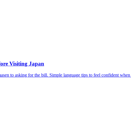
ore Visiting Japan
en to asking for the bill. Simple language tips to feel confident when 