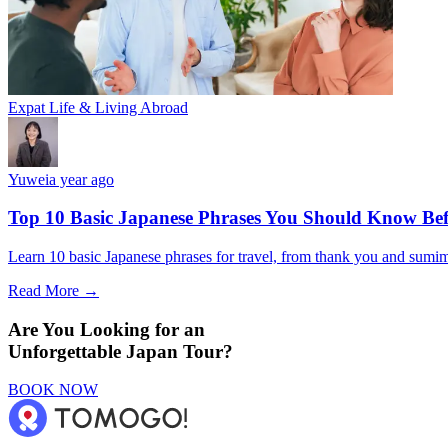
Expat Life & Living Abroad
Yuwei
a year ago
Top 10 Basic Japanese Phrases You Should Know Bef
Learn 10 basic Japanese phrases for travel, from thank you and sumimas
Read More →
Are You Looking for an
Unforgettable Japan Tour?
BOOK NOW