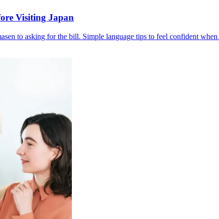
ore Visiting Japan
en to asking for the bill. Simple language tips to feel confident when 