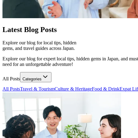
Latest
Blog Posts
Explore our blog for local tips, hidden
gems, and travel guides across Japan.
Explore our blog for expert local tips, hidden gems in Japan, and must
need for an unforgettable adventure!
All Posts
Categories
All Posts
Travel & Tourism
Culture & Heritage
Food & Drink
Expat Li