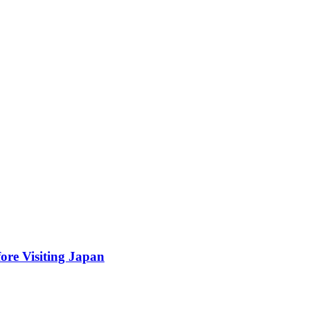
ore Visiting Japan