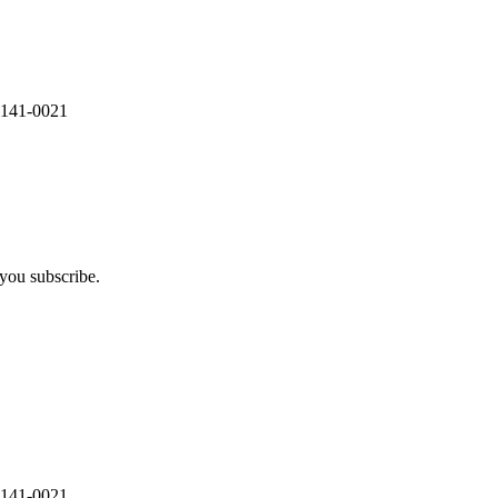
 141-0021
you subscribe.
 141-0021