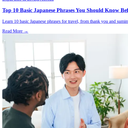
Top 10 Basic Japanese Phrases You Should Know Bef
Learn 10 basic Japanese phrases for travel, from thank you and sumimas
Read More →