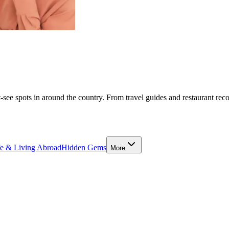
-see spots in around the country. From travel guides and restaurant rec
fe & Living Abroad
Hidden Gems
More