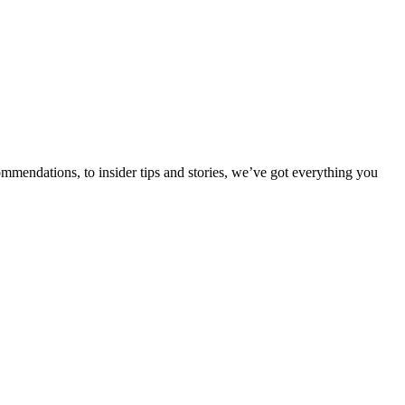
ommendations, to insider tips and stories, we’ve got everything you