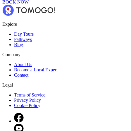
BOOK NOW
Explore
Day Tours
Pathways
Blog
Company
About Us
Become a Local Expert
Contact
Legal
Terms of Service
Privacy Policy
Cookie Policy