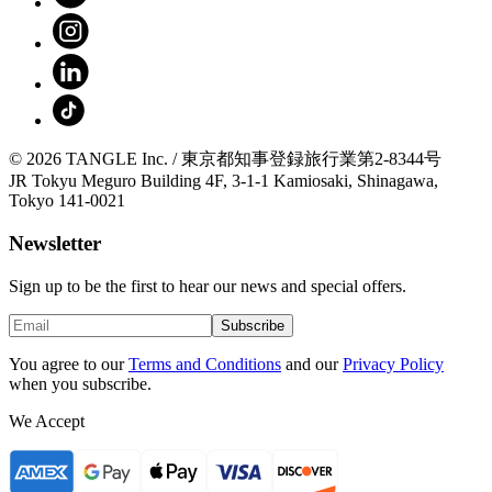
© 2026 TANGLE Inc. / 東京都知事登録旅行業第2-8344号
JR Tokyu Meguro Building 4F, 3-1-1 Kamiosaki, Shinagawa,
Tokyo 141-0021
Newsletter
Sign up to be the first to hear our news and special offers.
Subscribe
You agree to our
Terms and Conditions
and our
Privacy Policy
when you subscribe.
We Accept