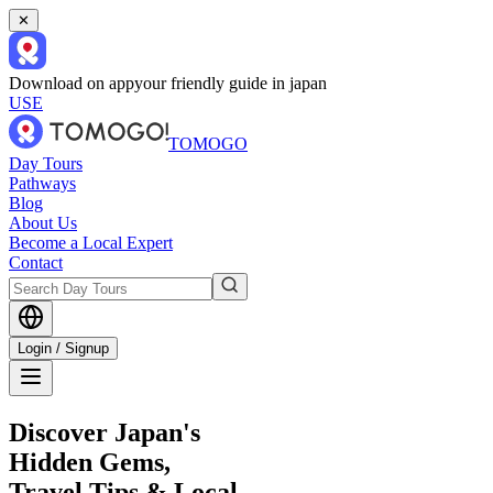
✕
Download on app
your friendly guide in japan
USE
TOMOGO
Day Tours
Pathways
Blog
About Us
Become a Local Expert
Contact
Login / Signup
Discover Japan's
Hidden Gems,
Travel Tips & Local