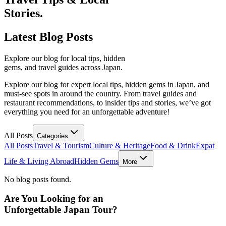
Stories.
Latest
Blog Posts
Explore our blog for local tips, hidden
gems, and travel guides across Japan.
Explore our blog for expert local tips, hidden gems in Japan, and
must-see spots in around the country. From travel guides and
restaurant recommendations, to insider tips and stories, we’ve got
everything you need for an unforgettable adventure!
All Posts
Categories
All Posts
Travel & Tourism
Culture & Heritage
Food & Drink
Expat
Life & Living Abroad
Hidden Gems
More
No blog posts found.
Are You Looking for an
Unforgettable Japan Tour?