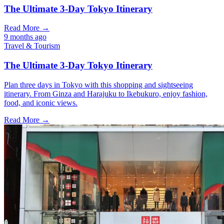
The Ultimate 3-Day Tokyo Itinerary
Read More →
9 months ago
Travel & Tourism
The Ultimate 3-Day Tokyo Itinerary
Plan three days in Tokyo with this shopping and sightseeing
itinerary. From Ginza and Harajuku to Ikebukuro, enjoy fashion,
food, and iconic views.
Read More →