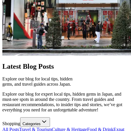
Latest
Blog Posts
Explore our blog for local tips, hidden
gems, and travel guides across Japan.
Explore our blog for expert local tips, hidden gems in Japan, and
must-see spots in around the country. From travel guides and
restaurant recommendations, to insider tips and stories, we’ve got
everything you need for an unforgettable adventure!
Shopping
Categories
All Posts
Travel & Tourism
Culture & Heritage
Food & Drink
Expat