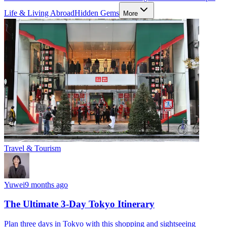
Life & Living Abroad
Hidden Gems
More
Travel & Tourism
Yuwei
9 months ago
The Ultimate 3-Day Tokyo Itinerary
Plan three days in Tokyo with this shopping and sightseeing