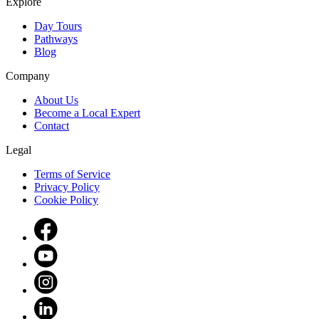
Explore
Day Tours
Pathways
Blog
Company
About Us
Become a Local Expert
Contact
Legal
Terms of Service
Privacy Policy
Cookie Policy