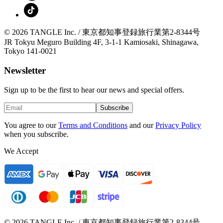
© 2026 TANGLE Inc. / 東京都知事登録旅行業第2-8344号
JR Tokyu Meguro Building 4F, 3-1-1 Kamiosaki, Shinagawa,
Tokyo 141-0021
Newsletter
Sign up to be the first to hear our news and special offers.
Subscribe
You agree to our
Terms and Conditions
and our
Privacy Policy
when you subscribe.
We Accept
© 2026 TANGLE Inc. / 東京都知事登録旅行業第2-8344号