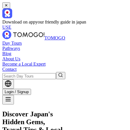
✕
Download on app
your friendly guide in japan
USE
TOMOGO
Day Tours
Pathways
Blog
About Us
Become a Local Expert
Contact
Login / Signup
Discover Japan's
Hidden Gems,
Travel Tips & Local