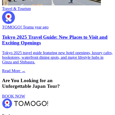
Travel & Tourism
TOMOGO! Team
a year ago
Tokyo 2025 Travel Guide: New Places to Visit and
Exciting Openings
Tokyo 2025 travel guide featuring new hotel openings, luxury cafes,
bookstores, waterfront dining spots, and major lifestyle hubs in
Ginza and Shibaura.
Read More →
Are You Looking for an
Unforgettable Japan Tour?
BOOK NOW