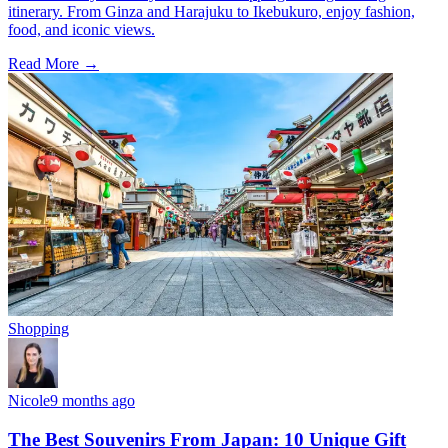
itinerary. From Ginza and Harajuku to Ikebukuro, enjoy fashion,
food, and iconic views.
Read More →
Shopping
Nicole
9 months ago
The Best Souvenirs From Japan: 10 Unique Gift