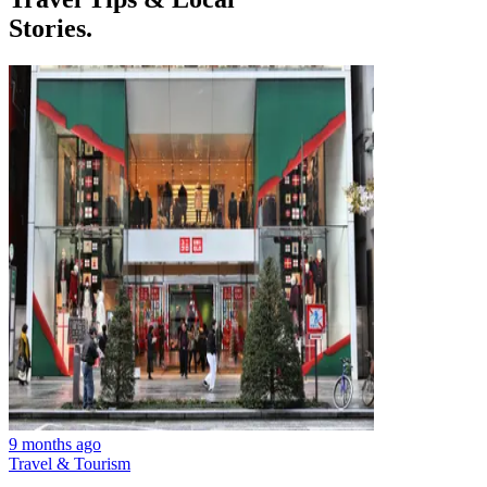
Stories.
9 months ago
Travel & Tourism