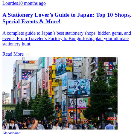
Lourdes
10 months ago
A Stationery Lover’s Guide to Japan: Top 10 Shops,
Special Events & More!
A complete guide to Japan’s best stationery shops, hidden gems, and
events. From Traveler’s Factory to Bungu Joshi, plan your ultimate
stationery hunt.
Read More →
Shopping