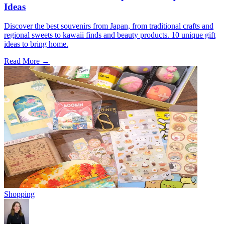
Ideas
Discover the best souvenirs from Japan, from traditional crafts and
regional sweets to kawaii finds and beauty products. 10 unique gift
ideas to bring home.
Read More →
Shopping