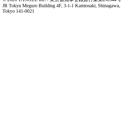
JR Tokyu Meguro Building 4F, 3-1-1 Kamiosaki, Shinagawa,
Tokyo 141-0021