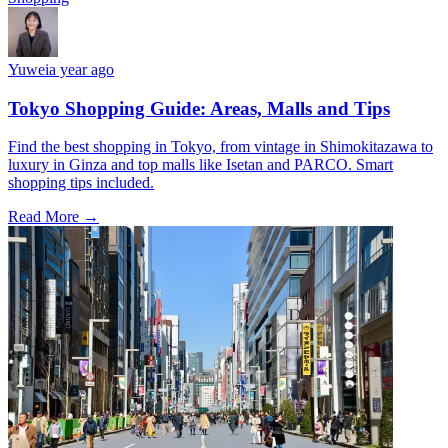
Yuwei
a year ago
Tokyo Shopping Guide: Areas, Malls and Tips
Find the best shopping in Tokyo, from vintage in Shimokitazawa to
luxury in Ginza and top malls like Isetan and PARCO. Smart
shopping tips included.
Read More →