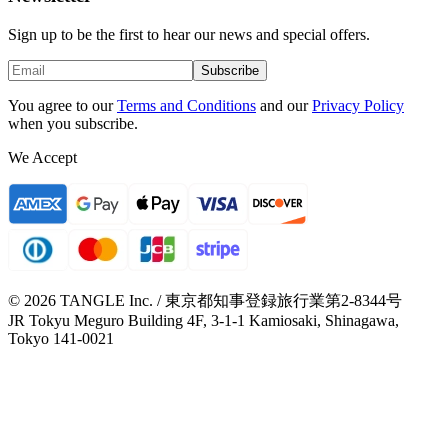
Sign up to be the first to hear our news and special offers.
Subscribe
You agree to our
Terms and Conditions
and our
Privacy Policy
when you subscribe.
We Accept
© 2026 TANGLE Inc. / 東京都知事登録旅行業第2-8344号
JR Tokyu Meguro Building 4F, 3-1-1 Kamiosaki, Shinagawa,
Tokyo 141-0021