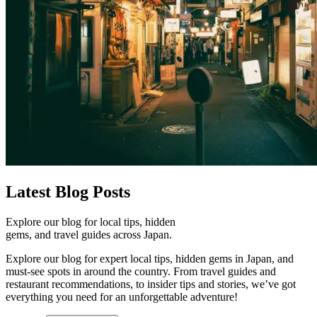
Latest
Blog Posts
Explore our blog for local tips, hidden
gems, and travel guides across Japan.
Explore our blog for expert local tips, hidden gems in Japan, and
must-see spots in around the country. From travel guides and
restaurant recommendations, to insider tips and stories, we’ve got
everything you need for an unforgettable adventure!