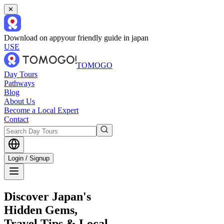
✕
Download on app
your friendly guide in japan
USE
TOMOGO
Day Tours
Pathways
Blog
About Us
Become a Local Expert
Contact
Login / Signup
Discover Japan's
Hidden Gems,
Travel Tips & Local