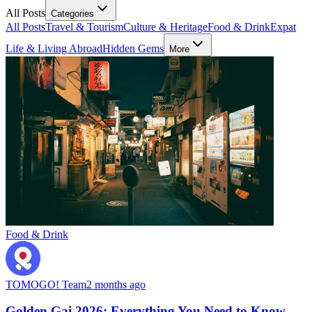
All Posts
Categories
All Posts
Travel & Tourism
Culture & Heritage
Food & Drink
Expat
Life & Living Abroad
Hidden Gems
More
Food & Drink
TOMOGO! Team
2 months ago
Golden Gai 2026: Everything You Need to Know