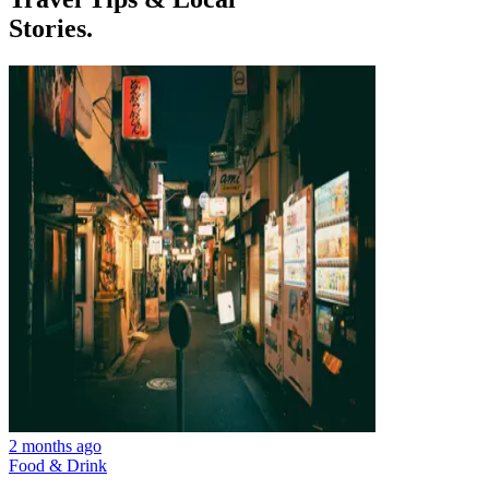
Stories.
2 months ago
Food & Drink