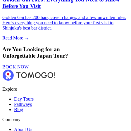
Before You Visit
Golden Gai has 200 bars, cover charges, and a few unwritten rules.
Here's everything you need to know before your first visit to
Shinjuku's best bar district.
Read More →
Are You Looking for an
Unforgettable Japan Tour?
BOOK NOW
Explore
Day Tours
Pathways
Blog
Company
About Us