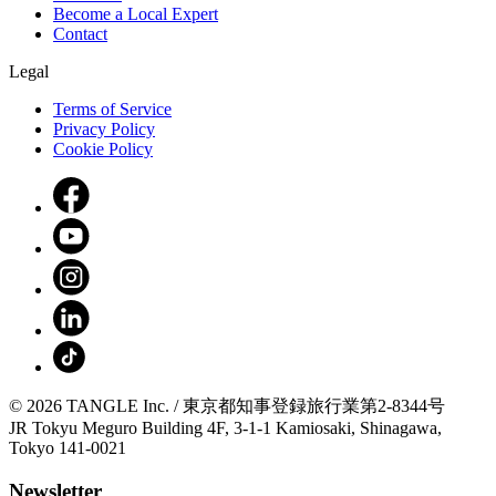
Become a Local Expert
Contact
Legal
Terms of Service
Privacy Policy
Cookie Policy
© 2026 TANGLE Inc. / 東京都知事登録旅行業第2-8344号
JR Tokyu Meguro Building 4F, 3-1-1 Kamiosaki, Shinagawa,
Tokyo 141-0021
Newsletter