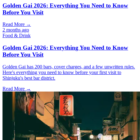
Golden Gai 2026: Everything You Need to Know
Before You Visit
Read More →
2 months ago
Food & Drink
Golden Gai 2026: Everything You Need to Know
Before You Visit
Golden Gai has 200 bars, cover charges, and a few unwritten rules.
Here's everything you need to know before your first visit to
Shinjuku's best bar district.
Read More →