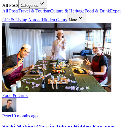
All Posts
Categories
All Posts
Travel & Tourism
Culture & Heritage
Food & Drink
Expat
Life & Living Abroad
Hidden Gems
More
Food & Drink
Peter
10 months ago
Sushi Making Class in Tokyo: Hidden Kawagoe