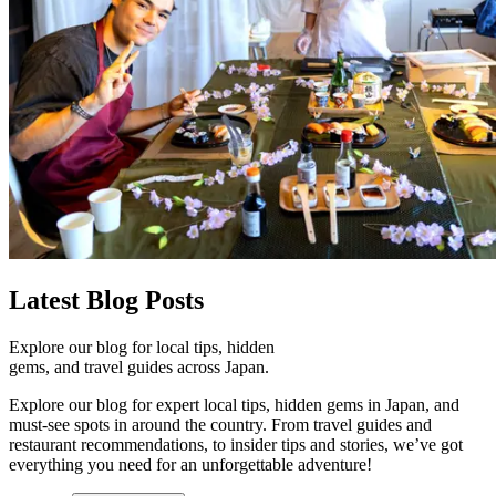
Latest
Blog Posts
Explore our blog for local tips, hidden
gems, and travel guides across Japan.
Explore our blog for expert local tips, hidden gems in Japan, and
must-see spots in around the country. From travel guides and
restaurant recommendations, to insider tips and stories, we’ve got
everything you need for an unforgettable adventure!