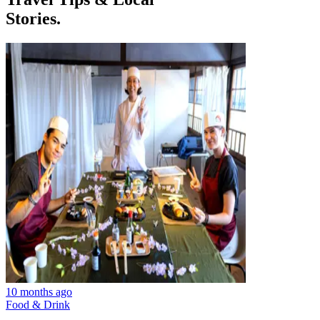
Stories.
10 months ago
Food & Drink