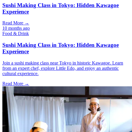
Sushi Making Class in Tokyo: Hidden Kawagoe
Experience
Read More →
10 months ago
Food & Drink
Sushi Making Class in Tokyo: Hidden Kawagoe
Experience
Join a sushi making class near Tokyo in historic Kawagoe. Learn
from an expert chef, explore Little Edo, and enjoy an authentic
cultural experience.
Read More →