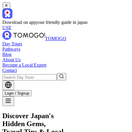
✕
Download on app
your friendly guide in japan
USE
TOMOGO
Day Tours
Pathways
Blog
About Us
Become a Local Expert
Contact
Login / Signup
Discover Japan's
Hidden Gems,
Travel Tips & Local