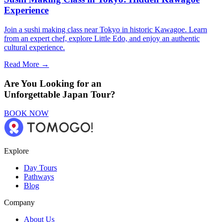
Experience
Join a sushi making class near Tokyo in historic Kawagoe. Learn
from an expert chef, explore Little Edo, and enjoy an authentic
cultural experience.
Read More →
Are You Looking for an
Unforgettable Japan Tour?
BOOK NOW
Explore
Day Tours
Pathways
Blog
Company
About Us