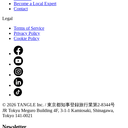
Become a Local Expert
Contact
Legal
Terms of Service
Privacy Policy
Cookie Policy
© 2026 TANGLE Inc. / 東京都知事登録旅行業第2-8344号
JR Tokyu Meguro Building 4F, 3-1-1 Kamiosaki, Shinagawa,
Tokyo 141-0021
Newsletter