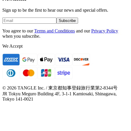
Sign up to be the first to hear our news and special offers.
Subscribe
You agree to our
Terms and Conditions
and our
Privacy Policy
when you subscribe.
We Accept
© 2026 TANGLE Inc. / 東京都知事登録旅行業第2-8344号
JR Tokyu Meguro Building 4F, 3-1-1 Kamiosaki, Shinagawa,
Tokyo 141-0021