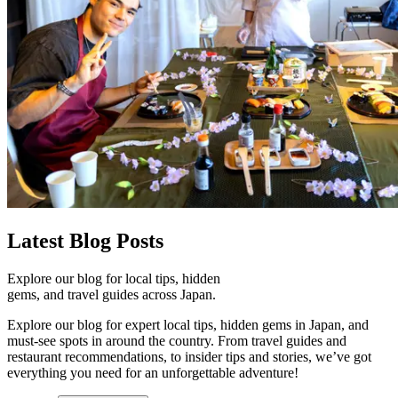
Latest
Blog Posts
Explore our blog for local tips, hidden
gems, and travel guides across Japan.
Explore our blog for expert local tips, hidden gems in Japan, and
must-see spots in around the country. From travel guides and
restaurant recommendations, to insider tips and stories, we’ve got
everything you need for an unforgettable adventure!