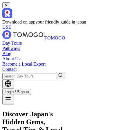
✕
Download on app
your friendly guide in japan
USE
TOMOGO
Day Tours
Pathways
Blog
About Us
Become a Local Expert
Contact
Login / Signup
Discover Japan's
Hidden Gems,
Travel Tips & Local