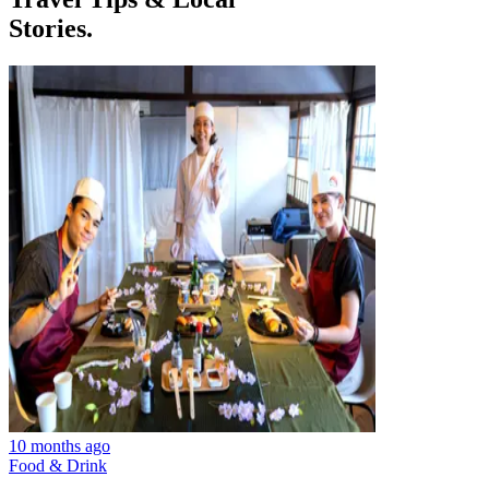
Stories.
10 months ago
Food & Drink