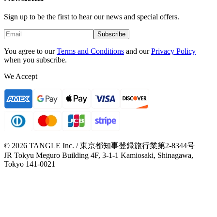
Sign up to be the first to hear our news and special offers.
Subscribe
You agree to our
Terms and Conditions
and our
Privacy Policy
when you subscribe.
We Accept
© 2026 TANGLE Inc. / 東京都知事登録旅行業第2-8344号
JR Tokyu Meguro Building 4F, 3-1-1 Kamiosaki, Shinagawa,
Tokyo 141-0021