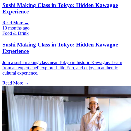
Sushi Making Class in Tokyo: Hidden Kawagoe
Experience
Read More →
10 months ago
Food & Drink
Sushi Making Class in Tokyo: Hidden Kawagoe
Experience
Join a sushi making class near Tokyo in historic Kawagoe. Learn
from an expert chef, explore Little Edo, and enjoy an authentic
cultural experience.
Read More →