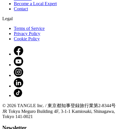
Become a Local Expert
Contact
Legal
Terms of Service
Privacy Policy
Cookie Policy
© 2026 TANGLE Inc. / 東京都知事登録旅行業第2-8344号
JR Tokyu Meguro Building 4F, 3-1-1 Kamiosaki, Shinagawa,
Tokyo 141-0021
Newsletter