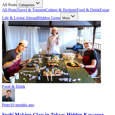
All Posts
Categories
All Posts
Travel & Tourism
Culture & Heritage
Food & Drink
Expat
Life & Living Abroad
Hidden Gems
More
Food & Drink
Peter
10 months ago
Sushi Making Class in Tokyo: Hidden Kawagoe