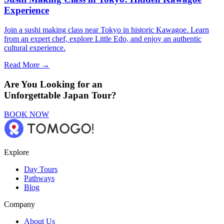
Experience
Join a sushi making class near Tokyo in historic Kawagoe. Learn
from an expert chef, explore Little Edo, and enjoy an authentic
cultural experience.
Read More →
Are You Looking for an
Unforgettable Japan Tour?
BOOK NOW
Explore
Day Tours
Pathways
Blog
Company
About Us