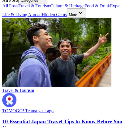
All Posts
Categories
All Posts
Travel & Tourism
Culture & Heritage
Food & Drink
Expat
Life & Living Abroad
Hidden Gems
More
Travel & Tourism
TOMOGO! Team
a year ago
10 Essential Japan Travel Tips to Know Before You