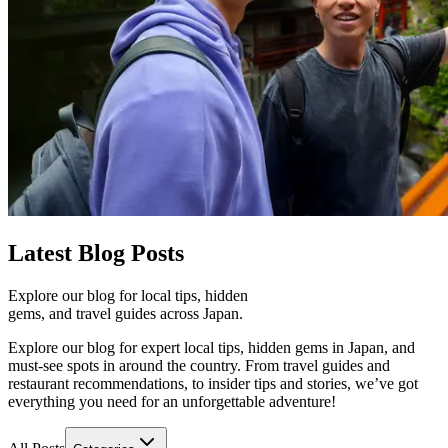
Latest
Blog Posts
Explore our blog for local tips, hidden
gems, and travel guides across Japan.
Explore our blog for expert local tips, hidden gems in Japan, and
must-see spots in around the country. From travel guides and
restaurant recommendations, to insider tips and stories, we’ve got
everything you need for an unforgettable adventure!