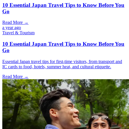
10 Essential Japan Travel Tips to Know Before You
Go
Read More →
a year ago
Travel & Tourism
10 Essential Japan Travel Tips to Know Before You
Go
Essential Japan travel tips for first-time visitors, from transport and
IC cards to food, hotels, summer heat, and cultural etiquette.
Read More →