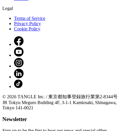
Legal
Terms of Service
Privacy Policy
Cookie Policy
© 2026 TANGLE Inc. / 東京都知事登録旅行業第2-8344号
JR Tokyu Meguro Building 4F, 3-1-1 Kamiosaki, Shinagawa,
Tokyo 141-0021
Newsletter
Sign up to be the first to hear our news and special offers.