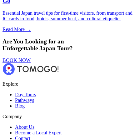
Go
Essential Japan travel tips for first-time visitors, from transport and
IC cards to food, hotels, summer heat, and cultural etiquette.
Read More →
Are You Looking for an
Unforgettable Japan Tour?
BOOK NOW
Explore
Day Tours
Pathways
Blog
Company
About Us
Become a Local Expert
Contact