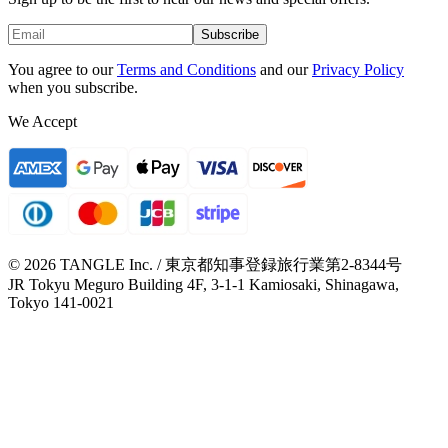
Subscribe
You agree to our
Terms and Conditions
and our
Privacy Policy
when you subscribe.
We Accept
© 2026 TANGLE Inc. / 東京都知事登録旅行業第2-8344号
JR Tokyu Meguro Building 4F, 3-1-1 Kamiosaki, Shinagawa,
Tokyo 141-0021