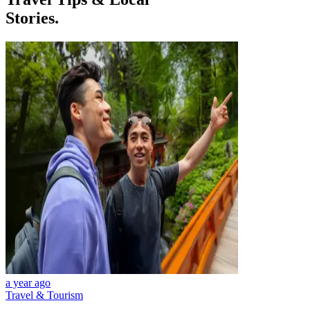
Stories.
a year ago
Travel & Tourism