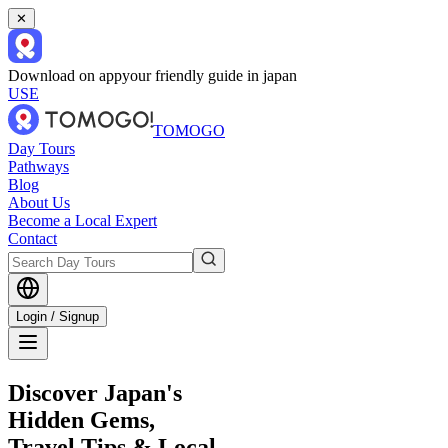
✕
Download on app
your friendly guide in japan
USE
TOMOGO
Day Tours
Pathways
Blog
About Us
Become a Local Expert
Contact
Login / Signup
Discover Japan's
Hidden Gems,
Travel Tips & Local