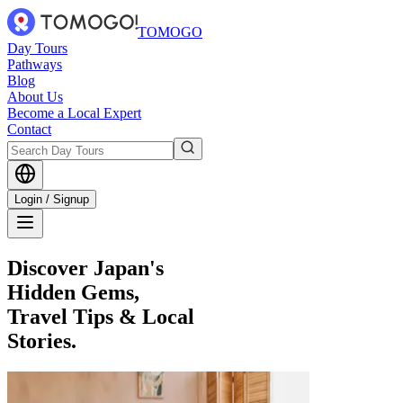
TOMOGO
Day Tours
Pathways
Blog
About Us
Become a Local Expert
Contact
Login / Signup
Discover Japan's
Hidden Gems,
Travel Tips & Local
Stories.