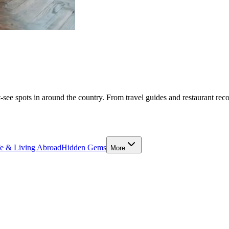
-see spots in around the country. From travel guides and restaurant rec
fe & Living Abroad
Hidden Gems
More