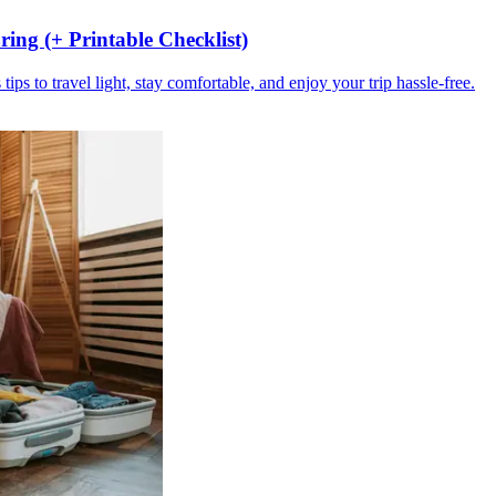
ing (+ Printable Checklist)
ips to travel light, stay comfortable, and enjoy your trip hassle-free.