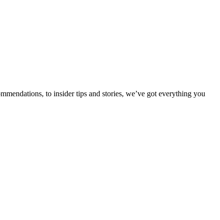
ommendations, to insider tips and stories, we’ve got everything you