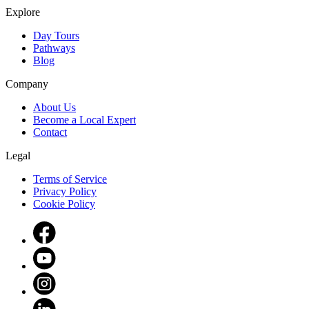
Explore
Day Tours
Pathways
Blog
Company
About Us
Become a Local Expert
Contact
Legal
Terms of Service
Privacy Policy
Cookie Policy