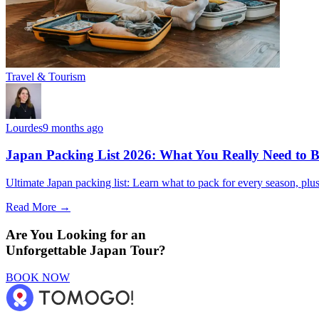
Travel & Tourism
Lourdes
9 months ago
Japan Packing List 2026: What You Really Need to Br
Ultimate Japan packing list: Learn what to pack for every season, plus t
Read More →
Are You Looking for an
Unforgettable Japan Tour?
BOOK NOW