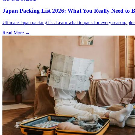
Japan Packing List 2026: What You Really Need to Br
Ultimate Japan packing list: Learn what to pack for every season, plus t
Read More →