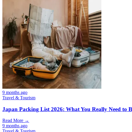
9 months ago
Travel & Tourism
Japan Packing List 2026: What You Really Need to Br
Read More →
9 months ago
Travel & Tourism