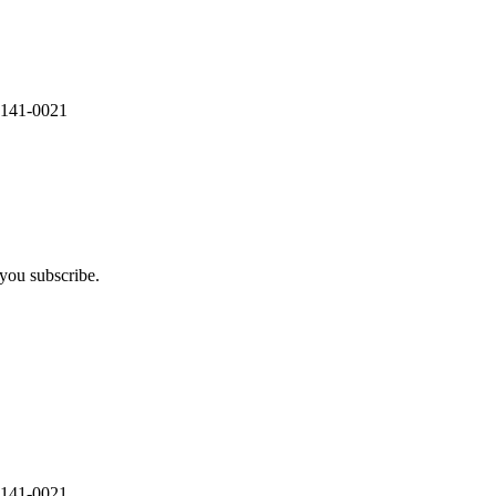
 141-0021
you subscribe.
 141-0021