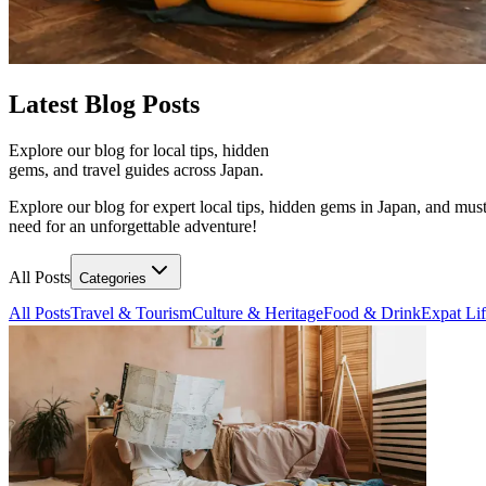
Latest
Blog Posts
Explore our blog for local tips, hidden
gems, and travel guides across Japan.
Explore our blog for expert local tips, hidden gems in Japan, and must
need for an unforgettable adventure!
All Posts
Categories
All Posts
Travel & Tourism
Culture & Heritage
Food & Drink
Expat Li