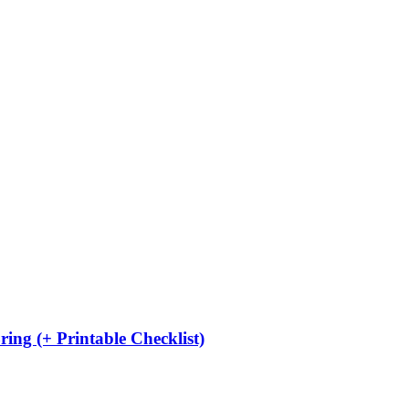
ing (+ Printable Checklist)