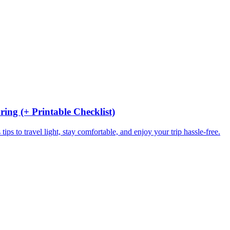
ing (+ Printable Checklist)
ips to travel light, stay comfortable, and enjoy your trip hassle-free.