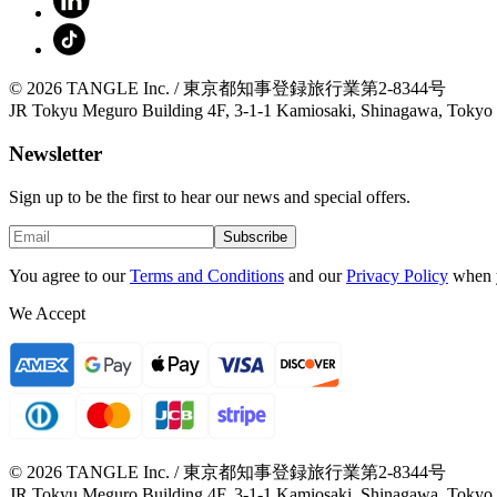
© 2026 TANGLE Inc. / 東京都知事登録旅行業第2-8344号
JR Tokyu Meguro Building 4F, 3-1-1 Kamiosaki, Shinagawa, Tokyo
Newsletter
Sign up to be the first to hear our news and special offers.
Subscribe
You agree to our
Terms and Conditions
and our
Privacy Policy
when 
We Accept
© 2026 TANGLE Inc. / 東京都知事登録旅行業第2-8344号
JR Tokyu Meguro Building 4F, 3-1-1 Kamiosaki, Shinagawa, Tokyo