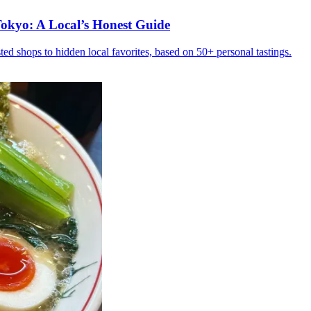
okyo: A Local’s Honest Guide
ed shops to hidden local favorites, based on 50+ personal tastings.