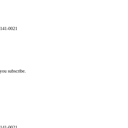
 141-0021
you subscribe.
 141-0021