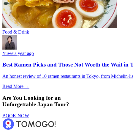
Food & Drink
Yuwei
a year ago
Best Ramen Picks and Those Not Worth the Wait in T
An honest review of 10 ramen restaurants in Tokyo, from Michelin-list
Read More →
Are You Looking for an
Unforgettable Japan Tour?
BOOK NOW