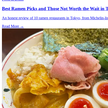
Best Ramen Picks and Those Not Worth the Wait in T
An honest review of 10 ramen restaurants in Tokyo, from Michelin-list
Read More →