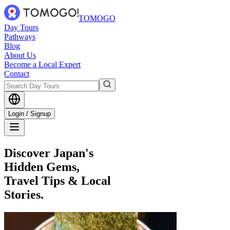
TOMOGO
Day Tours
Pathways
Blog
About Us
Become a Local Expert
Contact
Login / Signup
Discover Japan's
Hidden Gems,
Travel Tips & Local
Stories.