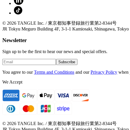
© 2026 TANGLE Inc. / 東京都知事登録旅行業第2-8344号
JR Tokyu Meguro Building 4F, 3-1-1 Kamiosaki, Shinagawa, Tokyo
Newsletter
Sign up to be the first to hear our news and special offers.
Subscribe
You agree to our
Terms and Conditions
and our
Privacy Policy
when 
We Accept
© 2026 TANGLE Inc. / 東京都知事登録旅行業第2-8344号
JR Tokyu Meguro Building 4F, 3-1-1 Kamiosaki, Shinagawa, Tokyo