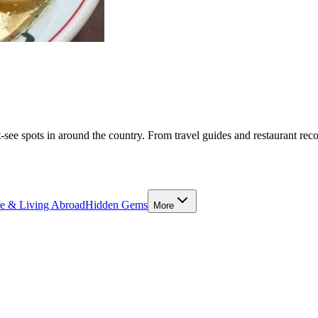
-see spots in around the country. From travel guides and restaurant rec
fe & Living Abroad
Hidden Gems
More