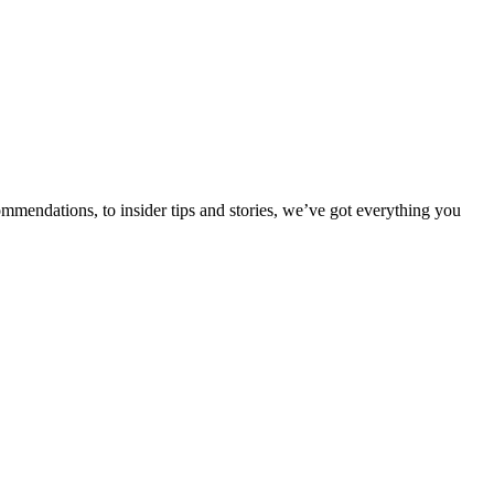
ommendations, to insider tips and stories, we’ve got everything you