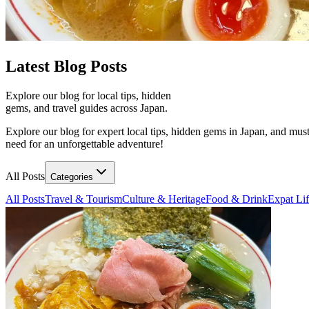
Latest
Blog Posts
Explore our blog for local tips, hidden
gems, and travel guides across Japan.
Explore our blog for expert local tips, hidden gems in Japan, and must
need for an unforgettable adventure!
All Posts
Categories
All Posts
Travel & Tourism
Culture & Heritage
Food & Drink
Expat Li