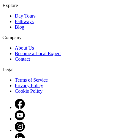
Explore
Day Tours
Pathways
Blog
Company
About Us
Become a Local Expert
Contact
Legal
Terms of Service
Privacy Policy
Cookie Policy