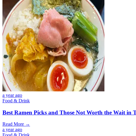
a year ago
Food & Drink
Best Ramen Picks and Those Not Worth the Wait in T
Read More →
a year ago
Food & Drink