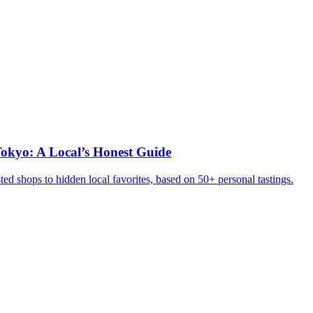
okyo: A Local’s Honest Guide
ed shops to hidden local favorites, based on 50+ personal tastings.