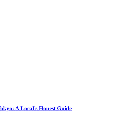
okyo: A Local’s Honest Guide