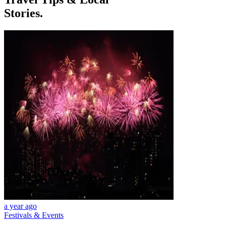
Stories.
a year ago
Festivals & Events