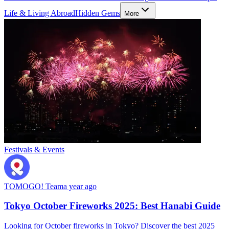
Life & Living Abroad
Hidden Gems
More
Festivals & Events
TOMOGO! Team
a year ago
Tokyo October Fireworks 2025: Best Hanabi Guide
Looking for October fireworks in Tokyo? Discover the best 2025