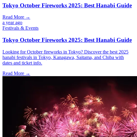
Tokyo October Fireworks 2025: Best Hanabi Guide
Read More →
a year ago
Festivals & Events
Tokyo October Fireworks 2025: Best Hanabi Guide
Looking for October fireworks in Tokyo? Discover the best 2025
hanabi festivals in Tokyo, Kanagawa, Saitama, and Chiba with
dates and ticket info.
Read More →