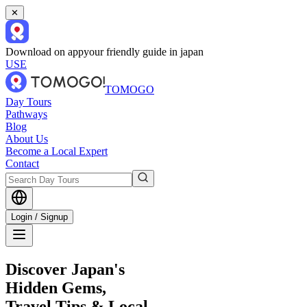
✕
Download on app
your friendly guide in japan
USE
TOMOGO
Day Tours
Pathways
Blog
About Us
Become a Local Expert
Contact
Login / Signup
Discover Japan's
Hidden Gems,
Travel Tips & Local