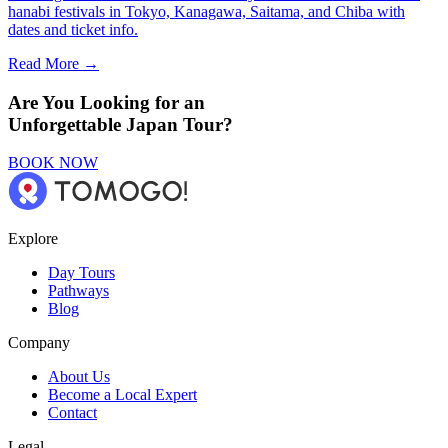
hanabi festivals in Tokyo, Kanagawa, Saitama, and Chiba with
dates and ticket info.
Read More →
Are You Looking for an
Unforgettable Japan Tour?
BOOK NOW
Explore
Day Tours
Pathways
Blog
Company
About Us
Become a Local Expert
Contact
Legal