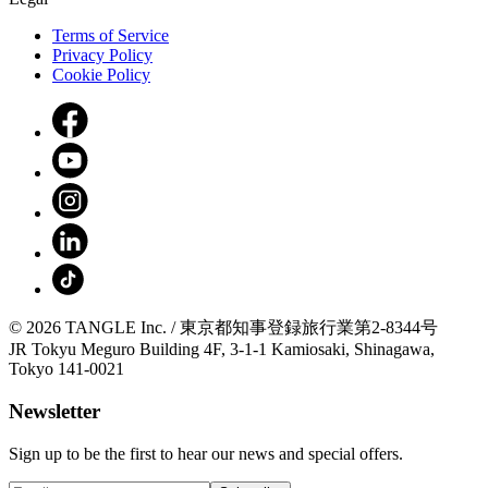
Terms of Service
Privacy Policy
Cookie Policy
© 2026 TANGLE Inc. / 東京都知事登録旅行業第2-8344号
JR Tokyu Meguro Building 4F, 3-1-1 Kamiosaki, Shinagawa,
Tokyo 141-0021
Newsletter
Sign up to be the first to hear our news and special offers.