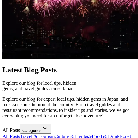
Latest
Blog Posts
Explore our blog for local tips, hidden
gems, and travel guides across Japan.
Explore our blog for expert local tips, hidden gems in Japan, and
must-see spots in around the country. From travel guides and
restaurant recommendations, to insider tips and stories, we’ve got
everything you need for an unforgettable adventure!
All Posts
Categories
All Posts
Travel & Tourism
Culture & Heritage
Food & Drink
Expat