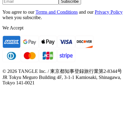
Subscribe
You agree to our
Terms and Conditions
and our
Privacy Policy
when you subscribe.
We Accept
© 2026 TANGLE Inc. / 東京都知事登録旅行業第2-8344号
JR Tokyu Meguro Building 4F, 3-1-1 Kamiosaki, Shinagawa,
Tokyo 141-0021