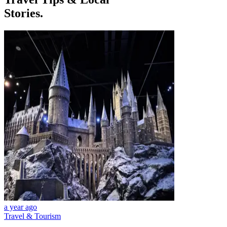
Stories.
a year ago
Travel & Tourism