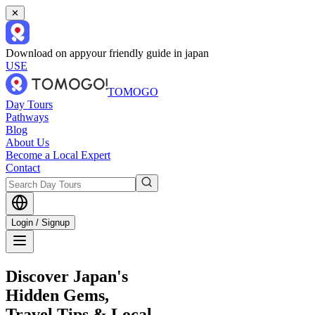
✕
Download on app
your friendly guide in japan
USE
TOMOGO
Day Tours
Pathways
Blog
About Us
Become a Local Expert
Contact
Login / Signup
Discover Japan's
Hidden Gems,
Travel Tips & Local