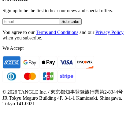
Sign up to be the first to hear our news and special offers.
Subscribe
You agree to our
Terms and Conditions
and our
Privacy Policy
when you subscribe.
We Accept
© 2026 TANGLE Inc. / 東京都知事登録旅行業第2-8344号
JR Tokyu Meguro Building 4F, 3-1-1 Kamiosaki, Shinagawa,
Tokyo 141-0021