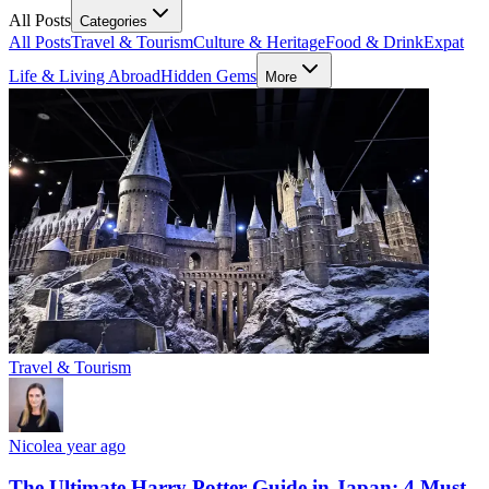
All Posts
Categories
All Posts
Travel & Tourism
Culture & Heritage
Food & Drink
Expat
Life & Living Abroad
Hidden Gems
More
Travel & Tourism
Nicole
a year ago
The Ultimate Harry Potter Guide in Japan: 4 Must-