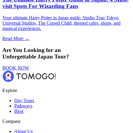
visit Spots For Wizarding Fans
Your ultimate Harry Potter in Japan guide: Studio Tour Tokyo,
Universal Studios, The Cursed Child, themed cafes, shops, and
magical experiences.
Read More →
Are You Looking for an
Unforgettable Japan Tour?
BOOK NOW
Explore
Day Tours
Pathways
Blog
Company
About Us