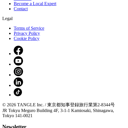
Become a Local Expert
Contact
Legal
Terms of Service
Privacy Policy
Cookie Policy
© 2026 TANGLE Inc. / 東京都知事登録旅行業第2-8344号
JR Tokyu Meguro Building 4F, 3-1-1 Kamiosaki, Shinagawa,
Tokyo 141-0021
Newsletter