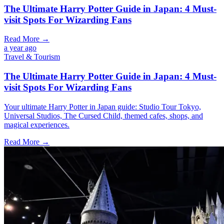
The Ultimate Harry Potter Guide in Japan: 4 Must-
visit Spots For Wizarding Fans
Read More →
a year ago
Travel & Tourism
The Ultimate Harry Potter Guide in Japan: 4 Must-
visit Spots For Wizarding Fans
Your ultimate Harry Potter in Japan guide: Studio Tour Tokyo,
Universal Studios, The Cursed Child, themed cafes, shops, and
magical experiences.
Read More →