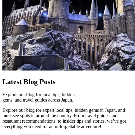
Latest
Blog Posts
Explore our blog for local tips, hidden
gems, and travel guides across Japan.
Explore our blog for expert local tips, hidden gems in Japan, and
must-see spots in around the country. From travel guides and
restaurant recommendations, to insider tips and stories, we’ve got
everything you need for an unforgettable adventure!