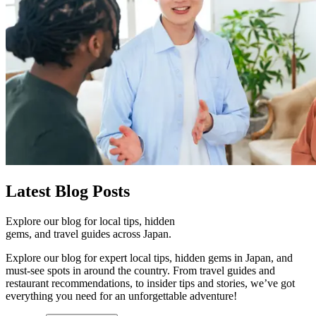
Latest
Blog Posts
Explore our blog for local tips, hidden
gems, and travel guides across Japan.
Explore our blog for expert local tips, hidden gems in Japan, and
must-see spots in around the country. From travel guides and
restaurant recommendations, to insider tips and stories, we’ve got
everything you need for an unforgettable adventure!