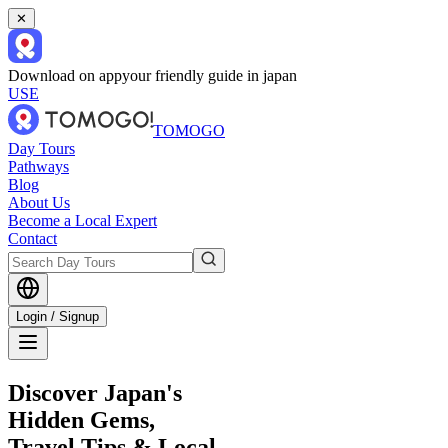
✕
Download on app
your friendly guide in japan
USE
TOMOGO
Day Tours
Pathways
Blog
About Us
Become a Local Expert
Contact
Login / Signup
Discover Japan's
Hidden Gems,
Travel Tips & Local