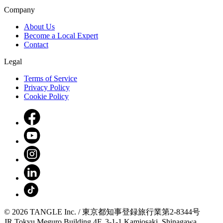
Company
About Us
Become a Local Expert
Contact
Legal
Terms of Service
Privacy Policy
Cookie Policy
© 2026 TANGLE Inc. / 東京都知事登録旅行業第2-8344号
JR Tokyu Meguro Building 4F, 3-1-1 Kamiosaki, Shinagawa,