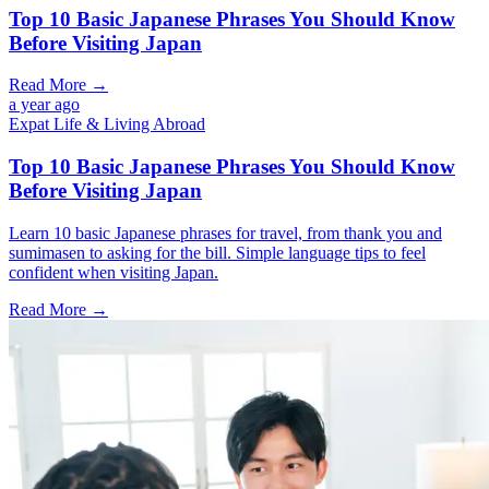
Top 10 Basic Japanese Phrases You Should Know
Before Visiting Japan
Read More →
a year ago
Expat Life & Living Abroad
Top 10 Basic Japanese Phrases You Should Know
Before Visiting Japan
Learn 10 basic Japanese phrases for travel, from thank you and
sumimasen to asking for the bill. Simple language tips to feel
confident when visiting Japan.
Read More →