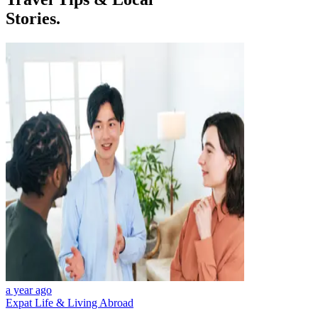
Stories.
a year ago
Expat Life & Living Abroad