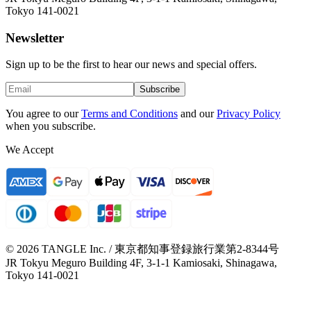
Tokyo 141-0021
Newsletter
Sign up to be the first to hear our news and special offers.
Subscribe
You agree to our
Terms and Conditions
and our
Privacy Policy
when you subscribe.
We Accept
© 2026 TANGLE Inc. / 東京都知事登録旅行業第2-8344号
JR Tokyu Meguro Building 4F, 3-1-1 Kamiosaki, Shinagawa,
Tokyo 141-0021