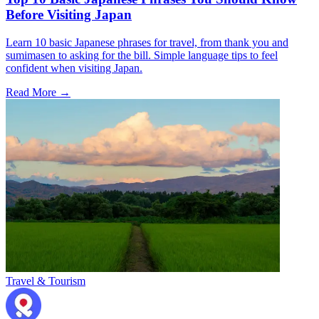
Before Visiting Japan
Learn 10 basic Japanese phrases for travel, from thank you and
sumimasen to asking for the bill. Simple language tips to feel
confident when visiting Japan.
Read More →
Travel & Tourism