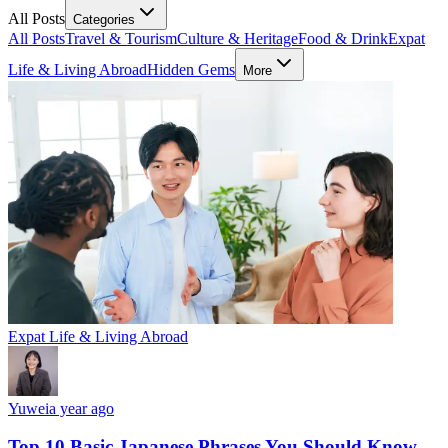
All Posts
Categories
All Posts
Travel & Tourism
Culture & Heritage
Food & Drink
Expat
Life & Living Abroad
Hidden Gems
More
Expat Life & Living Abroad
Yuwei
a year ago
Top 10 Basic Japanese Phrases You Should Know