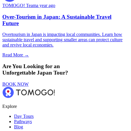
TOMOGO! Team
a year ago
Over-Tourism in Japan: A Sustainable Travel
Future
Overtourism in Japan is impacting local communities. Learn how
sustainable travel and supporting smaller areas can protect culture
and revive local economies.
Read More →
Are You Looking for an
Unforgettable Japan Tour?
BOOK NOW
Explore
Day Tours
Pathways
Blog