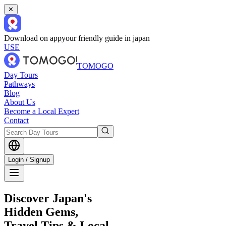
✕
Download on app
your friendly guide in japan
USE
TOMOGO
Day Tours
Pathways
Blog
About Us
Become a Local Expert
Contact
Login / Signup
Discover Japan's
Hidden Gems,
Travel Tips & Local