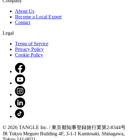
Company
About Us
Become a Local Expert
Contact
Legal
Terms of Service
Privacy Policy
Cookie Policy
© 2026 TANGLE Inc. / 東京都知事登録旅行業第2-8344号
JR Tokyu Meguro Building 4F, 3-1-1 Kamiosaki, Shinagawa,
Tokyo 141-0021