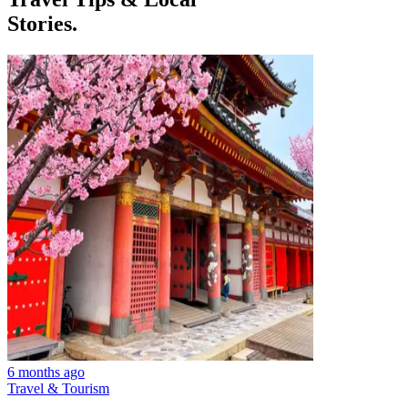
Stories.
6 months ago
Travel & Tourism