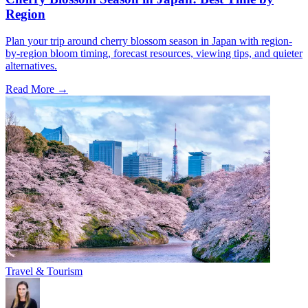
Region
Plan your trip around cherry blossom season in Japan with region-
by-region bloom timing, forecast resources, viewing tips, and quieter
alternatives.
Read More →
Travel & Tourism