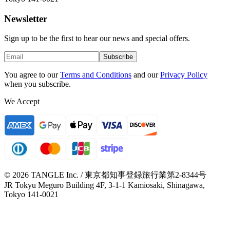
Newsletter
Sign up to be the first to hear our news and special offers.
Subscribe
You agree to our
Terms and Conditions
and our
Privacy Policy
when you subscribe.
We Accept
© 2026 TANGLE Inc. / 東京都知事登録旅行業第2-8344号
JR Tokyu Meguro Building 4F, 3-1-1 Kamiosaki, Shinagawa,
Tokyo 141-0021