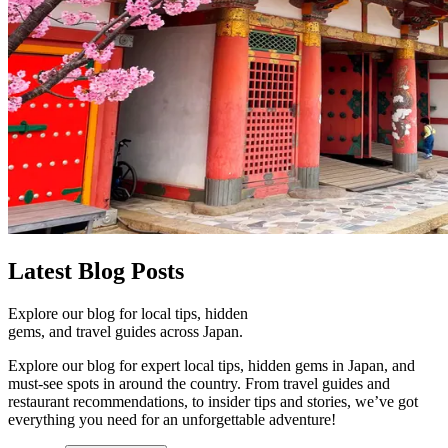
Latest
Blog Posts
Explore our blog for local tips, hidden
gems, and travel guides across Japan.
Explore our blog for expert local tips, hidden gems in Japan, and
must-see spots in around the country. From travel guides and
restaurant recommendations, to insider tips and stories, we’ve got
everything you need for an unforgettable adventure!