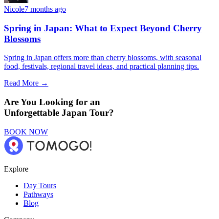
Nicole
7 months ago
Spring in Japan: What to Expect Beyond Cherry
Blossoms
Spring in Japan offers more than cherry blossoms, with seasonal
food, festivals, regional travel ideas, and practical planning tips.
Read More →
Are You Looking for an
Unforgettable Japan Tour?
BOOK NOW
Explore
Day Tours
Pathways
Blog