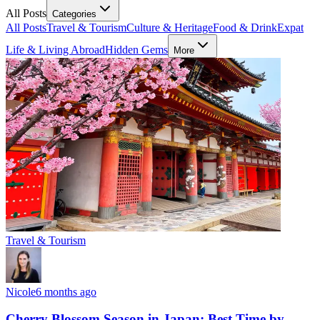
All Posts
Categories
All Posts
Travel & Tourism
Culture & Heritage
Food & Drink
Expat
Life & Living Abroad
Hidden Gems
More
Travel & Tourism
Nicole
6 months ago
Cherry Blossom Season in Japan: Best Time by