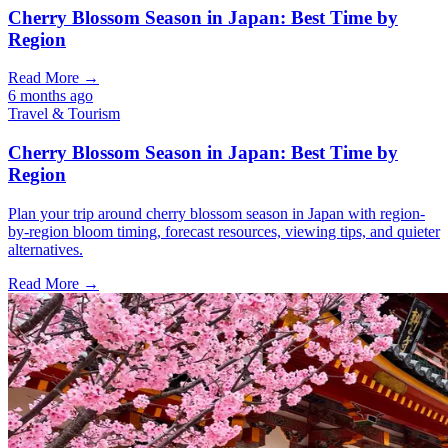
Cherry Blossom Season in Japan: Best Time by
Region
Read More →
6 months ago
Travel & Tourism
Cherry Blossom Season in Japan: Best Time by
Region
Plan your trip around cherry blossom season in Japan with region-
by-region bloom timing, forecast resources, viewing tips, and quieter
alternatives.
Read More →