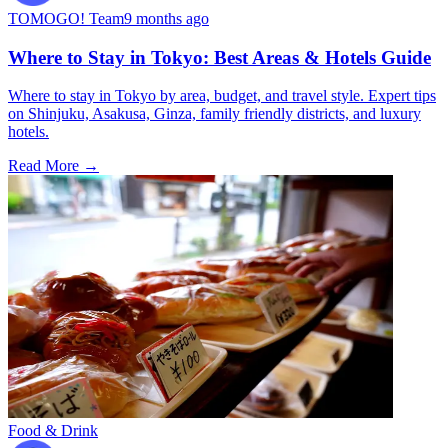
TOMOGO! Team
9 months ago
Where to Stay in Tokyo: Best Areas & Hotels Guide
Where to stay in Tokyo by area, budget, and travel style. Expert tips
on Shinjuku, Asakusa, Ginza, family friendly districts, and luxury
hotels.
Read More →
Food & Drink