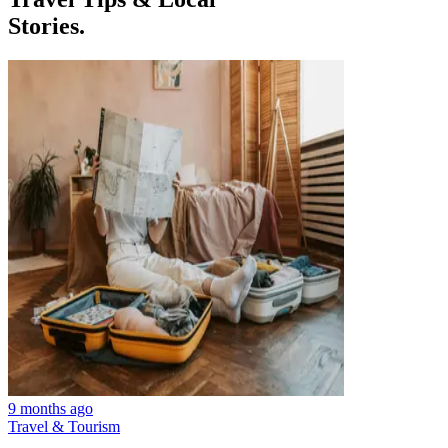
Stories.
9 months ago
Travel & Tourism