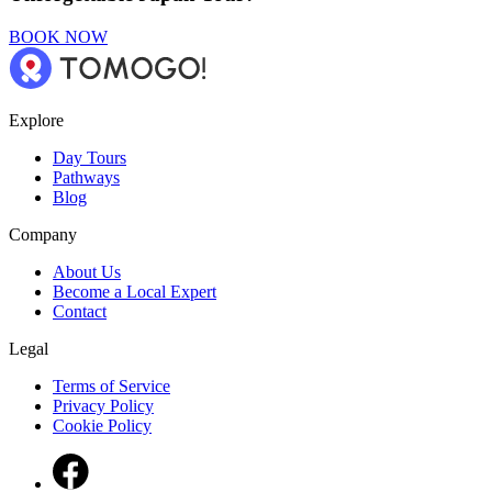
BOOK NOW
Explore
Day Tours
Pathways
Blog
Company
About Us
Become a Local Expert
Contact
Legal
Terms of Service
Privacy Policy
Cookie Policy