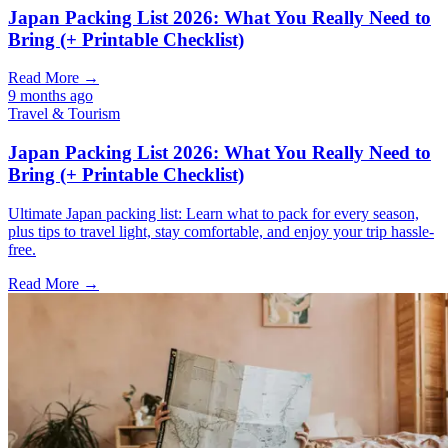
Japan Packing List 2026: What You Really Need to
Bring (+ Printable Checklist)
Read More →
9 months ago
Travel & Tourism
Japan Packing List 2026: What You Really Need to
Bring (+ Printable Checklist)
Ultimate Japan packing list: Learn what to pack for every season,
plus tips to travel light, stay comfortable, and enjoy your trip hassle-
free.
Read More →