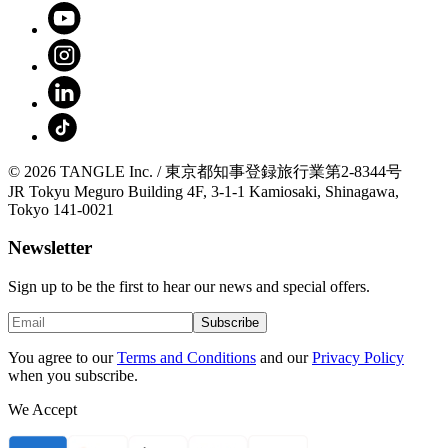
© 2026 TANGLE Inc. / 東京都知事登録旅行業第2-8344号
JR Tokyu Meguro Building 4F, 3-1-1 Kamiosaki, Shinagawa,
Tokyo 141-0021
Newsletter
Sign up to be the first to hear our news and special offers.
Subscribe
You agree to our
Terms and Conditions
and our
Privacy Policy
when you subscribe.
We Accept