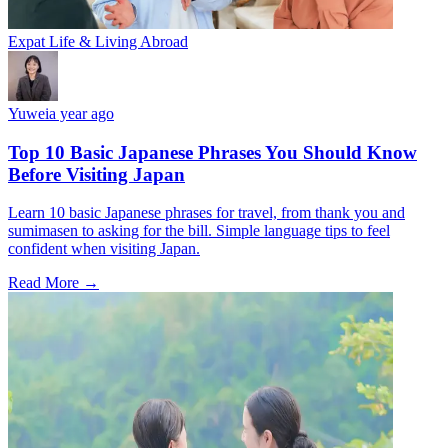
Expat Life & Living Abroad
Yuwei
a year ago
Top 10 Basic Japanese Phrases You Should Know
Before Visiting Japan
Learn 10 basic Japanese phrases for travel, from thank you and
sumimasen to asking for the bill. Simple language tips to feel
confident when visiting Japan.
Read More →