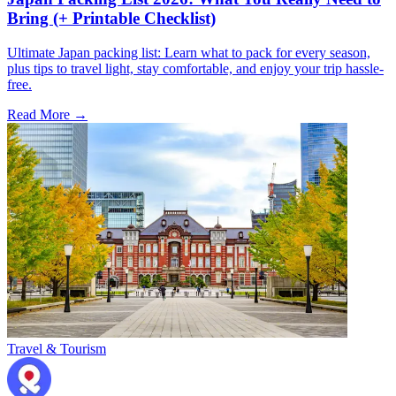
Bring (+ Printable Checklist)
Ultimate Japan packing list: Learn what to pack for every season,
plus tips to travel light, stay comfortable, and enjoy your trip hassle-
free.
Read More →
Travel & Tourism