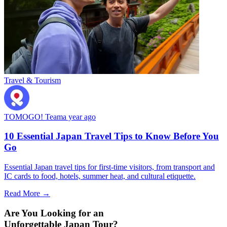
Travel & Tourism
TOMOGO! Team
a year ago
10 Essential Japan Travel Tips to Know Before You
Go
Essential Japan travel tips for first-time visitors, from transport and
IC cards to food, hotels, summer heat, and cultural etiquette.
Read More →
Are You Looking for an
Unforgettable Japan Tour?