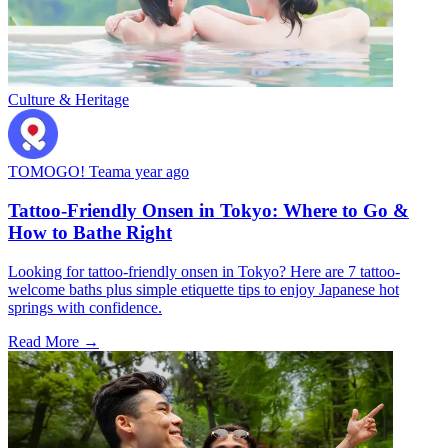
Culture & Heritage
TOMOGO! Team
a year ago
Tattoo-Friendly Onsen in Tokyo: Where to Go &
How to Bathe Right
Looking for tattoo-friendly onsen in Tokyo? Here are 7 tattoo-
welcome baths plus simple etiquette tips to enjoy Japanese hot
springs with confidence.
Read More →