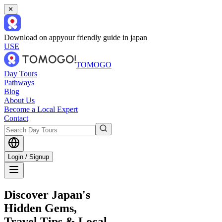
✕
Download on app
your friendly guide in japan
USE
TOMOGO
Day Tours
Pathways
Blog
About Us
Become a Local Expert
Contact
Login / Signup
Discover Japan's
Hidden Gems,
Travel Tips & Local