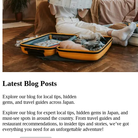
Latest
Blog Posts
Explore our blog for local tips, hidden
gems, and travel guides across Japan.
Explore our blog for expert local tips, hidden gems in Japan, and
must-see spots in around the country. From travel guides and
restaurant recommendations, to insider tips and stories, we’ve got
everything you need for an unforgettable adventure!