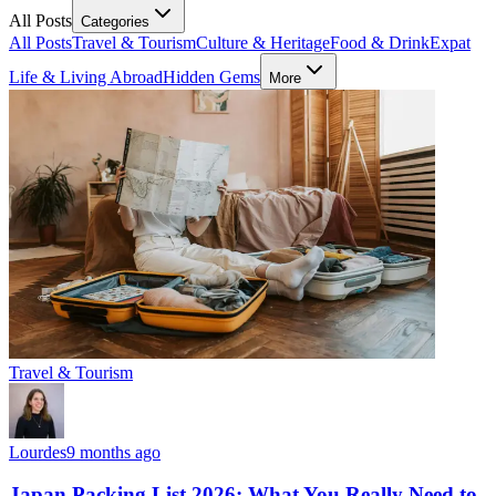
All Posts
Categories
All Posts
Travel & Tourism
Culture & Heritage
Food & Drink
Expat
Life & Living Abroad
Hidden Gems
More
Travel & Tourism
Lourdes
9 months ago
Japan Packing List 2026: What You Really Need to