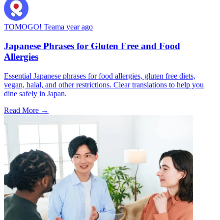
TOMOGO! Team
a year ago
Japanese Phrases for Gluten Free and Food
Allergies
Essential Japanese phrases for food allergies, gluten free diets,
vegan, halal, and other restrictions. Clear translations to help you
dine safely in Japan.
Read More →