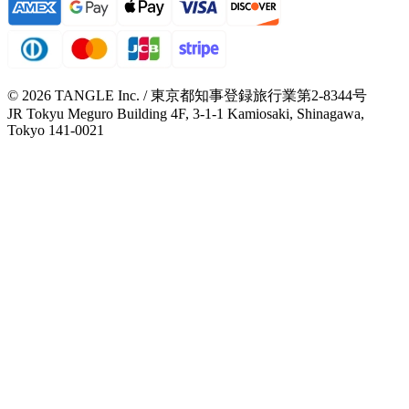
© 2026 TANGLE Inc. / 東京都知事登録旅行業第2-8344号
JR Tokyu Meguro Building 4F, 3-1-1 Kamiosaki, Shinagawa,
Tokyo 141-0021