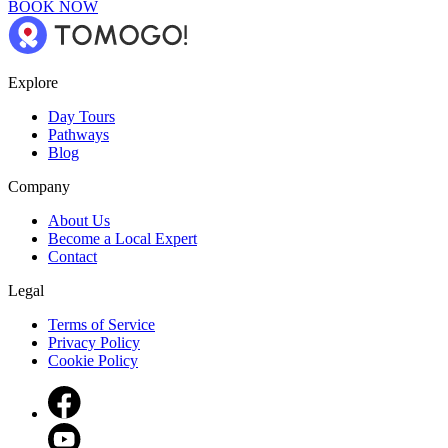
BOOK NOW
Explore
Day Tours
Pathways
Blog
Company
About Us
Become a Local Expert
Contact
Legal
Terms of Service
Privacy Policy
Cookie Policy