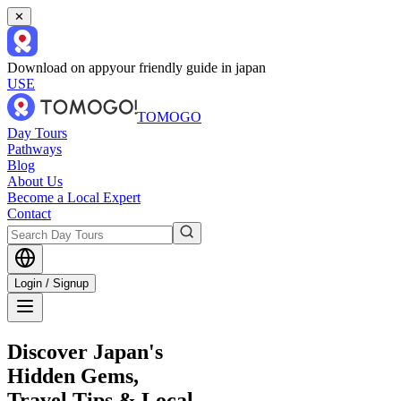
✕
Download on app
your friendly guide in japan
USE
TOMOGO
Day Tours
Pathways
Blog
About Us
Become a Local Expert
Contact
Login / Signup
Discover Japan's
Hidden Gems,
Travel Tips & Local