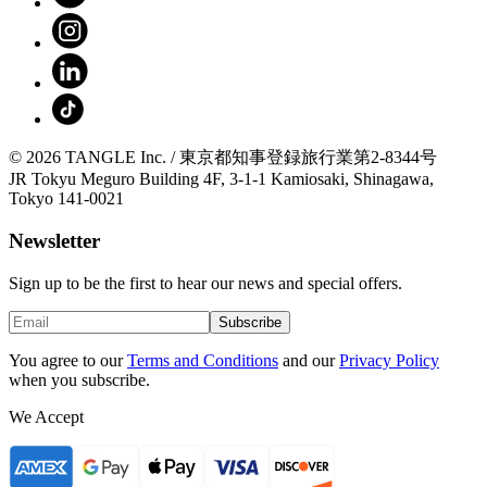
© 2026 TANGLE Inc. / 東京都知事登録旅行業第2-8344号
JR Tokyu Meguro Building 4F, 3-1-1 Kamiosaki, Shinagawa,
Tokyo 141-0021
Newsletter
Sign up to be the first to hear our news and special offers.
Subscribe
You agree to our
Terms and Conditions
and our
Privacy Policy
when you subscribe.
We Accept