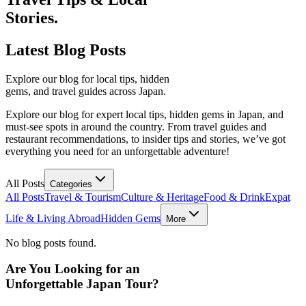
Stories.
Latest
Blog Posts
Explore our blog for local tips, hidden
gems, and travel guides across Japan.
Explore our blog for expert local tips, hidden gems in Japan, and
must-see spots in around the country. From travel guides and
restaurant recommendations, to insider tips and stories, we’ve got
everything you need for an unforgettable adventure!
All Posts
Categories
All Posts
Travel & Tourism
Culture & Heritage
Food & Drink
Expat
Life & Living Abroad
Hidden Gems
More
No blog posts found.
Are You Looking for an
Unforgettable Japan Tour?