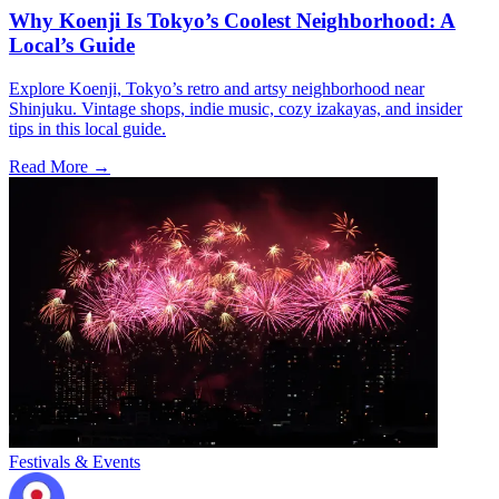
Why Koenji Is Tokyo’s Coolest Neighborhood: A
Local’s Guide
Explore Koenji, Tokyo’s retro and artsy neighborhood near
Shinjuku. Vintage shops, indie music, cozy izakayas, and insider
tips in this local guide.
Read More →
Festivals & Events