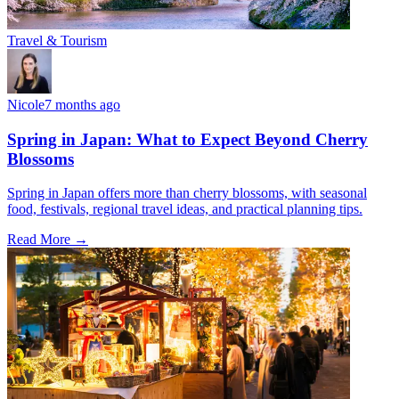
Travel & Tourism
Nicole
7 months ago
Spring in Japan: What to Expect Beyond Cherry
Blossoms
Spring in Japan offers more than cherry blossoms, with seasonal
food, festivals, regional travel ideas, and practical planning tips.
Read More →