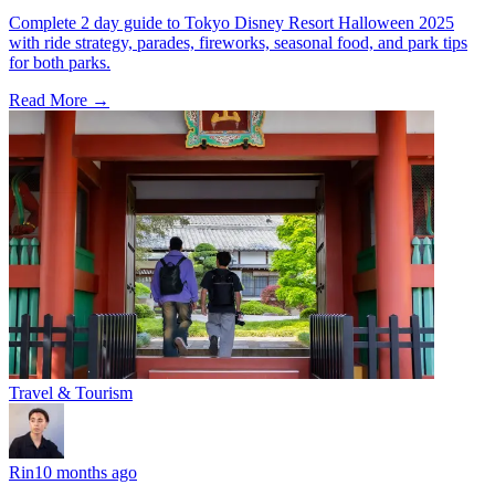
Complete 2 day guide to Tokyo Disney Resort Halloween 2025
with ride strategy, parades, fireworks, seasonal food, and park tips
for both parks.
Read More →
Travel & Tourism
Rin
10 months ago