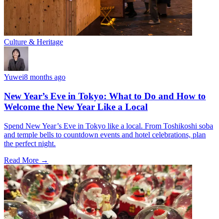
Culture & Heritage
Yuwei
8 months ago
New Year’s Eve in Tokyo: What to Do and How to
Welcome the New Year Like a Local
Spend New Year’s Eve in Tokyo like a local. From Toshikoshi soba
and temple bells to countdown events and hotel celebrations, plan
the perfect night.
Read More →