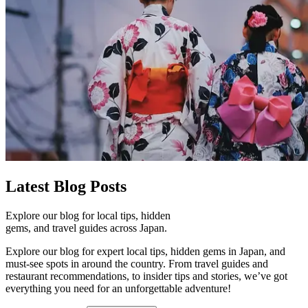
Latest
Blog Posts
Explore our blog for local tips, hidden
gems, and travel guides across Japan.
Explore our blog for expert local tips, hidden gems in Japan, and
must-see spots in around the country. From travel guides and
restaurant recommendations, to insider tips and stories, we’ve got
everything you need for an unforgettable adventure!