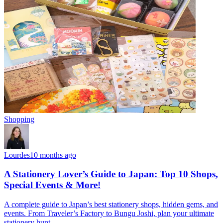
Shopping
Lourdes
10 months ago
A Stationery Lover’s Guide to Japan: Top 10 Shops,
Special Events & More!
A complete guide to Japan’s best stationery shops, hidden gems, and
events. From Traveler’s Factory to Bungu Joshi, plan your ultimate
stationery hunt.