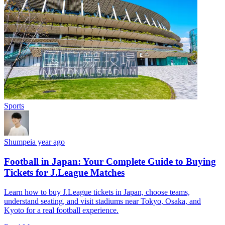
Sports
Shumpei
a year ago
Football in Japan: Your Complete Guide to Buying
Tickets for J.League Matches
Learn how to buy J.League tickets in Japan, choose teams,
understand seating, and visit stadiums near Tokyo, Osaka, and
Kyoto for a real football experience.