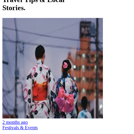
Stories.
2 months ago
Festivals & Events