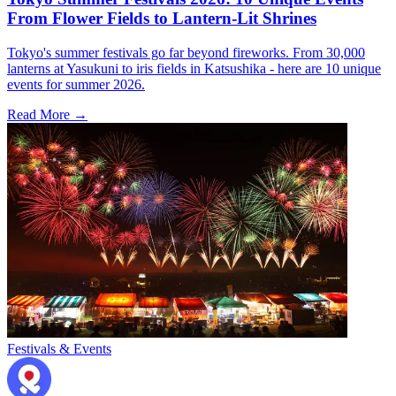
From Flower Fields to Lantern-Lit Shrines
Tokyo's summer festivals go far beyond fireworks. From 30,000
lanterns at Yasukuni to iris fields in Katsushika - here are 10 unique
events for summer 2026.
Read More →
Festivals & Events