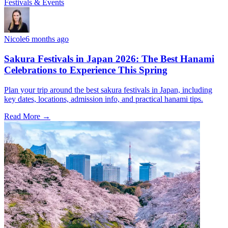
Festivals & Events
Nicole
6 months ago
Sakura Festivals in Japan 2026: The Best Hanami
Celebrations to Experience This Spring
Plan your trip around the best sakura festivals in Japan, including
key dates, locations, admission info, and practical hanami tips.
Read More →