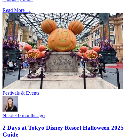
Read More →
Festivals & Events
Nicole
10 months ago
2 Days at Tokyo Disney Resort Halloween 2025
Guide