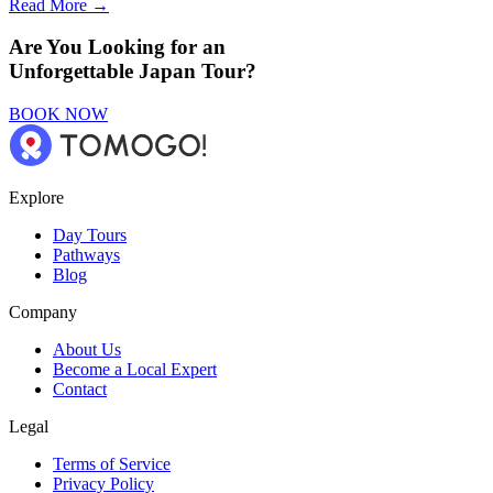
Read More →
Are You Looking for an
Unforgettable Japan Tour?
BOOK NOW
Explore
Day Tours
Pathways
Blog
Company
About Us
Become a Local Expert
Contact
Legal
Terms of Service
Privacy Policy