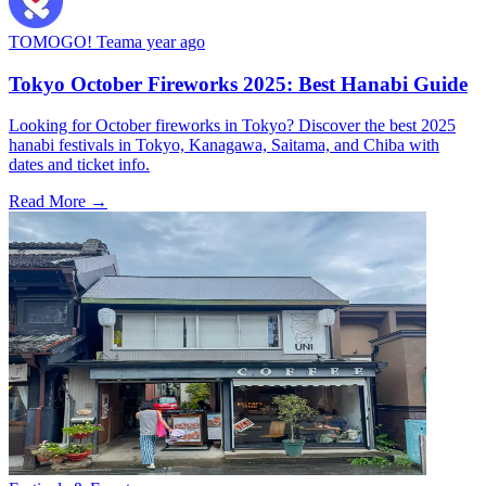
TOMOGO! Team
a year ago
Tokyo October Fireworks 2025: Best Hanabi Guide
Looking for October fireworks in Tokyo? Discover the best 2025
hanabi festivals in Tokyo, Kanagawa, Saitama, and Chiba with
dates and ticket info.
Read More →