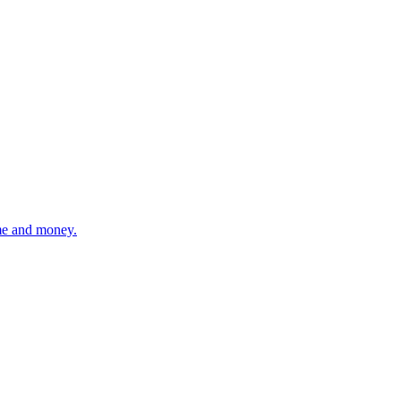
ime and money.