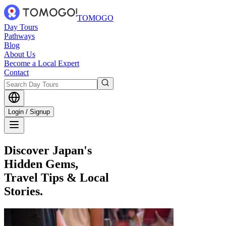
TOMOGO
Day Tours
Pathways
Blog
About Us
Become a Local Expert
Contact
Login / Signup
Discover Japan's
Hidden Gems,
Travel Tips & Local
Stories.