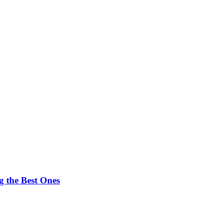
 the Best Ones