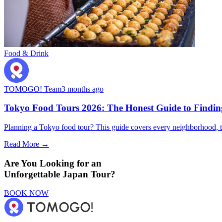
Food & Drink
TOMOGO! Team
3 months ago
Tokyo Food Tours 2026: The Honest Guide to Finding
Planning a Tokyo food tour? This guide covers every neighborhood, t
Read More →
Are You Looking for an
Unforgettable Japan Tour?
BOOK NOW