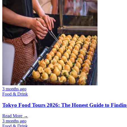
3 months ago
Food & Drink
Tokyo Food Tours 2026: The Honest Guide to Finding
Read More →
3 months ago
Food & Drink