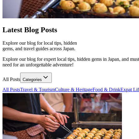
Latest
Blog Posts
Explore our blog for local tips, hidden
gems, and travel guides across Japan.
Explore our blog for expert local tips, hidden gems in Japan, and must
need for an unforgettable adventure!
All Posts
Categories
All Posts
Travel & Tourism
Culture & Heritage
Food & Drink
Expat Li