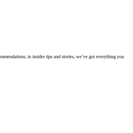
ommendations, to insider tips and stories, we’ve got everything you