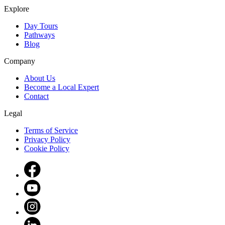
Explore
Day Tours
Pathways
Blog
Company
About Us
Become a Local Expert
Contact
Legal
Terms of Service
Privacy Policy
Cookie Policy