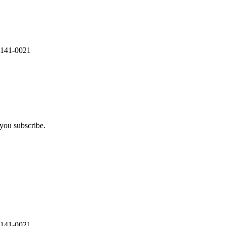
 141-0021
you subscribe.
 141-0021