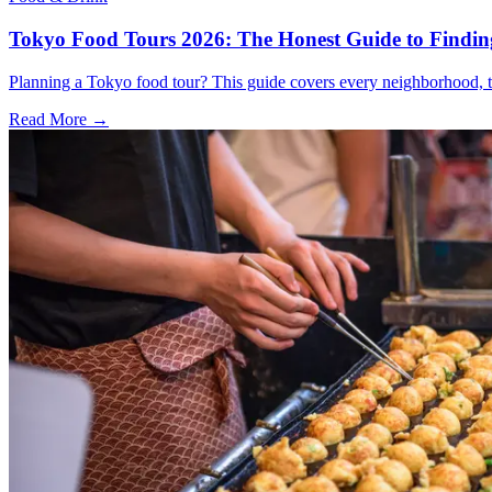
Tokyo Food Tours 2026: The Honest Guide to Finding
Planning a Tokyo food tour? This guide covers every neighborhood, t
Read More →