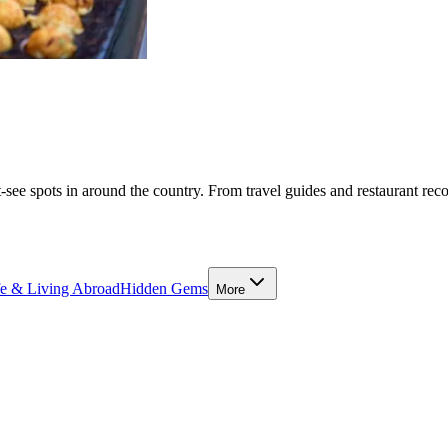
-see spots in around the country. From travel guides and restaurant rec
fe & Living Abroad
Hidden Gems
More