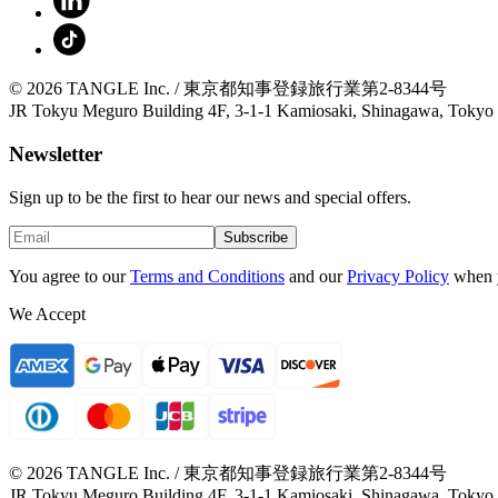
© 2026 TANGLE Inc. / 東京都知事登録旅行業第2-8344号
JR Tokyu Meguro Building 4F, 3-1-1 Kamiosaki, Shinagawa, Tokyo
Newsletter
Sign up to be the first to hear our news and special offers.
Subscribe
You agree to our
Terms and Conditions
and our
Privacy Policy
when 
We Accept
© 2026 TANGLE Inc. / 東京都知事登録旅行業第2-8344号
JR Tokyu Meguro Building 4F, 3-1-1 Kamiosaki, Shinagawa, Tokyo