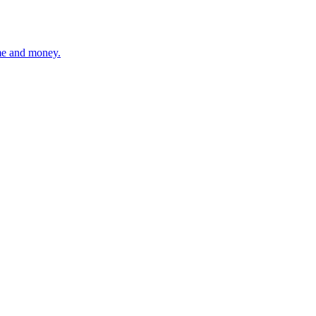
ime and money.