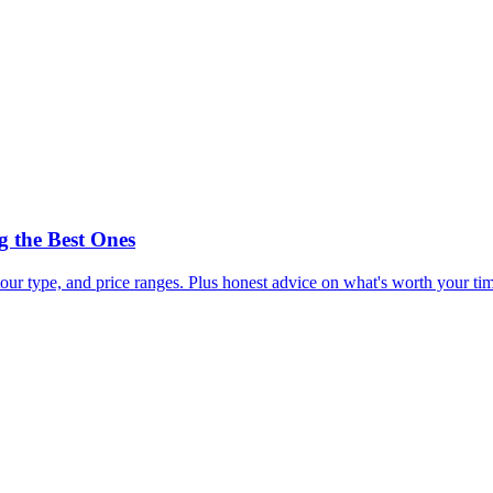
 the Best Ones
our type, and price ranges. Plus honest advice on what's worth your t