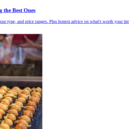
 the Best Ones
our type, and price ranges. Plus honest advice on what's worth your t