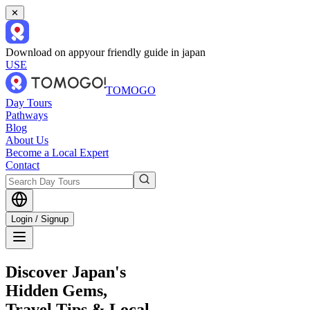
✕
Download on app
your friendly guide in japan
USE
TOMOGO
Day Tours
Pathways
Blog
About Us
Become a Local Expert
Contact
Login / Signup
Discover Japan's
Hidden Gems,
Travel Tips & Local