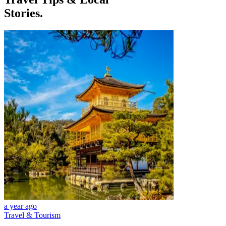
Stories.
a year ago
Travel & Tourism