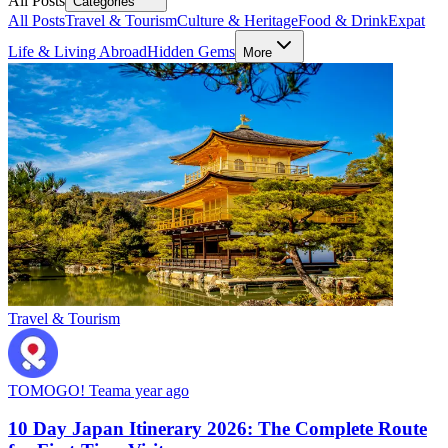
All Posts
Categories
All Posts
Travel & Tourism
Culture & Heritage
Food & Drink
Expat
Life & Living Abroad
Hidden Gems
More
Travel & Tourism
TOMOGO! Team
a year ago
10 Day Japan Itinerary 2026: The Complete Route