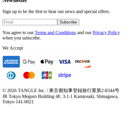
Newsletter
Sign up to be the first to hear our news and special offers.
Subscribe
You agree to our
Terms and Conditions
and our
Privacy Policy
when you subscribe.
We Accept
© 2026 TANGLE Inc. / 東京都知事登録旅行業第2-8344号
JR Tokyu Meguro Building 4F, 3-1-1 Kamiosaki, Shinagawa,
Tokyo 141-0021