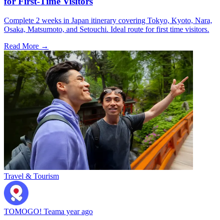
for First-Time Visitors
Complete 2 weeks in Japan itinerary covering Tokyo, Kyoto, Nara,
Osaka, Matsumoto, and Setouchi. Ideal route for first time visitors.
Read More →
Travel & Tourism
TOMOGO! Team
a year ago