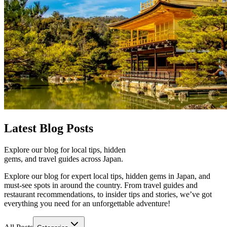
Latest
Blog Posts
Explore our blog for local tips, hidden
gems, and travel guides across Japan.
Explore our blog for expert local tips, hidden gems in Japan, and
must-see spots in around the country. From travel guides and
restaurant recommendations, to insider tips and stories, we’ve got
everything you need for an unforgettable adventure!