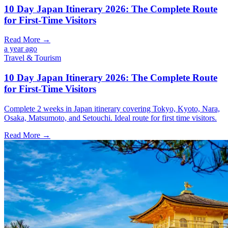
10 Day Japan Itinerary 2026: The Complete Route
for First-Time Visitors
Read More →
a year ago
Travel & Tourism
10 Day Japan Itinerary 2026: The Complete Route
for First-Time Visitors
Complete 2 weeks in Japan itinerary covering Tokyo, Kyoto, Nara,
Osaka, Matsumoto, and Setouchi. Ideal route for first time visitors.
Read More →