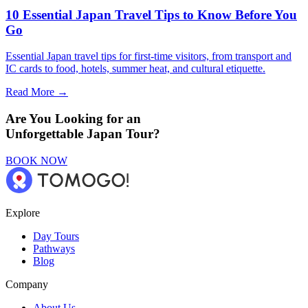
10 Essential Japan Travel Tips to Know Before You
Go
Essential Japan travel tips for first-time visitors, from transport and
IC cards to food, hotels, summer heat, and cultural etiquette.
Read More →
Are You Looking for an
Unforgettable Japan Tour?
BOOK NOW
Explore
Day Tours
Pathways
Blog
Company
About Us