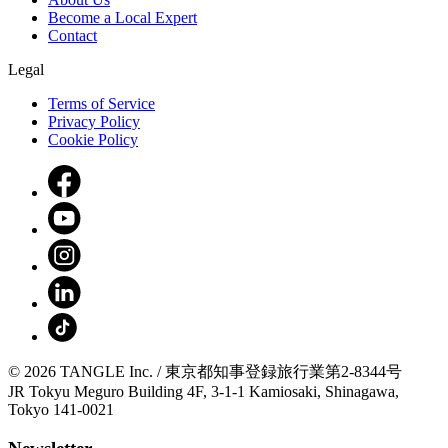
Become a Local Expert
Contact
Legal
Terms of Service
Privacy Policy
Cookie Policy
© 2026 TANGLE Inc. / 東京都知事登録旅行業第2-8344号
JR Tokyu Meguro Building 4F, 3-1-1 Kamiosaki, Shinagawa,
Tokyo 141-0021