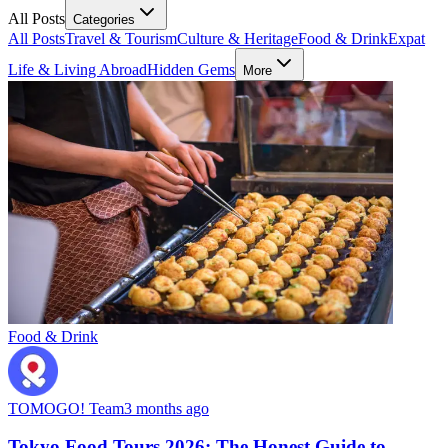
All Posts
Categories
All Posts
Travel & Tourism
Culture & Heritage
Food & Drink
Expat
Life & Living Abroad
Hidden Gems
More
Food & Drink
TOMOGO! Team
3 months ago
Tokyo Food Tours 2026: The Honest Guide to