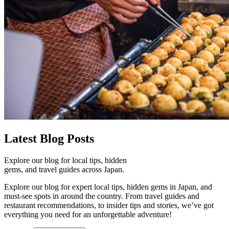
Latest
Blog Posts
Explore our blog for local tips, hidden
gems, and travel guides across Japan.
Explore our blog for expert local tips, hidden gems in Japan, and
must-see spots in around the country. From travel guides and
restaurant recommendations, to insider tips and stories, we’ve got
everything you need for an unforgettable adventure!