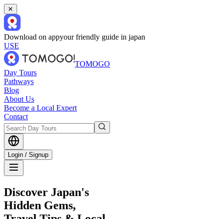
✕
Download on app
your friendly guide in japan
USE
TOMOGO
Day Tours
Pathways
Blog
About Us
Become a Local Expert
Contact
Login / Signup
Discover Japan's
Hidden Gems,
Travel Tips & Local