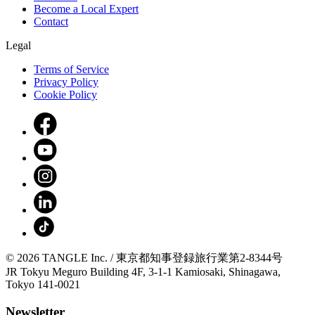
Become a Local Expert
Contact
Legal
Terms of Service
Privacy Policy
Cookie Policy
© 2026 TANGLE Inc. / 東京都知事登録旅行業第2-8344号
JR Tokyu Meguro Building 4F, 3-1-1 Kamiosaki, Shinagawa,
Tokyo 141-0021
Newsletter