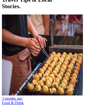
Stories.
3 months ago
Food & Drink