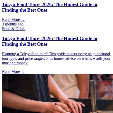
Tokyo Food Tours 2026: The Honest Guide to
Finding the Best Ones
Read More →
3 months ago
Food & Drink
Tokyo Food Tours 2026: The Honest Guide to
Finding the Best Ones
Planning a Tokyo food tour? This guide covers every neighborhood,
tour type, and price ranges. Plus honest advice on what's worth your
time and money.
Read More →