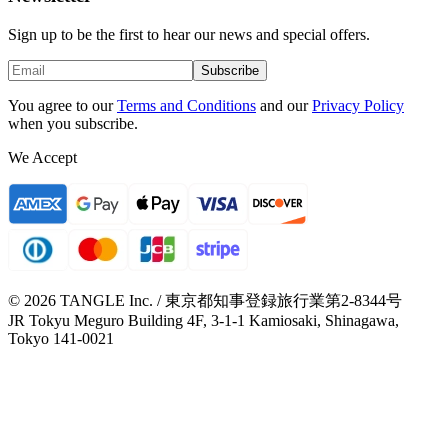
Sign up to be the first to hear our news and special offers.
Subscribe
You agree to our
Terms and Conditions
and our
Privacy Policy
when you subscribe.
We Accept
© 2026 TANGLE Inc. / 東京都知事登録旅行業第2-8344号
JR Tokyu Meguro Building 4F, 3-1-1 Kamiosaki, Shinagawa,
Tokyo 141-0021