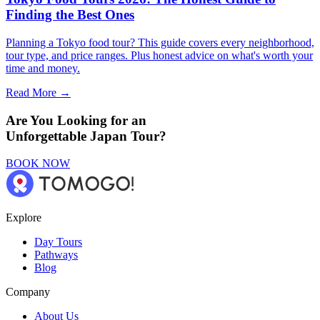
Finding the Best Ones
Planning a Tokyo food tour? This guide covers every neighborhood,
tour type, and price ranges. Plus honest advice on what's worth your
time and money.
Read More →
Are You Looking for an
Unforgettable Japan Tour?
BOOK NOW
Explore
Day Tours
Pathways
Blog
Company
About Us