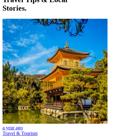
Stories.
a year ago
Travel & Tourism