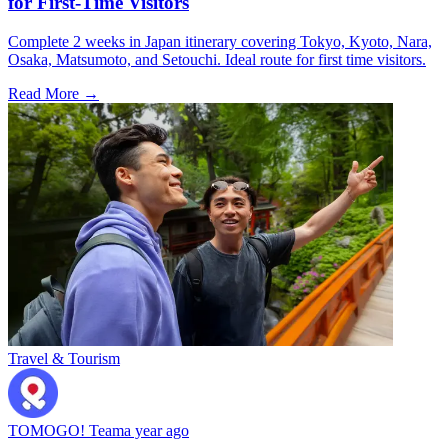
for First-Time Visitors
Complete 2 weeks in Japan itinerary covering Tokyo, Kyoto, Nara,
Osaka, Matsumoto, and Setouchi. Ideal route for first time visitors.
Read More →
Travel & Tourism
TOMOGO! Team
a year ago