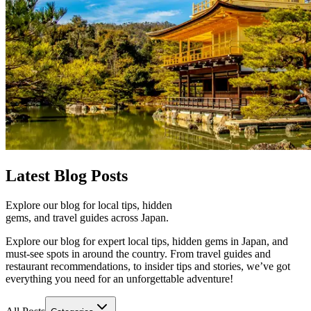
Latest
Blog Posts
Explore our blog for local tips, hidden
gems, and travel guides across Japan.
Explore our blog for expert local tips, hidden gems in Japan, and
must-see spots in around the country. From travel guides and
restaurant recommendations, to insider tips and stories, we’ve got
everything you need for an unforgettable adventure!