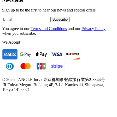
Newsletter
Sign up to be the first to hear our news and special offers.
Subscribe
You agree to our
Terms and Conditions
and our
Privacy Policy
when you subscribe.
We Accept
© 2026 TANGLE Inc. / 東京都知事登録旅行業第2-8344号
JR Tokyu Meguro Building 4F, 3-1-1 Kamiosaki, Shinagawa,
Tokyo 141-0021