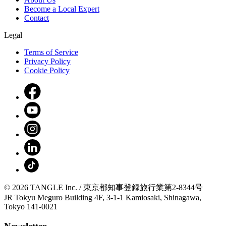
Become a Local Expert
Contact
Legal
Terms of Service
Privacy Policy
Cookie Policy
© 2026 TANGLE Inc. / 東京都知事登録旅行業第2-8344号
JR Tokyu Meguro Building 4F, 3-1-1 Kamiosaki, Shinagawa,
Tokyo 141-0021