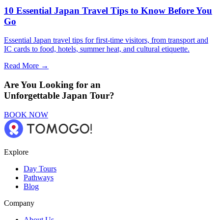
10 Essential Japan Travel Tips to Know Before You
Go
Essential Japan travel tips for first-time visitors, from transport and
IC cards to food, hotels, summer heat, and cultural etiquette.
Read More →
Are You Looking for an
Unforgettable Japan Tour?
BOOK NOW
Explore
Day Tours
Pathways
Blog
Company
About Us