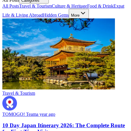
All Posts
Categories
All Posts
Travel & Tourism
Culture & Heritage
Food & Drink
Expat
Life & Living Abroad
Hidden Gems
More
Travel & Tourism
TOMOGO! Team
a year ago
10 Day Japan Itinerary 2026: The Complete Route