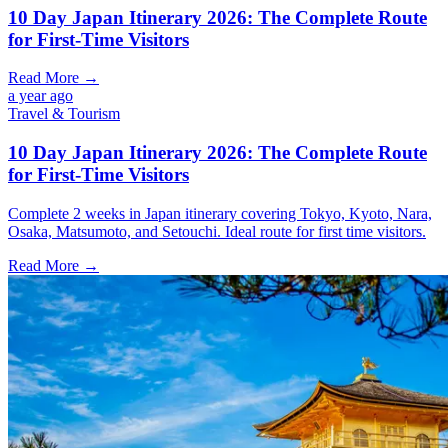
10 Day Japan Itinerary 2026: The Complete Route
for First-Time Visitors
Read More →
a year ago
Travel & Tourism
10 Day Japan Itinerary 2026: The Complete Route
for First-Time Visitors
Complete 2 weeks in Japan itinerary covering Tokyo, Kyoto, Nara,
Osaka, Matsumoto, and Setouchi. Ideal route for first time visitors.
Read More →