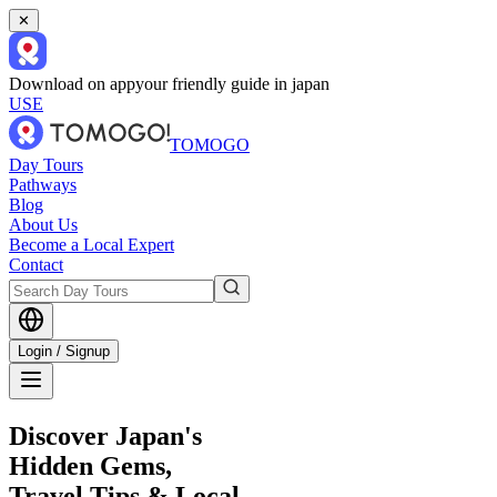
✕
Download on app
your friendly guide in japan
USE
TOMOGO
Day Tours
Pathways
Blog
About Us
Become a Local Expert
Contact
Login / Signup
Discover Japan's
Hidden Gems,
Travel Tips & Local