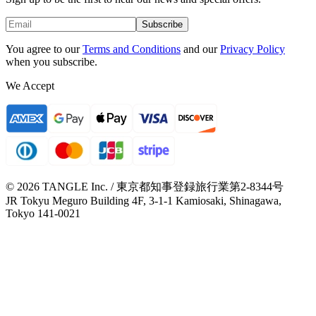
Subscribe
You agree to our
Terms and Conditions
and our
Privacy Policy
when you subscribe.
We Accept
© 2026 TANGLE Inc. / 東京都知事登録旅行業第2-8344号
JR Tokyu Meguro Building 4F, 3-1-1 Kamiosaki, Shinagawa,
Tokyo 141-0021