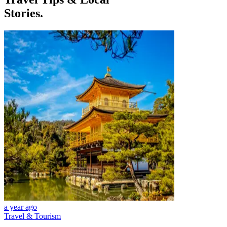
Stories.
a year ago
Travel & Tourism