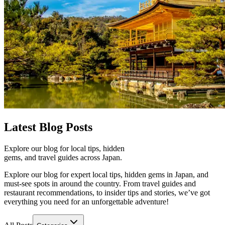
Latest
Blog Posts
Explore our blog for local tips, hidden
gems, and travel guides across Japan.
Explore our blog for expert local tips, hidden gems in Japan, and
must-see spots in around the country. From travel guides and
restaurant recommendations, to insider tips and stories, we’ve got
everything you need for an unforgettable adventure!