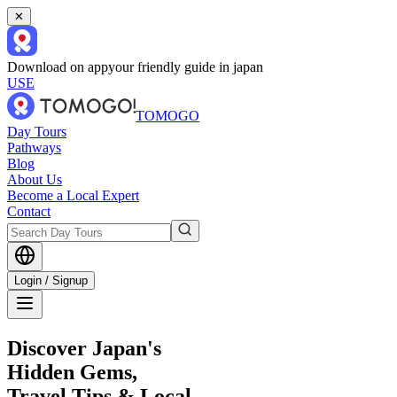
✕
Download on app
your friendly guide in japan
USE
TOMOGO
Day Tours
Pathways
Blog
About Us
Become a Local Expert
Contact
Login / Signup
Discover Japan's
Hidden Gems,
Travel Tips & Local