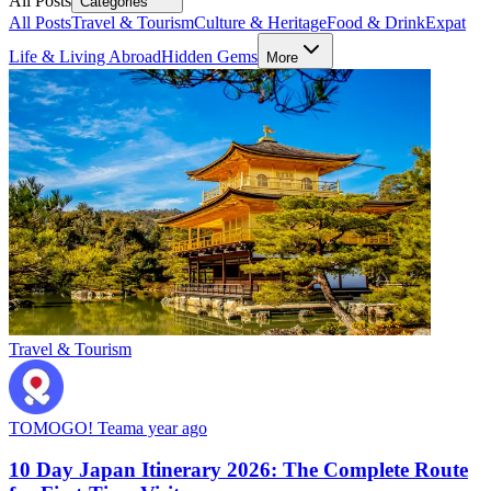
All Posts
Categories
All Posts
Travel & Tourism
Culture & Heritage
Food & Drink
Expat
Life & Living Abroad
Hidden Gems
More
Travel & Tourism
TOMOGO! Team
a year ago
10 Day Japan Itinerary 2026: The Complete Route