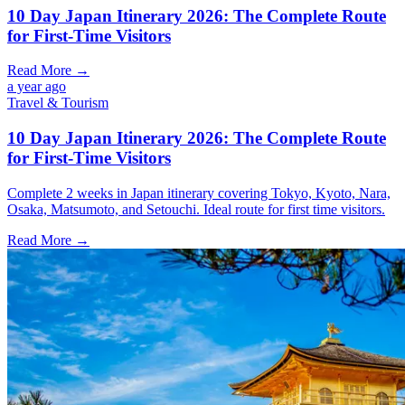
10 Day Japan Itinerary 2026: The Complete Route
for First-Time Visitors
Read More →
a year ago
Travel & Tourism
10 Day Japan Itinerary 2026: The Complete Route
for First-Time Visitors
Complete 2 weeks in Japan itinerary covering Tokyo, Kyoto, Nara,
Osaka, Matsumoto, and Setouchi. Ideal route for first time visitors.
Read More →