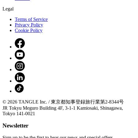
Legal
Terms of Service
Privacy Policy
Cookie Policy
© 2026 TANGLE Inc. / 東京都知事登録旅行業第2-8344号
JR Tokyu Meguro Building 4F, 3-1-1 Kamiosaki, Shinagawa,
Tokyo 141-0021
Newsletter
Sign up to be the first to hear our news and special offers.