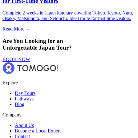
for First-Time Visitors
Complete 2 weeks in Japan itinerary covering Tokyo, Kyoto, Nara,
Osaka, Matsumoto, and Setouchi. Ideal route for first time visitors.
Read More →
Are You Looking for an
Unforgettable Japan Tour?
BOOK NOW
Explore
Day Tours
Pathways
Blog
Company
About Us
Become a Local Expert
Contact