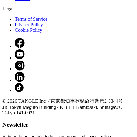
Legal
Terms of Service
Privacy Policy
Cookie Policy
© 2026 TANGLE Inc. / 東京都知事登録旅行業第2-8344号
JR Tokyu Meguro Building 4F, 3-1-1 Kamiosaki, Shinagawa,
Tokyo 141-0021
Newsletter
Sign up to be the first to hear our news and special offers.