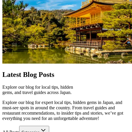
Latest
Blog Posts
Explore our blog for local tips, hidden
gems, and travel guides across Japan.
Explore our blog for expert local tips, hidden gems in Japan, and
must-see spots in around the country. From travel guides and
restaurant recommendations, to insider tips and stories, we’ve got
everything you need for an unforgettable adventure!