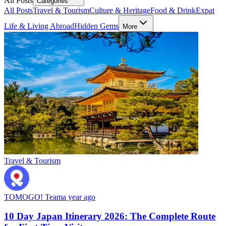
All Posts
Categories
All Posts
Travel & Tourism
Culture & Heritage
Food & Drink
Expat
Life & Living Abroad
Hidden Gems
More
Travel & Tourism
TOMOGO! Team
a year ago
10 Day Japan Itinerary 2026: The Complete Route