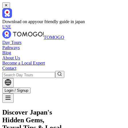
✕
Download on app
your friendly guide in japan
USE
TOMOGO
Day Tours
Pathways
Blog
About Us
Become a Local Expert
Contact
Login / Signup
Discover Japan's
Hidden Gems,
Travel Tips & Local