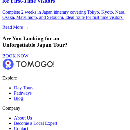
for First-Time Visitors
Complete 2 weeks in Japan itinerary covering Tokyo, Kyoto, Nara,
Osaka, Matsumoto, and Setouchi. Ideal route for first time visitors.
Read More →
Are You Looking for an
Unforgettable Japan Tour?
BOOK NOW
Explore
Day Tours
Pathways
Blog
Company
About Us
Become a Local Expert
Contact