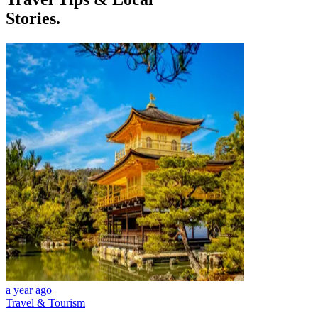
Stories.
a year ago
Travel & Tourism