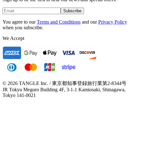
Subscribe
You agree to our
Terms and Conditions
and our
Privacy Policy
when you subscribe.
We Accept
© 2026 TANGLE Inc. / 東京都知事登録旅行業第2-8344号
JR Tokyu Meguro Building 4F, 3-1-1 Kamiosaki, Shinagawa,
Tokyo 141-0021