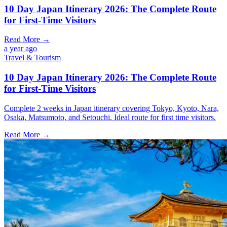
10 Day Japan Itinerary 2026: The Complete Route
for First-Time Visitors
Read More →
a year ago
Travel & Tourism
10 Day Japan Itinerary 2026: The Complete Route
for First-Time Visitors
Complete 2 weeks in Japan itinerary covering Tokyo, Kyoto, Nara,
Osaka, Matsumoto, and Setouchi. Ideal route for first time visitors.
Read More →